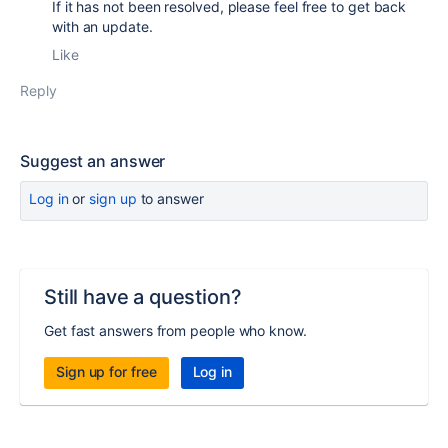
If it has not been resolved, please feel free to get back
with an update.
Like
Reply
Suggest an answer
Log in
or
sign up
to answer
Still have a question?
Get fast answers from people who know.
Sign up for free
Log in