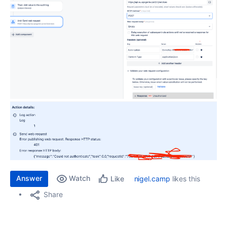
Answer
Watch
nigel.camp
likes this
Like
Share