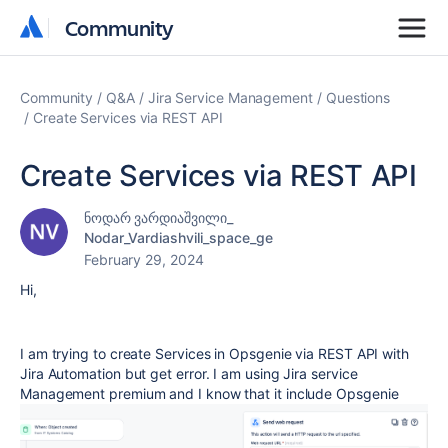
Community
Community
Community
Q&A
Jira Service Management
Questions
Create Services via REST API
Create Services via REST API
ნოდარ ვარდიაშვილი_
Nodar_Vardiashvili_space_ge
February 29, 2024
Hi,
I am trying to create Services in Opsgenie via REST API with
Jira Automation but get error. I am using Jira service
Management premium and I know that it include Opsgenie