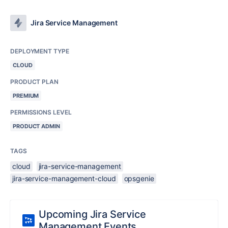
Jira Service Management
DEPLOYMENT TYPE
CLOUD
PRODUCT PLAN
PREMIUM
PERMISSIONS LEVEL
PRODUCT ADMIN
TAGS
cloud
jira-service-management
jira-service-management-cloud
opsgenie
Upcoming Jira Service
Management Events