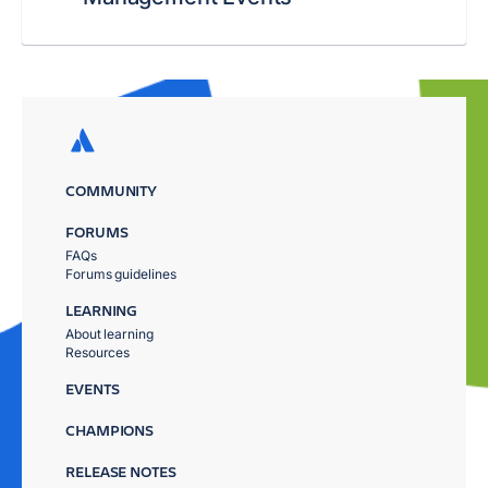
COMMUNITY
FORUMS
FAQs
Forums guidelines
LEARNING
About learning
Resources
EVENTS
CHAMPIONS
RELEASE NOTES