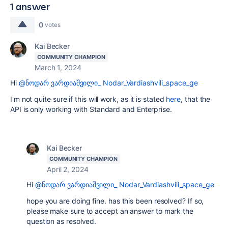
1 answer
0
votes
Kai Becker
COMMUNITY CHAMPION
March 1, 2024
Hi
@ნოდარ ვარდიაშვილი_ Nodar_Vardiashvili_space_ge
I'm not quite sure if this will work, as it is stated
here
, that the
API is only working with Standard and Enterprise.
Kai Becker
COMMUNITY CHAMPION
April 2, 2024
Hi
@ნოდარ ვარდიაშვილი_ Nodar_Vardiashvili_space_ge
hope you are doing fine. has this been resolved? If so,
please make sure to accept an answer to mark the
question as resolved.