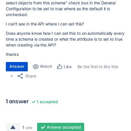
select objects from this schema" check box in the General
Configuration to be set to true where as the default it is
unchecked.
I can't see in the API where I can set this?
Does anyone know how I can set this to on automatically every
time a schema is created or what the attribute is to set to true
when creating via the API?
thanks
Answer
Watch
Be the first to like this
Like
Share
1 answer
1 accepted
Answer accepted
1
vote