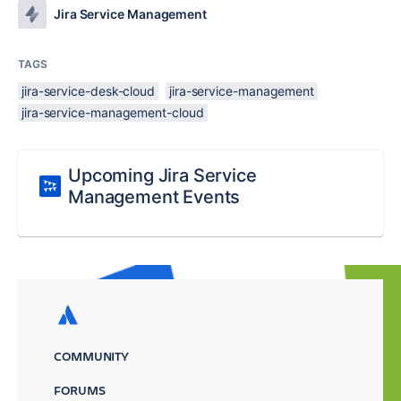
Jira Service Management
TAGS
jira-service-desk-cloud
jira-service-management
jira-service-management-cloud
Upcoming Jira Service
Management Events
COMMUNITY
FORUMS