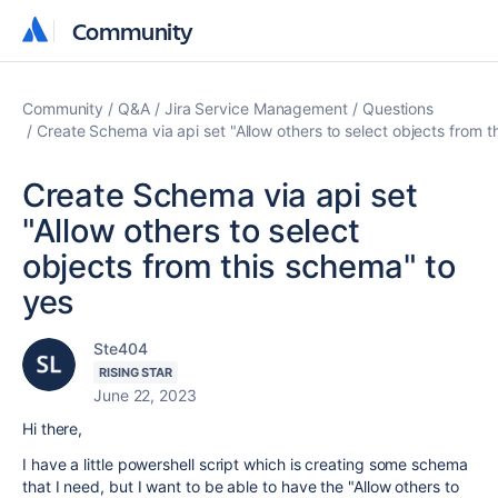
Community
Community
Community
Q&A
Jira Service Management
Questions
Create Schema via api set "Allow others to select objects from t
Create Schema via api set
"Allow others to select
objects from this schema" to
yes
Ste404
RISING STAR
June 22, 2023
Hi there,
I have a little powershell script which is creating some schema
that I need, but I want to be able to have the "
Allow others to