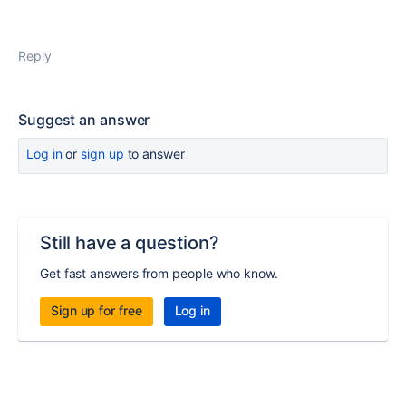
Reply
Suggest an answer
Log in
or
sign up
to answer
Still have a question?
Get fast answers from people who know.
Sign up for free
Log in