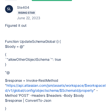
Ste404
RISING STAR
June 22, 2023
Figured it out
Function UpdateSchemaGlobal () {
$body = @"
{
`"allowOtherObjectSchema`": true
}
"@
$response = Invoke-RestMethod
"
https://api.atlassian.com/jsm/assets/workspace/$workspaceI
d/v1/global/config/objectschema/$SchemaId/property
" -
Method 'POST' -Headers $headers -Body $body
$response | ConvertTo-Json
}