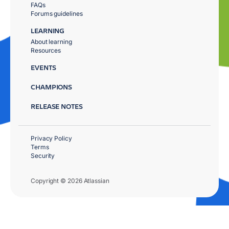
FAQs
Forums guidelines
LEARNING
About learning
Resources
EVENTS
CHAMPIONS
RELEASE NOTES
Privacy Policy
Terms
Security
Copyright © 2026 Atlassian