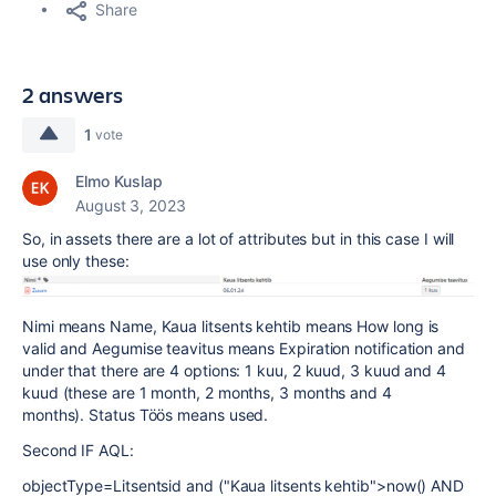
Share
2 answers
1
vote
Elmo Kuslap
August 3, 2023
So, in assets there are a lot of attributes but in this case I will
use only these:
Nimi means Name, Kaua litsents kehtib means How long is
valid and Aegumise teavitus means
Expiration notification and
under that there are 4 options: 1 kuu, 2 kuud, 3 kuud and 4
kuud (these are 1 month, 2 months, 3 months and 4
months).
Status Töös means used.
Second IF AQL:
objectType=Litsentsid and ("Kaua litsents kehtib">now() AND