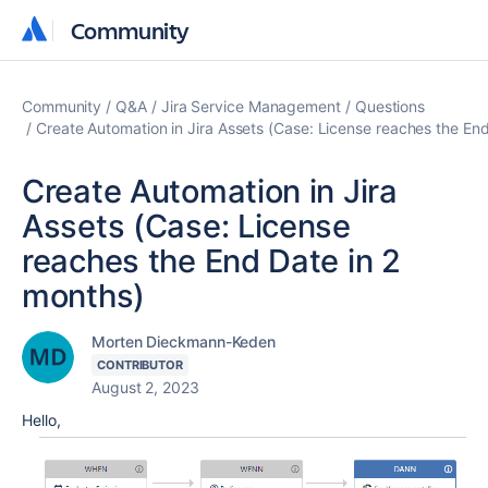
Community
Community
Community
Q&A
Jira Service Management
Questions
Create Automation in Jira Assets (Case: License reaches the En
Create Automation in Jira
Assets (Case: License
reaches the End Date in 2
months)
Morten Dieckmann-Keden
CONTRIBUTOR
August 2, 2023
Hello,