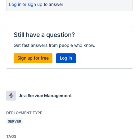
Log in
or
sign up
to answer
Still have a question?
Get fast answers from people who know.
Sign up for free
Log in
Jira Service Management
DEPLOYMENT TYPE
SERVER
TAGS