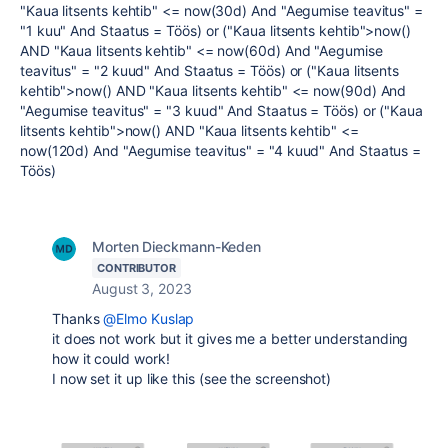
"Kaua litsents kehtib" <= now(30d) And "Aegumise teavitus" =
"1 kuu" And Staatus = Töös) or ("Kaua litsents kehtib">now()
AND "Kaua litsents kehtib" <= now(60d) And "Aegumise
teavitus" = "2 kuud" And Staatus = Töös) or ("Kaua litsents
kehtib">now() AND "Kaua litsents kehtib" <= now(90d) And
"Aegumise teavitus" = "3 kuud" And Staatus = Töös) or ("Kaua
litsents kehtib">now() AND "Kaua litsents kehtib" <=
now(120d) And "Aegumise teavitus" = "4 kuud" And Staatus =
Töös)
Morten Dieckmann-Keden
CONTRIBUTOR
August 3, 2023
Thanks
@Elmo Kuslap
it does not work but it gives me a better understanding
how it could work!
I now set it up like this (see the screenshot)