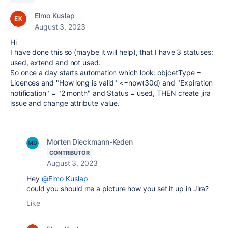
Elmo Kuslap
August 3, 2023
Hi
I have done this so (maybe it will help), that I have 3 statuses:
used, extend and not used.
So once a day starts automation which look: objcetType =
Licences and "How long is valid" <=now(30d) and "Expiration
notification" = "2 month" and Status = used, THEN create jira
issue and change attribute value.
Morten Dieckmann-Keden
CONTRIBUTOR
August 3, 2023
Hey
@Elmo Kuslap
could you should me a picture how you set it up in Jira?
Like