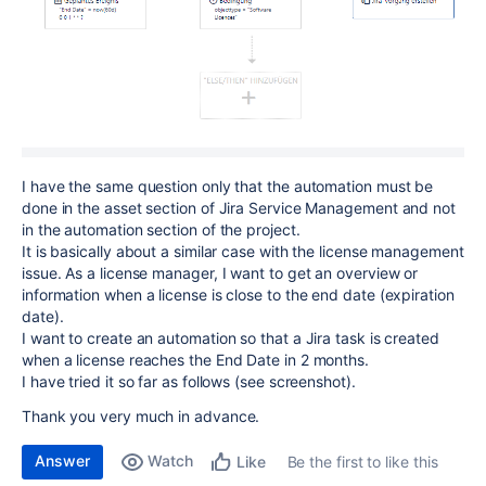
I have the same question only that the automation must be
done in the asset section of Jira Service Management and not
in the automation section of the project.
It is basically about a similar case with the license management
issue. As a license manager, I want to get an overview or
information when a license is close to the end date (expiration
date).
I want to create an automation so that a Jira task is created
when a license reaches the End Date in 2 months.
I have tried it so far as follows (see screenshot).
Thank you very much in advance.
Answer
Watch
Be the first to like this
Like