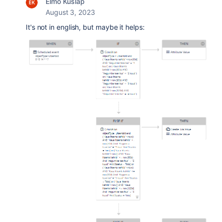
Elmo Kuslap
August 3, 2023
It's not in english, but maybe it helps: