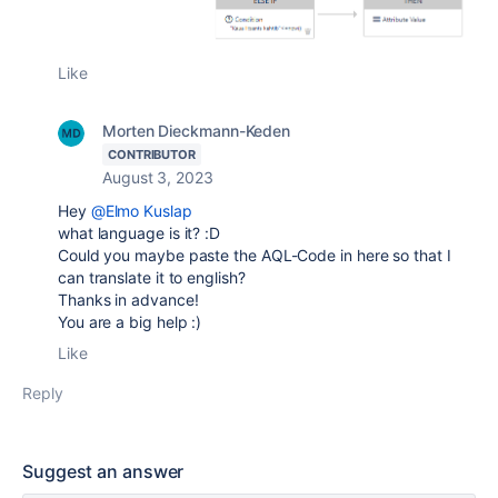
Like
Morten Dieckmann-Keden
CONTRIBUTOR
August 3, 2023
Hey
@Elmo Kuslap
what language is it? :D
Could you maybe paste the AQL-Code in here so that I
can translate it to english?
Thanks in advance!
You are a big help :)
Like
Reply
Suggest an answer