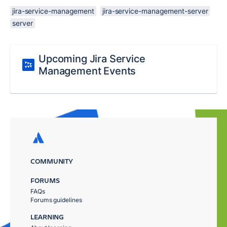
jira-service-management
jira-service-management-server
server
Upcoming Jira Service
Management Events
COMMUNITY
FORUMS
FAQs
Forums guidelines
LEARNING