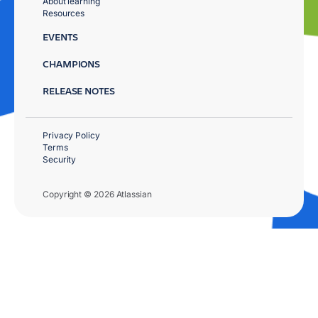
About learning
Resources
EVENTS
CHAMPIONS
RELEASE NOTES
Privacy Policy
Terms
Security
Copyright © 2026 Atlassian