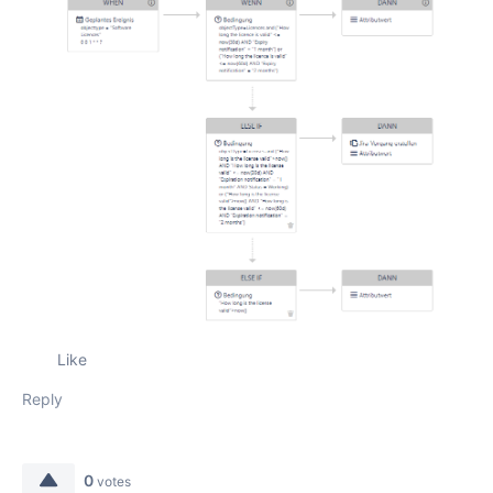
Like
Reply
0
votes