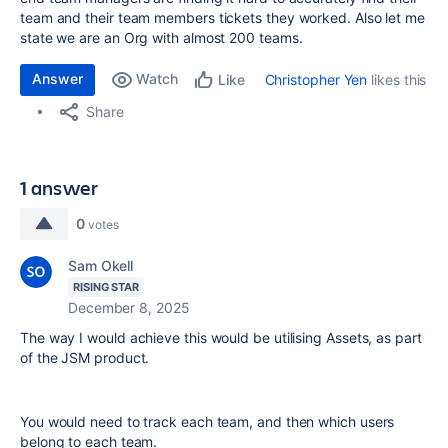
team and their team members tickets they worked. Also let me
state we are an Org with almost 200 teams.
Answer
Watch
Christopher Yen
likes this
Like
Share
1 answer
0
votes
Sam Okell
RISING STAR
December 8, 2025
The way I would achieve this would be utilising Assets, as part
of the JSM product.
You would need to track each team, and then which users
belong to each team.