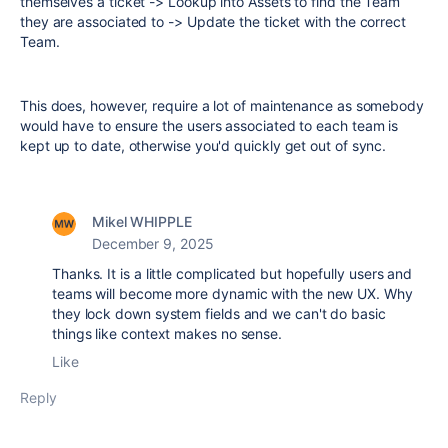
themselves a ticket -> Lookup into Assets to find the Team
they are associated to -> Update the ticket with the correct
Team.
This does, however, require a lot of maintenance as somebody
would have to ensure the users associated to each team is
kept up to date, otherwise you'd quickly get out of sync.
Mikel WHIPPLE
December 9, 2025
Thanks. It is a little complicated but hopefully users and
teams will become more dynamic with the new UX. Why
they lock down system fields and we can't do basic
things like context makes no sense.
Like
Reply