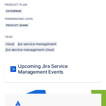
PRODUCT PLAN
ENTERPRISE
PERMISSIONS LEVEL
PRODUCT ADMIN
TAGS
cloud
jira-service-management
jira-service-management-cloud
Upcoming Jira Service
Management Events