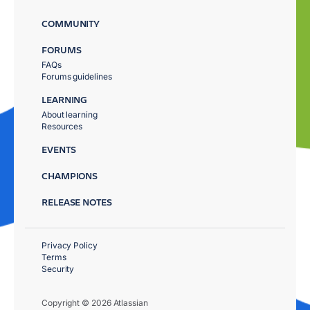
COMMUNITY
FORUMS
FAQs
Forums guidelines
LEARNING
About learning
Resources
EVENTS
CHAMPIONS
RELEASE NOTES
Privacy Policy
Terms
Security
Copyright © 2026 Atlassian