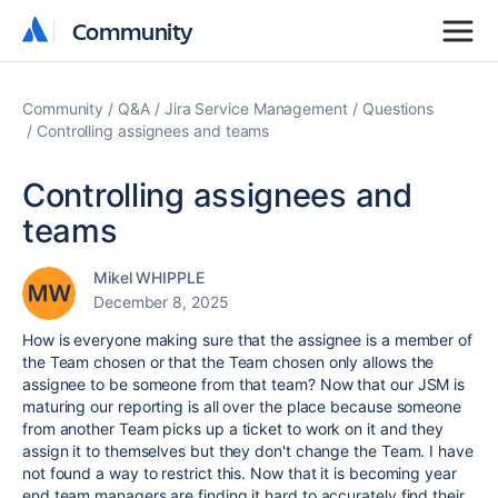
Community
Community
Community
Q&A
Jira Service Management
Questions
Controlling assignees and teams
Controlling assignees and
teams
Mikel WHIPPLE
December 8, 2025
How is everyone making sure that the assignee is a member of
the Team chosen or that the Team chosen only allows the
assignee to be someone from that team? Now that our JSM is
maturing our reporting is all over the place because someone
from another Team picks up a ticket to work on it and they
assign it to themselves but they don't change the Team. I have
not found a way to restrict this. Now that it is becoming year
end team managers are finding it hard to accurately find their