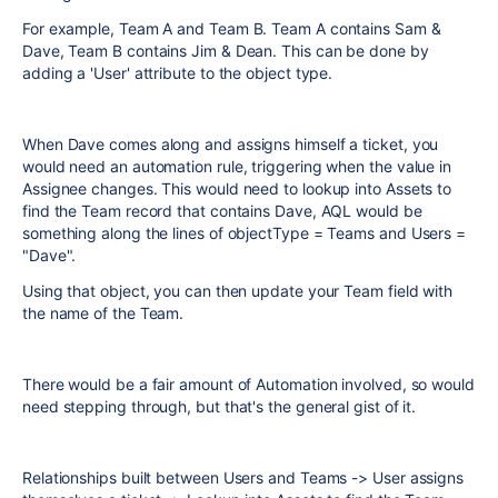
For example, Team A and Team B. Team A contains Sam &
Dave, Team B contains Jim & Dean. This can be done by
adding a 'User' attribute to the object type.
When Dave comes along and assigns himself a ticket, you
would need an automation rule, triggering when the value in
Assignee changes. This would need to lookup into Assets to
find the Team record that contains Dave, AQL would be
something along the lines of objectType = Teams and Users =
"Dave".
Using that object, you can then update your Team field with
the name of the Team.
There would be a fair amount of Automation involved, so would
need stepping through, but that's the general gist of it.
Relationships built between Users and Teams -> User assigns