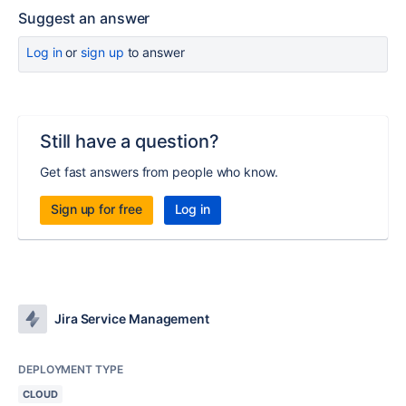
Suggest an answer
Log in
or
sign up
to answer
Still have a question?
Get fast answers from people who know.
Sign up for free
Log in
Jira Service Management
DEPLOYMENT TYPE
CLOUD