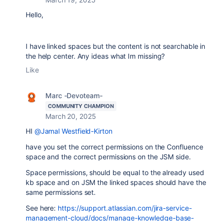
Hello,
I have linked spaces but the content is not searchable in
the help center. Any ideas what Im missing?
Like
Marc -Devoteam-
COMMUNITY CHAMPION
March 20, 2025
HI
@Jamal Westfield-Kirton
have you set the correct permissions on the Confluence
space and the correct permissions on the JSM side.
Space permissions, should be equal to the already used
kb space and on JSM the linked spaces should have the
same permissions set.
See here:
https://support.atlassian.com/jira-service-
management-cloud/docs/manage-knowledge-base-