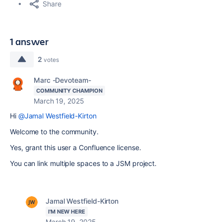
Share
1 answer
2
votes
Marc -Devoteam-
COMMUNITY CHAMPION
March 19, 2025
Hi
@Jamal Westfield-Kirton
Welcome to the community.
Yes, grant this user a Confluence license.
You can link multiple spaces to a JSM project.
Jamal Westfield-Kirton
I'M NEW HERE
March 19, 2025