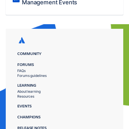
Management Events
COMMUNITY
FORUMS
FAQs
Forums guidelines
LEARNING
About learning
Resources
EVENTS
CHAMPIONS
RELEASE NOTES