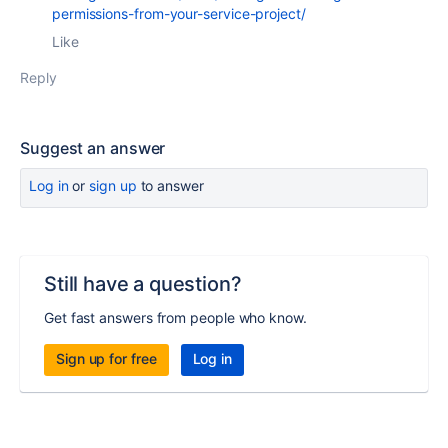
permissions-from-your-service-project/
Like
Reply
Suggest an answer
Log in
or
sign up
to answer
Still have a question?
Get fast answers from people who know.
Sign up for free
Log in