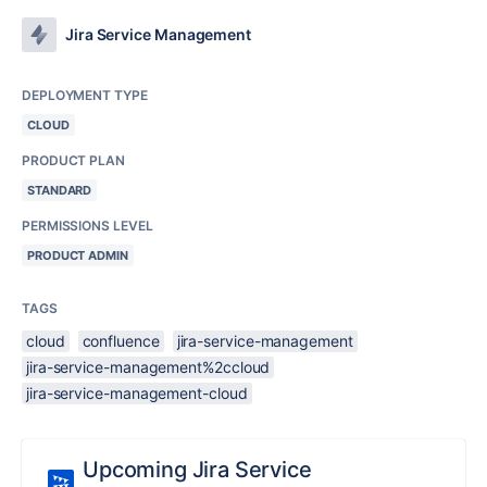
Jira Service Management
DEPLOYMENT TYPE
CLOUD
PRODUCT PLAN
STANDARD
PERMISSIONS LEVEL
PRODUCT ADMIN
TAGS
cloud
confluence
jira-service-management
jira-service-management%2ccloud
jira-service-management-cloud
Upcoming Jira Service