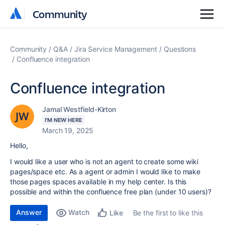
Community
Community
Community
Q&A
Jira Service Management
Questions
Confluence integration
Confluence integration
Jamal Westfield-Kirton
I'M NEW HERE
March 19, 2025
Hello,
I would like a user who is not an agent to create some wiki
pages/space etc. As a agent or admin I would like to make
those pages spaces available in my help center. Is this
possible and within the confluence free plan (under 10 users)?
Answer
Watch
Be the first to like this
Like