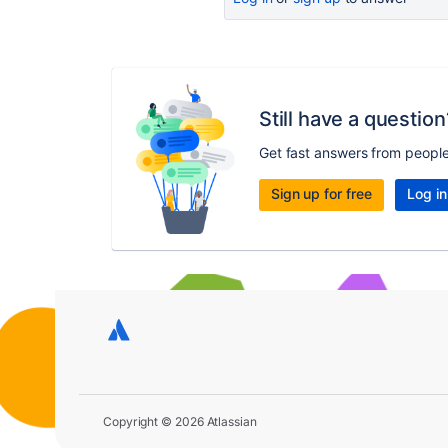
Still have a question
Get fast answers from peopl
Sign up for free
Log in
Copyright © 2026 Atlassian