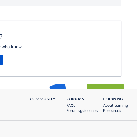
?
e who know.
COMMUNITY
FORUMS
LEARNING
FAQs
About learning
Forums guidelines
Resources