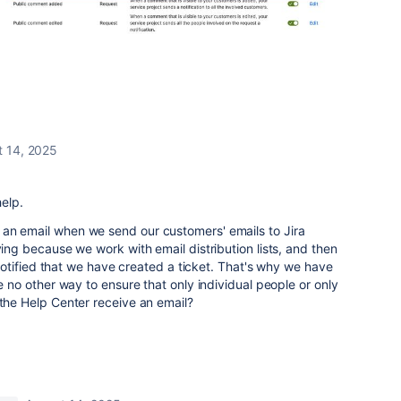
t 14, 2025
help.
an email when we send our customers' emails to Jira
ying because we work with email distribution lists, and then
is notified that we have created a ticket. That's why we have
re no other way to ensure that only individual people or only
 the Help Center receive an email?