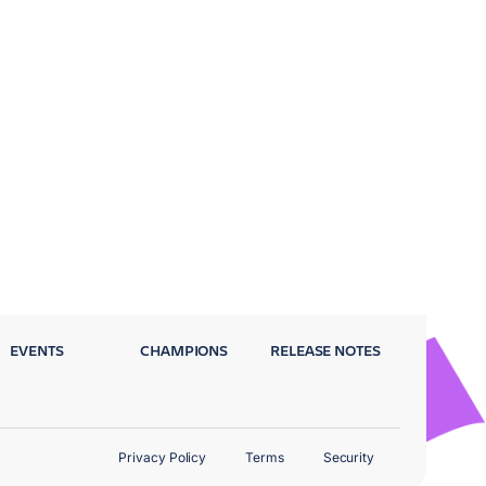
EVENTS
CHAMPIONS
RELEASE NOTES
Privacy Policy
Terms
Security