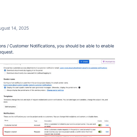
ugust 14, 2025
tions / Customer Notifications, you should be able to enable
equest.