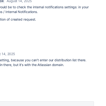
August 14, 2025
TOR
uld be to check the internal notifications settings: i
n your
s / Internal Notifications.
ation of created request.
t 14, 2025
 setting, because you can't enter our distribution list there.
 there, but it's with the Atlassian domain.