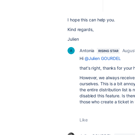
I hope this can help you.
Kind regards,
Julien
Antonia
Augus
RISING STAR
Hi
@Julien GOURDEL
that's right, thanks for your 
However, we always receive 
ourselves. This is a bit anno
the entire distribution list 
disabled this feature. Is the
those who create a ticket in
Like