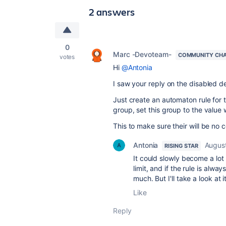
2 answers
0
Marc -Devoteam-
COMMUNITY CH
votes
Hi
@Antonia
I saw your reply on the disabled def
Just create an automaton rule for th
group, set this group to the value 
This to make sure their will be no 
Antonia
Augus
RISING STAR
It could slowly become a lot 
limit, and if the rule is alwa
much. But I'll take a look at
Like
Reply