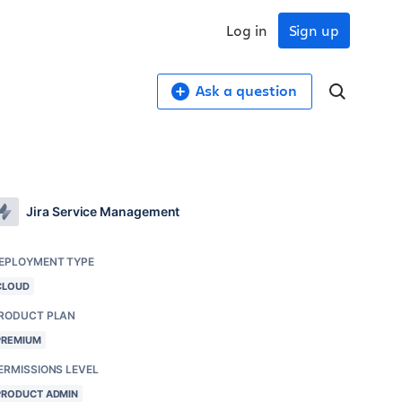
Log in
Sign up
Ask a question
Jira Service Management
EPLOYMENT TYPE
CLOUD
RODUCT PLAN
PREMIUM
ERMISSIONS LEVEL
PRODUCT ADMIN