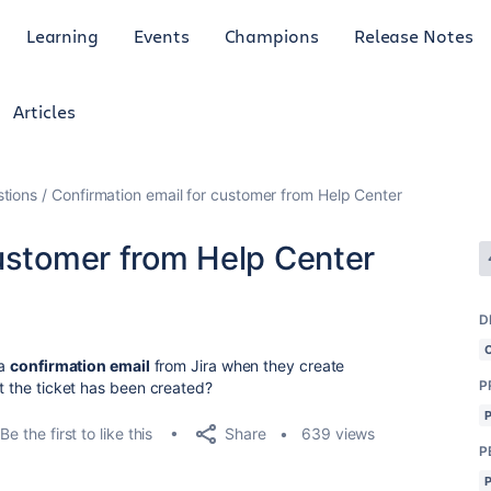
Learning
Events
Champions
Release Notes
Articles
tions
Confirmation email for customer from Help Center
customer from Help Center
D
 a
confirmation email
from Jira when they create
P
at the ticket has been created?
Share
Be the first to like this
639 views
P