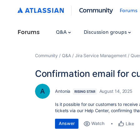
Community
Forums
Forums
Q&A
Discussion groups
Community
Q&A
Jira Service Management
Ques
Confirmation email for 
Antonia
August 14, 2025
RISING STAR
Is it possible for our customers to receive
tickets via our Help Center, confirming th
Answer
Watch
Like