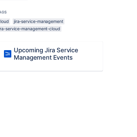
AGS
cloud
jira-service-management
jira-service-management-cloud
Upcoming Jira Service
Management Events