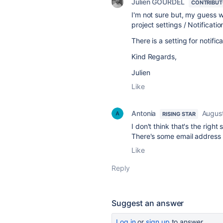
Julien GOURDEL
CONTRIBU
I'm not sure but, my guess wo
project settings / Notification
There is a setting for notific
Kind Regards,
Julien
Like
Antonia
Augus
RISING STAR
I don't think that's the right
There's some email address in
Like
Reply
Suggest an answer
Log in
or
sign up
to answer