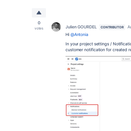
0
Julien GOURDEL
A
CONTRIBUTOR
votes
Hi
@Antonia
In your project settings / Notifica
customer notification for created r