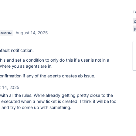
T
August 14, 2025
AMPION
ault notification.
is and set a condition to only do this if a user is not in a
where you as agents are in.
confirmation if any of the agents creates ab issue.
t 14, 2025
with all the rules. We're already getting pretty close to the
ys executed when a new ticket is created, I think it will be too
 it and try to come up with something.