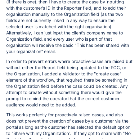
(if there is one), then I have to create the case by inputting
with the customer's ID in the Reporter field, and to add their
organisation manually to the Organization field (as the two
fields are not currently linked in any way to ensure the
selected user is matched with the right organisation).
Alternatively, I can just input the client's company name to
Organization field, and every user who is part of that
organisation will receive the basic "This has been shared with
your organization" email.
In order to prevent errors where proactive cases are raised but
without either the Report field being updated to the POC, or
the Organization, I added a Validator to the "create case"
element of the workflow, that required there be something in
the Organization field before the case could be created. Any
attempt to create without something there would give the
prompt to remind the operator that the correct customer
audience would need to be added.
This works perfectly for proactively raised cases, and also
does not prevent the creation of cases by a customer via the
portal as long as the customer has selected the default option
to "Share with my Organization". If they opt to share with "No