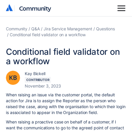
Community
Community
Community
Q&A
Jira Service Management
Questions
Conditional field validator on a workflow
Conditional field validator on
a workflow
Kay Bickell
CONTRIBUTOR
November 3, 2023
When raising an issue via the customer portal, the default
action for Jira is to assign the Reporter as the person who
raised the case, along with the organisation to which their login
is associated to appear in the Organization field.
When raising a proactive case on behalf of a customer, if I
want the communications to go to the agreed point of contact