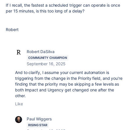
If I recall, the fastest a scheduled trigger can operate is once
per 15 minutes, is this too long of a delay?
Robert
Robert DaSilva
COMMUNITY CHAMPION
September 16, 2025
And to clarify, I assume your current automation is
triggering from the change in the Priority field, and you're
finding that the priority may be skipping a few levels as
both Impact and Urgency get changed one after the
other.
Like
Paul Wiggers
RISING STAR