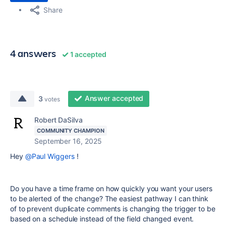
Share
4 answers
1 accepted
Answer accepted
3
votes
Robert DaSilva
COMMUNITY CHAMPION
September 16, 2025
Hey
@Paul Wiggers
!
Do you have a time frame on how quickly you want your users
to be alerted of the change? The easiest pathway I can think
of to prevent duplicate comments is changing the trigger to be
based on a schedule instead of the field changed event.