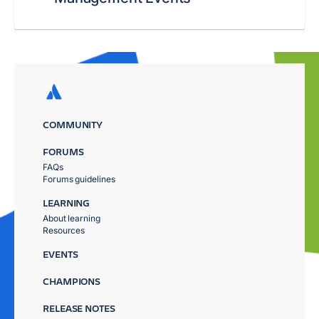
COMMUNITY
FORUMS
FAQs
Forums guidelines
LEARNING
About learning
Resources
EVENTS
CHAMPIONS
RELEASE NOTES