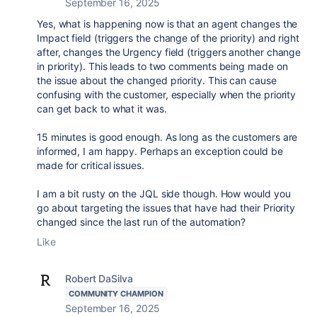
September 16, 2025
Yes, what is happening now is that an agent changes the
Impact field (triggers the change of the priority) and right
after, changes the Urgency field (triggers another change
in priority). This leads to two comments being made on
the issue about the changed priority. This can cause
confusing with the customer, especially when the priority
can get back to what it was.
15 minutes is good enough. As long as the customers are
informed, I am happy. Perhaps an exception could be
made for critical issues.
I am a bit rusty on the JQL side though. How would you
go about targeting the issues that have had their Priority
changed since the last run of the automation?
Like
Robert DaSilva
COMMUNITY CHAMPION
September 16, 2025