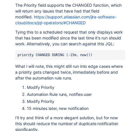
The Priority field supports the CHANGED function, which
will return any issues that have had that field
modified.
https://support.atlassian.com/jira-software-
cloud/docs/jql-operators/#CHANGED
Tying this to a scheduled request that only displays work
that has been modified since the last time it's run should
work. Alternatively, you can search against this JQL:
priority
CHANGED
DURING
 (-15m, now())
What I will note, this might still run into edge cases where
a priority gets changed twice, immediately before and
after the automation rule runs.
Modify Priority
Automation Rule runs, notifies user
Modify Priority
15 minutes later, new notification
I'll try and think of a more elegant solution, but for now
this should reduce the number of duplicate notification
significantly.