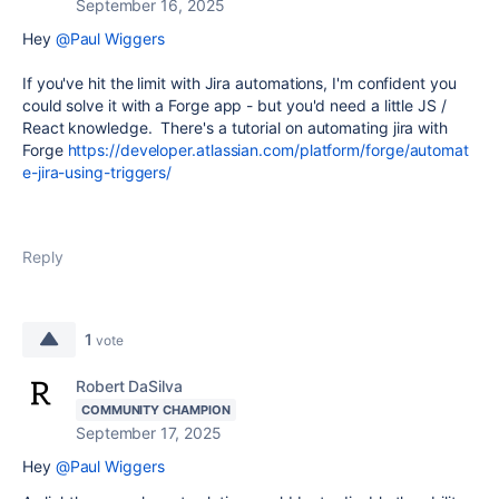
September 16, 2025
Hey
@Paul Wiggers
If you've hit the limit with Jira automations, I'm confident you
could solve it with a Forge app - but you'd need a little JS /
React knowledge. There's a tutorial on automating jira with
Forge
https://developer.atlassian.com/platform/forge/automat
e-jira-using-triggers/
Reply
1
vote
Robert DaSilva
COMMUNITY CHAMPION
September 17, 2025
Hey
@Paul Wiggers