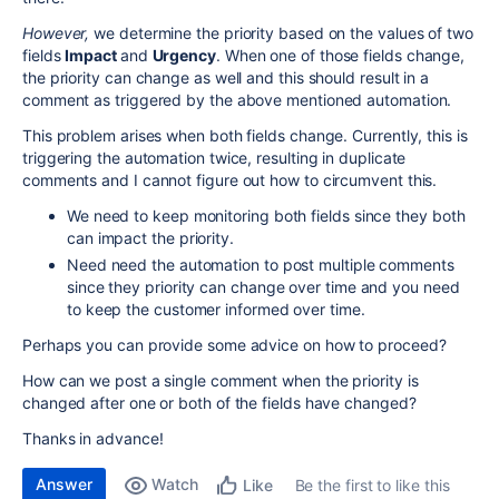
However,
we determine the priority based on the values of two
fields
Impact
and
Urgency
. When one of those fields change,
the priority can change as well and this should result in a
comment as triggered by the above mentioned automation.
This problem arises when both fields change. Currently, this is
triggering the automation twice, resulting in duplicate
comments and I cannot figure out how to circumvent this.
We need to keep monitoring both fields since they both
can impact the priority.
Need need the automation to post multiple comments
since they priority can change over time and you need
to keep the customer informed over time.
Perhaps you can provide some advice on how to proceed?
How can we post a single comment when the priority is
changed after one or both of the fields have changed?
Thanks in advance!
Answer
Watch
Be the first to like this
Like