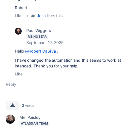
Robert
Like
•
Josh
likes this
Paul Wiggers
RISING STAR
September 17, 2025
Hello
@Robert DaSilva
,
I have changed the automation and this seems to work as
intended. Thank you for your help!
Like
Reply
3
votes
Mel Paisley
ATLASSIAN TEAM