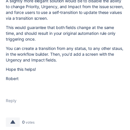
A slightly more elegant solution would be to disable the ability
to change Priority, Urgency, and Impact from the issue screen,
and force users to use a self-transition to update these values
via a transition screen.
This would guarantee that both fields change at the same
time, and should result in your original automation rule only
triggering once.
You can create a transition from any status, to any other staus,
in the workflow builder. Then, you'd add a screen with the
Urgency and Impact fields.
Hope this helps!
Robert
Reply
0
votes