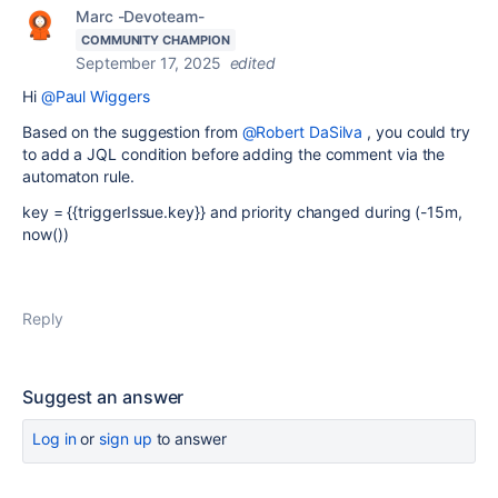
Marc -Devoteam-
COMMUNITY CHAMPION
September 17, 2025
edited
Hi
@Paul Wiggers
Based on the suggestion from
@Robert DaSilva
, you could try
to add a JQL condition before adding the comment via the
automaton rule.
key = {{triggerIssue.key}} and priority changed during (-15m,
now())
Reply
Suggest an answer
Log in
or
sign up
to answer