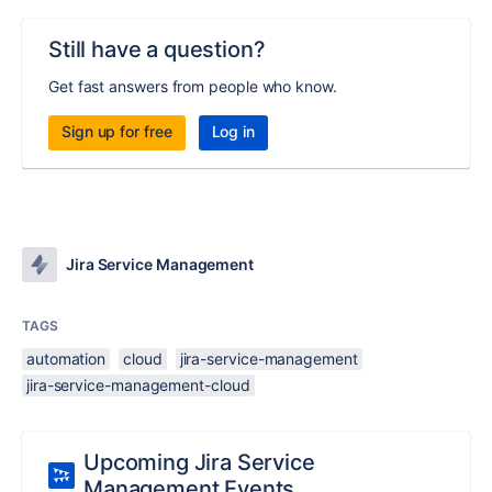
Still have a question?
Get fast answers from people who know.
Sign up for free
Log in
Jira Service Management
TAGS
automation
cloud
jira-service-management
jira-service-management-cloud
Upcoming Jira Service
Management Events