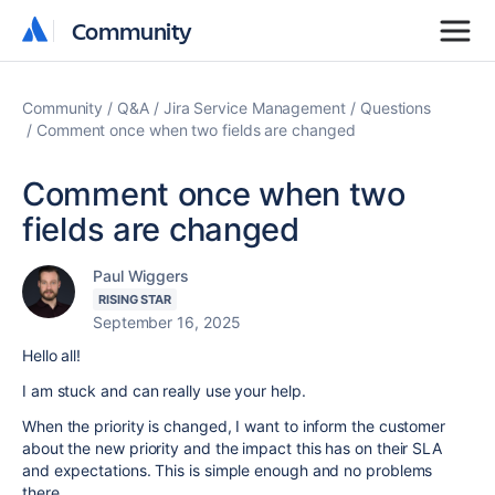
Community
Community
Community
Q&A
Jira Service Management
Questions
Comment once when two fields are changed
Comment once when two
fields are changed
Paul Wiggers
RISING STAR
September 16, 2025
Hello all!
I am stuck and can really use your help.
When the priority is changed, I want to inform the customer
about the new priority and the impact this has on their SLA
and expectations. This is simple enough and no problems
there.