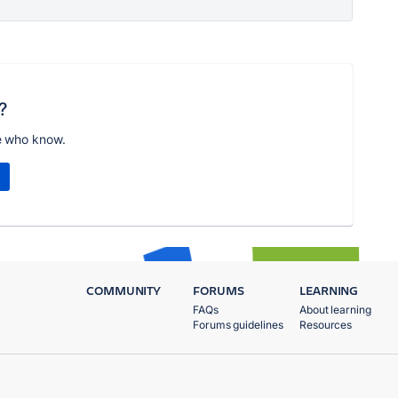
?
e who know.
COMMUNITY
FORUMS
LEARNING
FAQs
About learning
Forums guidelines
Resources