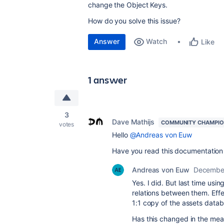
change the Object Keys.
How do you solve this issue?
Answer
Watch
Like
1 answer
3
Dave Mathijs
COMMUNITY CHAMPI
votes
Hello
@Andreas von Euw
Have you read this documentation 
Andreas von Euw
December
Yes. I did. But last time usi
relations between them. Effe
1:1 copy of the assets data
Has this changed in the me