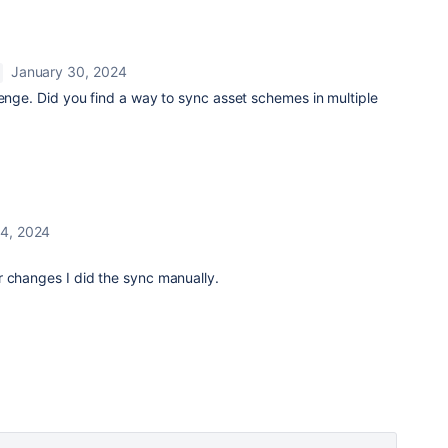
January 30, 2024
lenge. Did you find a way to sync asset schemes in multiple
 4, 2024
r changes I did the sync manually.