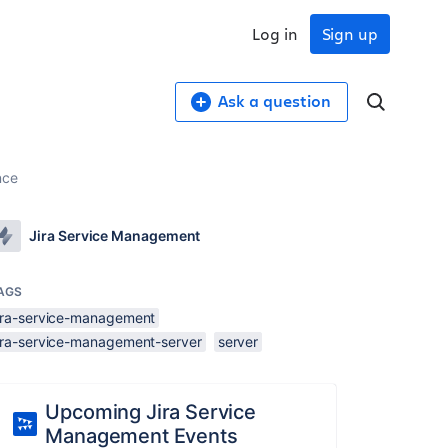
Log in
Sign up
Ask a question
nce
Jira Service Management
AGS
jira-service-management
jira-service-management-server
server
Upcoming Jira Service
Management Events