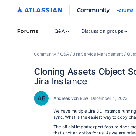
Community
Forums
Forums
Q&A
Discussion groups
Community
Q&A
Jira Service Management
Ques
Cloning Assets Object S
Jira Instance
Andreas von Euw
December 4, 2023
We have multiple Jira DC Instance runnin
sync. What is the easiest way to copy ch
The official import/export feature does c
that's not an option for us. As we are ref