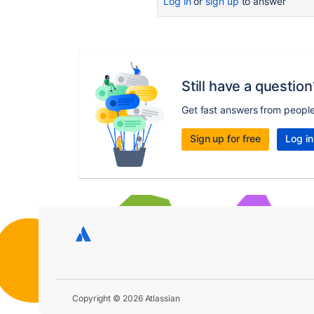
Log in
or
sign up
to answer
Still have a question
Get fast answers from peopl
Sign up for free
Log in
Copyright © 2026 Atlassian