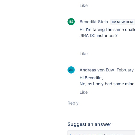
Like
Benedikt Stein
I'M NEW HERE
Hi, I'm facing the same chal
JIRA DC instances?
Like
Andreas von Euw
February
Hi Benedikt,
No, as I only had some mino
Like
Reply
Suggest an answer