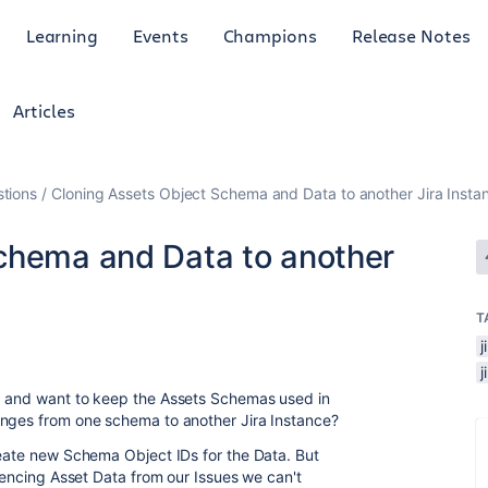
Learning
Events
Champions
Release Notes
Articles
tions
Cloning Assets Object Schema and Data to another Jira Insta
chema and Data to another
T
g and want to keep the Assets Schemas used in
anges from one schema to another Jira Instance?
reate new Schema Object IDs for the Data. But
erencing Asset Data from our Issues we can't