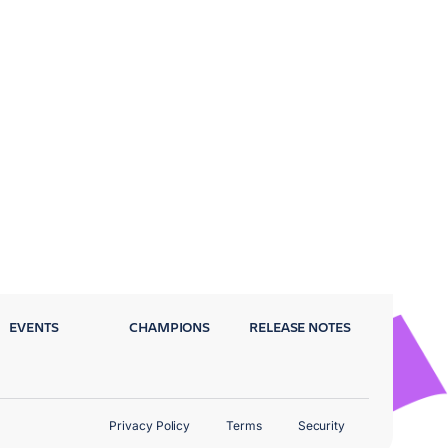
EVENTS
CHAMPIONS
RELEASE NOTES
Privacy Policy
Terms
Security