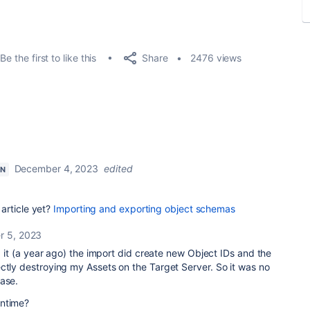
Share
Be the first to like this
2476 views
December 4, 2023
edited
ON
article yet?
Importing and exporting object schemas
 5, 2023
ng it (a year ago) the import did create new Object IDs and the
ctly destroying my Assets on the Target Server. So it was no
base.
antime?