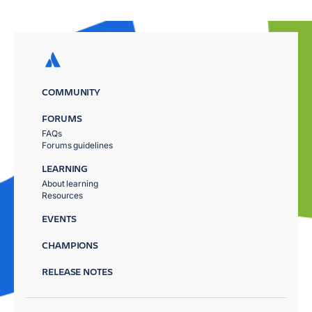
COMMUNITY
FORUMS
FAQs
Forums guidelines
LEARNING
About learning
Resources
EVENTS
CHAMPIONS
RELEASE NOTES