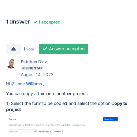
1 answer
1 accepted
Answer accepted
1
vote
Esteban Diaz
RISING STAR
August 14, 2023
Hi
@Jace Williams
,
You can copy a form into another project:
1) Select the form to be copied and select the option C
opy to
project