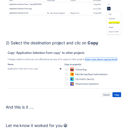
2) Select the destination project and clic on
Copy
And this is it ....
Let me know it worked for you 😁