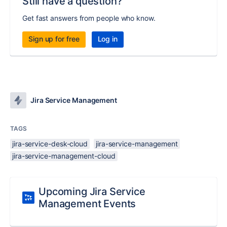
Still have a question?
Get fast answers from people who know.
Sign up for free
Log in
Jira Service Management
TAGS
jira-service-desk-cloud
jira-service-management
jira-service-management-cloud
Upcoming Jira Service
Management Events