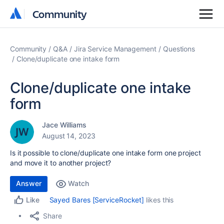
Community
Community
Community
Q&A
Jira Service Management
Questions
Clone/duplicate one intake form
Clone/duplicate one intake
form
Jace Williams
August 14, 2023
Is it possible to clone/duplicate one intake form one project
and move it to another project?
Answer
Watch
Sayed Bares [ServiceRocket]
likes this
Like
Share