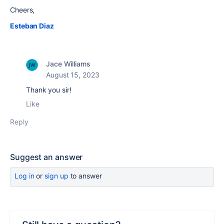
Cheers,
Esteban Diaz
Jace Williams
August 15, 2023
Thank you sir!
Like
Reply
Suggest an answer
Log in
or
sign up
to answer