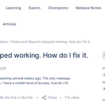
Learning
Events
Champions
Release Notes
Articles
tions
Charts and Reports stopped working. How do I fix it.
ed working. How do I fix it.
2025
D
 working several weeks ago. The only message
P
I have a certain level of access, how do I fix
Share
Be the first to like this
174 views
T