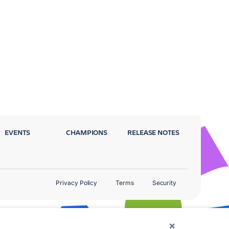
EVENTS
CHAMPIONS
RELEASE NOTES
Privacy Policy
Terms
Security
×