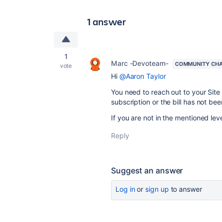
1 answer
1
Marc -Devoteam-
COMMUNITY CH
vote
Hi
@Aaron Taylor
You need to reach out to your Site
subscription or the bill has not bee
If you are not in the mentioned leve
Reply
Suggest an answer
Log in
or
sign up
to answer