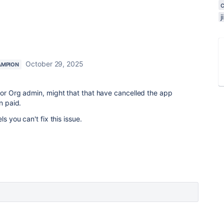
October 29, 2025
AMPION
 or Org admin, might that that have cancelled the app
n paid.
ls you can't fix this issue.