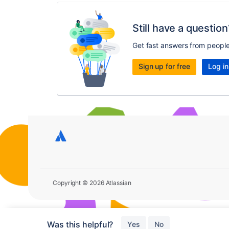
Still have a question
Get fast answers from peopl
Sign up for free
Log in
Copyright © 2026 Atlassian
Was this helpful?
Yes
No