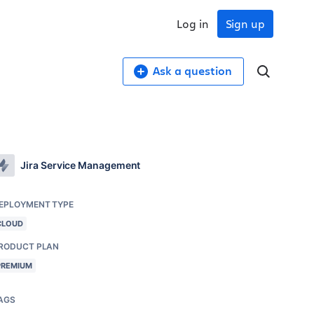
Log in
Sign up
Ask a question
Jira Service Management
EPLOYMENT TYPE
CLOUD
RODUCT PLAN
PREMIUM
AGS