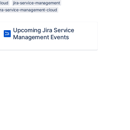
cloud
jira-service-management
jira-service-management-cloud
Upcoming Jira Service
Management Events