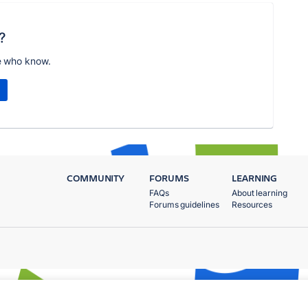
?
e who know.
COMMUNITY
FORUMS
LEARNING
FAQs
About learning
Forums guidelines
Resources