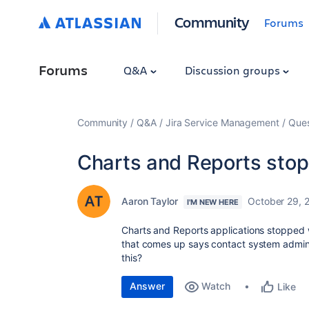
Community
Forums
Forums
Q&A
Discussion groups
Community
Q&A
Jira Service Management
Ques
Charts and Reports stopp
Aaron Taylor
October 29, 
I'M NEW HERE
Charts and Reports applications stopped
that comes up says contact system admin. 
this?
Answer
Watch
Like