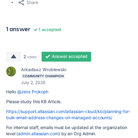
Share
1 answer
1 accepted
Answer accepted
2
votes
Arkadiusz Wroblewski
COMMUNITY CHAMPION
July 2, 2026
Hello
@Jens Prokoph
Please study this KB Article.
https://support.atlassian.com/atlassian-cloud/kb/planning-for-
bulk-email-address-changes-on-managed-accounts/
For internal staff, emails must be updated at the organization
level (
admin.atlassian.com
) by an Org Admin.