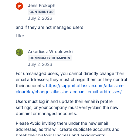
Jens Prokoph
CONTRIBUTOR
July 2, 2026
and if they are not managed users
Like
Arkadiusz Wroblewski
COMMUNITY CHAMPION
July 2, 2026
For unmanaged users, you cannot directly change their
email addresses; they must change them as they control
their accounts.
https://support.atlassian.com/atlassian-
cloud/kb/change-atlassian-account-email-addresses/
Users must log in and update their email in profile
settings, or your company must verify/claim the new
domain for managed accounts.
Please Avoid inviting them under the new email
addresses, as this will create duplicate accounts and
break their historical access and assignments.