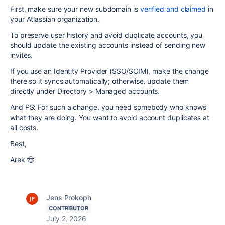
First, make sure your new subdomain is
verified and claimed
in
your Atlassian organization.
To preserve user history and avoid duplicate accounts, you
should update the existing accounts instead of sending new
invites.
If you use an Identity Provider (SSO/SCIM), make the change
there so it syncs automatically; otherwise, update them
directly under Directory > Managed accounts.
And PS: For such a change, you need somebody who knows
what they are doing. You want to avoid account duplicates at
all costs.
Best,
Arek 🤠
Jens Prokoph
CONTRIBUTOR
July 2, 2026