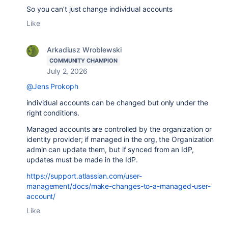
So you can’t just change individual accounts
Like
Arkadiusz Wroblewski
COMMUNITY CHAMPION
July 2, 2026
@Jens Prokoph
individual accounts can be changed but only under the
right conditions.
Managed accounts are controlled by the organization or
identity provider; if managed in the org, the Organization
admin can update them, but if synced from an IdP,
updates must be made in the IdP.
https://support.atlassian.com/user-
management/docs/make-changes-to-a-managed-user-
account/
Like