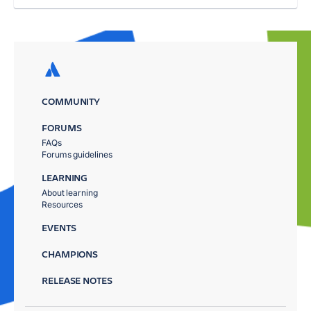
COMMUNITY
FORUMS
FAQs
Forums guidelines
LEARNING
About learning
Resources
EVENTS
CHAMPIONS
RELEASE NOTES