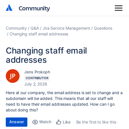
Community
Community
Community
Q&A
Jira Service Management
Questions
Changing staff email addresses
Changing staff email
addresses
Jens Prokoph
CONTRIBUTOR
July 2, 2026
Here at our company, the email address is set to change and a
subdomain will be added. This means that all our staff will
need to have their email addresses updated. How can I go
about doing this?
Answer
Watch
Be the first to like this
Like