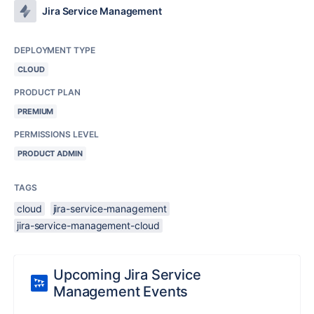
Jira Service Management
DEPLOYMENT TYPE
CLOUD
PRODUCT PLAN
PREMIUM
PERMISSIONS LEVEL
PRODUCT ADMIN
TAGS
cloud
jira-service-management
jira-service-management-cloud
Upcoming Jira Service
Management Events