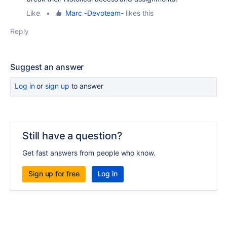
Like
•
Marc -Devoteam-
likes this
Reply
Suggest an answer
Log in
or
sign up
to answer
Still have a question?
Get fast answers from people who know.
Sign up for free
Log in