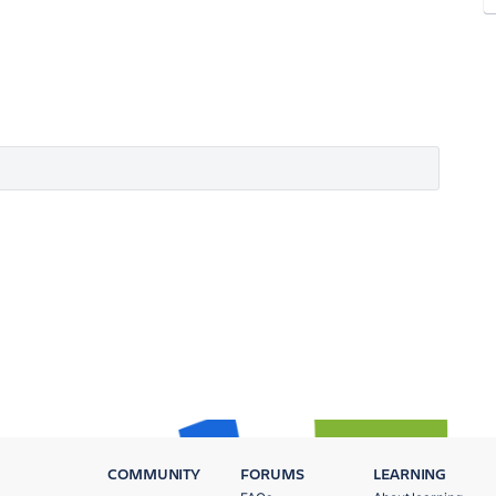
COMMUNITY
FORUMS
LEARNING