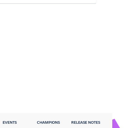
EVENTS
CHAMPIONS
RELEASE NOTES