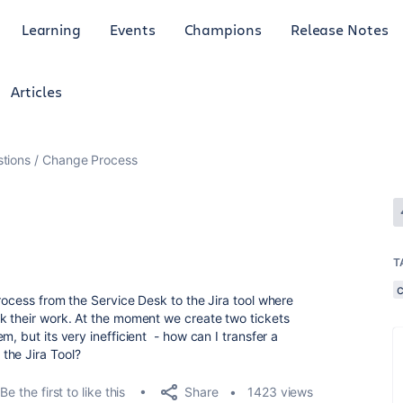
Learning
Events
Champions
Release Notes
Articles
tions
Change Process
T
rocess from the Service Desk to the Jira tool where
k their work. At the moment we create two tickets
, but its very inefficient - how can I transfer a
the Jira Tool?
Share
Be the first to like this
1423 views