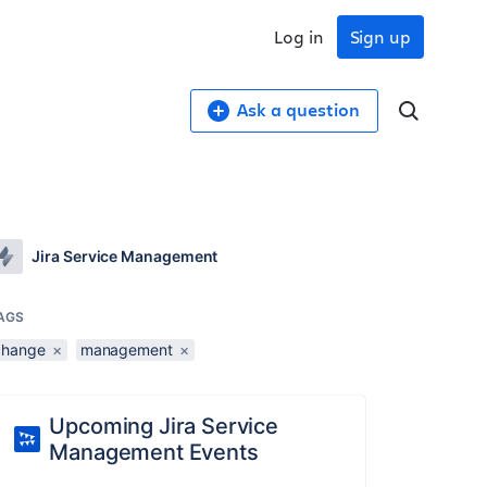
Log in
Sign up
Ask a question
Jira Service Management
AGS
change
×
management
×
Upcoming Jira Service
Management Events