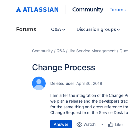
Community
Forums
Forums
Q&A
Discussion groups
Community
Q&A
Jira Service Management
Ques
Change Process
Deleted user
April 30, 2018
I am after the integration of the Change P
we plan a release and the developers trac
for the same thing and cross reference them
Change Request from the Service Desk to 
Answer
Watch
Like