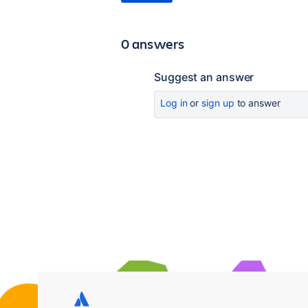
0 answers
Suggest an answer
Log in
or
sign up
to answer