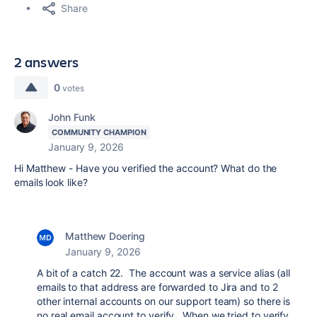
Share
2 answers
0
votes
John Funk
COMMUNITY CHAMPION
January 9, 2026
Hi Matthew - Have you verified the account? What do the
emails look like?
Matthew Doering
January 9, 2026
A bit of a catch 22. The account was a service alias (all
emails to that address are forwarded to Jira and to 2
other internal accounts on our support team) so there is
no real email account to verify. When we tried to verify