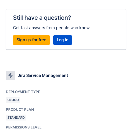
Still have a question?
Get fast answers from people who know.
Sign up for free
Log in
Jira Service Management
DEPLOYMENT TYPE
CLOUD
PRODUCT PLAN
STANDARD
PERMISSIONS LEVEL