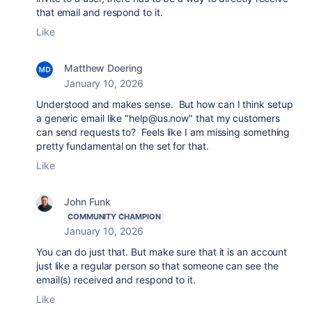
that email and respond to it.
Like
Matthew Doering
January 10, 2026
Understood and makes sense. But how can I think setup
a generic email like "help@us.now" that my customers
can send requests to? Feels like I am missing something
pretty fundamental on the set for that.
Like
John Funk
COMMUNITY CHAMPION
January 10, 2026
You can do just that. But make sure that it is an account
just like a regular person so that someone can see the
email(s) received and respond to it.
Like