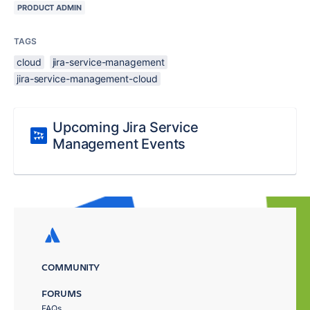
PRODUCT ADMIN
TAGS
cloud
jira-service-management
jira-service-management-cloud
Upcoming Jira Service
Management Events
COMMUNITY
FORUMS
FAQs