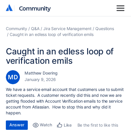
Community
Community
Community
Q&A
Jira Service Management
Questions
Caught in an edless loop of verification emils
Caught in an edless loop of
verification emils
Matthew Doering
January 9, 2026
We have a service email account that customers use to submit
ticket requests. A customer recently did this and now we are
getting flooded with Account Verification emails to the service
account from Atlassian. How to stop this and why did it
happen.
Answer
Watch
Be the first to like this
Like