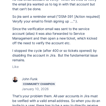
the email jira wanted us to log in with that account but
that can't be done.
So jira sent a reminder email ("DSM-391 [Action required]
Veryify your email to finish signing up ....":).
Since the verification email was sent to the service
account (alias) it was also forwarded to Service
Management and then open a new ticket, which kicked
off the need to verify the account etc.
I stopped the cycle (after 400 or so tickets opened) by
disabling the account in Jira. But the fundamental issue
remains.
Like
John Funk
COMMUNITY CHAMPION
January 10, 2026
That's your problem them. All user accounts in Jira must
be verified with a valid email address. So when you do an
invite to a user, there has to be a way to directly receive