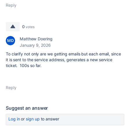
Reply
0
votes
Matthew Doering
January 9, 2026
To clarify not only are we getting emails but each email, since
it is sent to the service address, generates a new service
ticket. 100s so far.
Reply
Suggest an answer
Log in
or
sign up
to answer