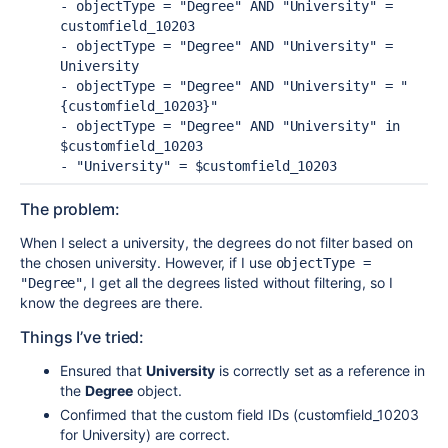
- objectType = "Degree" AND "University" = 
customfield_10203
- objectType = "Degree" AND "University" = 
University
- objectType = "Degree" AND "University" = "
{customfield_10203}"
- objectType = "Degree" AND "University" in 
$customfield_10203
- "University" = $customfield_10203
The problem:
When I select a university, the degrees do not filter based on
the chosen university. However, if I use
objectType = 
, I get all the degrees listed without filtering, so I
"Degree"
know the degrees are there.
Things I’ve tried:
Ensured that
University
is correctly set as a reference in
the
Degree
object.
Confirmed that the custom field IDs (customfield_10203
for University) are correct.