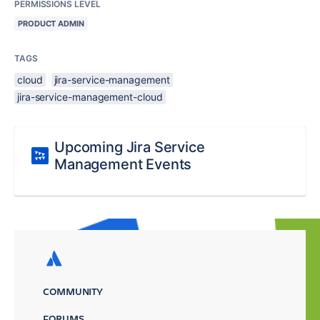
PERMISSIONS LEVEL
PRODUCT ADMIN
TAGS
cloud
jira-service-management
jira-service-management-cloud
Upcoming Jira Service
Management Events
COMMUNITY
FORUMS