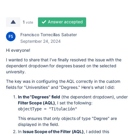
Answer accepted
1
vote
Francisco Torrecillas Sabater
September 24, 2024
Hi everyone!
I wanted to share that I’ve finally resolved the issue with the
dependent dropdown for degrees based on the selected
university.
The key was in configuring the AQL correctly in the custom
fields for "Universities" and "Degrees." Here's what I did:
In the "Degrees" field
(the dependent dropdown), under
Filter Scope (AQL)
, I set the following:
objectType = 
"Titulación"
This ensures that only objects of type "Degree" are
displayed in the field.
In
Issue Scope of the Filter (AQL)
, I added this