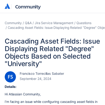
Community
Community
Community
Q&A
Jira Service Management
Questions
Cascading Asset Fields: Issue Displaying Related "Degree" Obje
Cascading Asset Fields: Issue
Displaying Related "Degree"
Objects Based on Selected
"University"
Francisco Torrecillas Sabater
September 24, 2024
Details:
Hi Atlassian Community,
I'm facing an issue while configuring cascading asset fields in