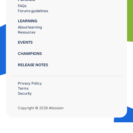
FAQs
Forums guidelines
LEARNING
About learning
Resources
EVENTS
CHAMPIONS
RELEASE NOTES
Privacy Policy
Terms
Security
Copyright © 2026 Atlassian