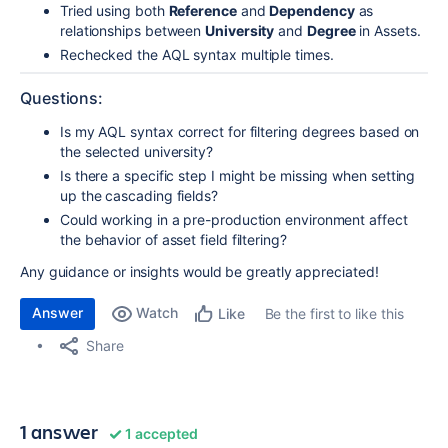
Tried using both
Reference
and
Dependency
as
relationships between
University
and
Degree
in Assets.
Rechecked the AQL syntax multiple times.
Questions:
Is my AQL syntax correct for filtering degrees based on
the selected university?
Is there a specific step I might be missing when setting
up the cascading fields?
Could working in a pre-production environment affect
the behavior of asset field filtering?
Any guidance or insights would be greatly appreciated!
Answer
Watch
Be the first to like this
Like
Share
1 answer
1 accepted