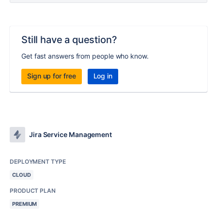
Still have a question?
Get fast answers from people who know.
Sign up for free
Log in
Jira Service Management
DEPLOYMENT TYPE
CLOUD
PRODUCT PLAN
PREMIUM