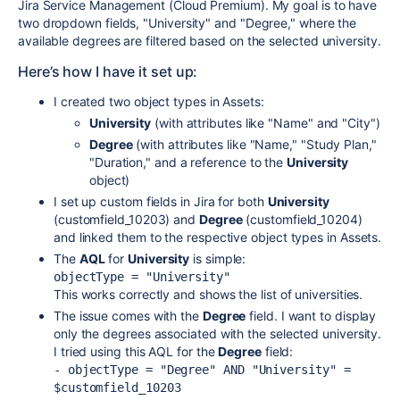
Jira Service Management (Cloud Premium). My goal is to have
two dropdown fields, "University" and "Degree," where the
available degrees are filtered based on the selected university.
Here’s how I have it set up:
I created two object types in Assets:
University
(with attributes like "Name" and "City")
Degree
(with attributes like "Name," "Study Plan,"
"Duration," and a reference to the
University
object)
I set up custom fields in Jira for both
University
(customfield_10203) and
Degree
(customfield_10204)
and linked them to the respective object types in Assets.
The
AQL
for
University
is simple:
objectType = "University"
This works correctly and shows the list of universities.
The issue comes with the
Degree
field. I want to display
only the degrees associated with the selected university.
I tried using this AQL for the
Degree
field:
- objectType = "Degree" AND "University" = 
$customfield_10203