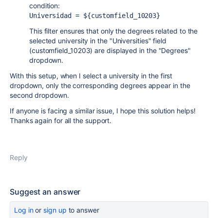
condition:
Universidad = 
${customfield_10203}
This filter ensures that only the degrees related to the
selected university in the "Universities" field
(customfield_10203) are displayed in the "Degrees"
dropdown.
With this setup, when I select a university in the first
dropdown, only the corresponding degrees appear in the
second dropdown.
If anyone is facing a similar issue, I hope this solution helps!
Thanks again for all the support.
Reply
Suggest an answer
Log in
or
sign up
to answer