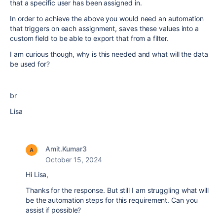
that a specific user has been assigned in.
In order to achieve the above you would need an automation
that triggers on each assignment, saves these values into a
custom field to be able to export that from a filter.
I am curious though, why is this needed and what will the data
be used for?
br
Lisa
Amit.Kumar3
October 15, 2024
Hi Lisa,
Thanks for the response. But still I am struggling what will
be the automation steps for this requirement. Can you
assist if possible?