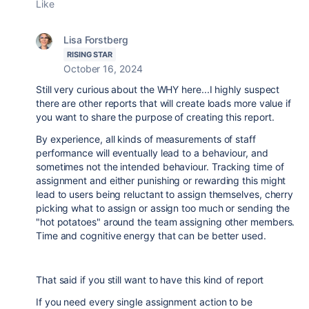
Like
Lisa Forstberg
RISING STAR
October 16, 2024
Still very curious about the WHY here...I highly suspect
there are other reports that will create loads more value if
you want to share the purpose of creating this report.
By experience, all kinds of measurements of staff
performance will eventually lead to a behaviour, and
sometimes not the intended behaviour. Tracking time of
assignment and either punishing or rewarding this might
lead to users being reluctant to assign themselves, cherry
picking what to assign or assign too much or sending the
"hot potatoes" around the team assigning other members.
Time and cognitive energy that can be better used.
That said if you still want to have this kind of report
If you need every single assignment action to be