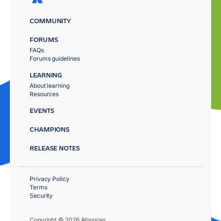
COMMUNITY
FORUMS
FAQs
Forums guidelines
LEARNING
About learning
Resources
EVENTS
CHAMPIONS
RELEASE NOTES
Privacy Policy
Terms
Security
Copyright © 2026 Atlassian