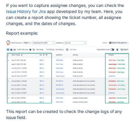
If you want to capture assignee changes, you can check the
Issue History for Jira
app developed by my team. Here, you
can create a report showing the ticket number, all assignee
changes, and the dates of changes.
Report example:
This report can be created to check the change logs of any
issue field.