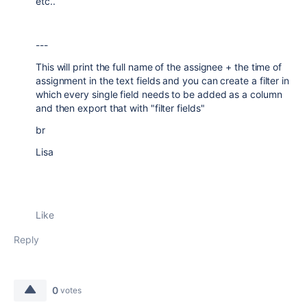
etc..
---
This will print the full name of the assignee + the time of
assignment in the text fields and you can create a filter in
which every single field needs to be added as a column
and then export that with "filter fields"
br
Lisa
Like
Reply
0
votes