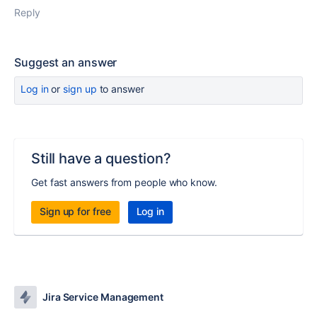
Reply
Suggest an answer
Log in
or
sign up
to answer
Still have a question?
Get fast answers from people who know.
Sign up for free
Log in
Jira Service Management