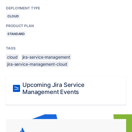
DEPLOYMENT TYPE
CLOUD
PRODUCT PLAN
STANDARD
TAGS
cloud
jira-service-management
jira-service-management-cloud
Upcoming Jira Service
Management Events