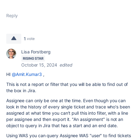
Reply
1
vote
Lisa Forstberg
RISING STAR
October 15, 2024
edited
HI
@Amit.Kumar3
,
This is not a report or filter that you will be able to find out of
the box in Jira.
Assignee can only be one at the time. Even though you can
look in the history of every single ticket and trace who's been
assigned at what time you can't pull this into filter, with a line
per assignee and then export it. "An assignment" is not an
object to query in Jira that has a start and an end date.
Using WAS you can query Assignee WAS "user" to find tickets