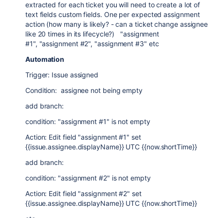
extracted for each ticket you will need to create a lot of
text fields custom fields. One per expected assignment
action (how many is likely? - can a ticket change assignee
like 20 times in its lifecycle?) "assignment
#1", "assignment #2", "assignment #3" etc
Automation
Trigger: Issue assigned
Condition: assignee not being empty
add branch:
condition: "assignment #1" is not empty
Action: Edit field "assignment #1" set
{{issue.assignee.displayName}} UTC {{now.shortTime}}
add branch:
condition: "assignment #2" is not empty
Action: Edit field "assignment #2" set
{{issue.assignee.displayName}} UTC {{now.shortTime}}