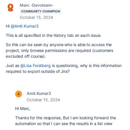
Marc -Devoteam-
COMMUNITY CHAMPION
October 15, 2024
Hi
@Amit.Kumar3
This is all specified in the history tab on each issue.
So this can be seen by anyone who is able to access the
project, only browse permissions are required (customers
excluded off course).
Just as
@Lisa Forstberg
is questioning, why is this information
required to export outside of Jira?
Amit.Kumar3
October 15, 2024
Hi Marc,
Thanks for the response, But I am looking forward the
automation so that I can see the results in a list view