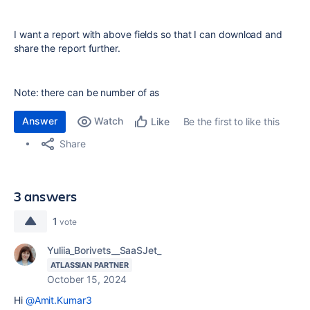
I want a report with above fields so that I can download and
share the report further.
Note: there can be number of as
Answer
Watch
Be the first to like this
Like
Share
3 answers
1
vote
Yuliia_Borivets__SaaSJet_
ATLASSIAN PARTNER
October 15, 2024
Hi
@Amit.Kumar3