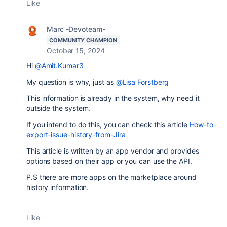
Like
Marc -Devoteam-
COMMUNITY CHAMPION
October 15, 2024
Hi
@Amit.Kumar3
My question is why, just as
@Lisa Forstberg
This information is already in the system, why need it
outside the system.
If you intend to do this, you can check this article
How-to-
export-issue-history-from-Jira
This article is written by an app vendor and provides
options based on their app or you can use the API.
P.S there are more apps on the marketplace around
history information.
Like