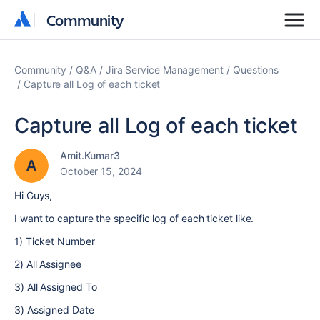
Community
Community
Community
Q&A
Jira Service Management
Questions
Capture all Log of each ticket
Capture all Log of each ticket
Amit.Kumar3
October 15, 2024
Hi Guys,
I want to capture the specific log of each ticket like.
1) Ticket Number
2) All Assignee
3) All Assigned To
3) Assigned Date