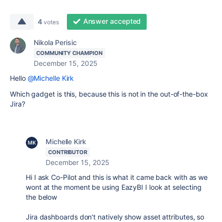
Answer accepted
4
votes
Nikola Perisic
COMMUNITY CHAMPION
December 15, 2025
Hello
@Michelle Kirk
Which gadget is this, because this is not in the out-of-the-box
Jira?
Michelle Kirk
CONTRIBUTOR
December 15, 2025
Hi I ask Co-Pilot and this is what it came back with as we
wont at the moment be using EazyBI I look at selecting
the below
Jira dashboards don’t natively show asset attributes, so