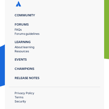
COMMUNITY
FORUMS
FAQs
Forums guidelines
LEARNING
About learning
Resources
EVENTS
CHAMPIONS
RELEASE NOTES
Privacy Policy
Terms
Security