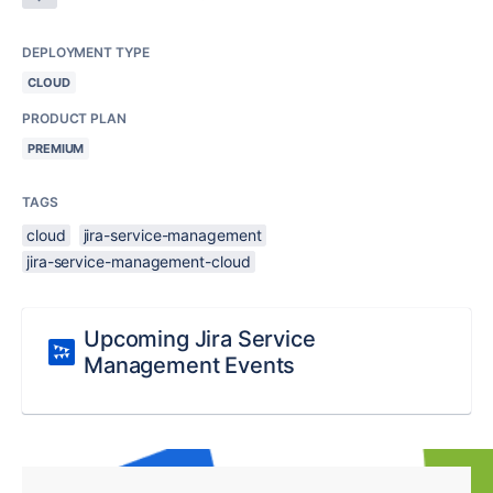
DEPLOYMENT TYPE
CLOUD
PRODUCT PLAN
PREMIUM
TAGS
cloud
jira-service-management
jira-service-management-cloud
Upcoming Jira Service
Management Events