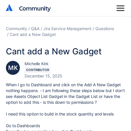
Community
Community
Community
Q&A
Jira Service Management
Questions
Cant add a New Gadget
Cant add a New Gadget
Michelle Kirk
CONTRIBUTOR
December 15, 2025
When I go to Dashboard and click on the Add A New Gadget
nothing happens - I am following these steps below but I don't
see Assets Object List Gadget in the Gadget List or have the
option to add this - is this down to permissions ?
I need this option to build in the stock quantity and levels
Go to Dashboards