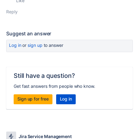
Like
Reply
Suggest an answer
Log in
or
sign up
to answer
Still have a question?
Get fast answers from people who know.
Sign up for free
Log in
Jira Service Management