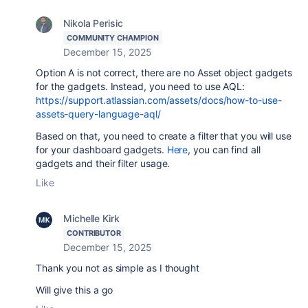
Nikola Perisic
COMMUNITY CHAMPION
December 15, 2025
Option A is not correct, there are no Asset object gadgets
for the gadgets. Instead, you need to use AQL:
https://support.atlassian.com/assets/docs/how-to-use-
assets-query-language-aql/
Based on that, you need to create a filter that you will use
for your dashboard gadgets.
Here
, you can find all
gadgets and their filter usage.
Like
Michelle Kirk
CONTRIBUTOR
December 15, 2025
Thank you not as simple as I thought
Will give this a go