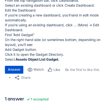
From the top navigation bar, click Dashboards.
Select an existing dashboard or click Create Dashboard.
Edit the Dashboard
If you’re creating a new dashboard, you’ll land in edit mode
automatically.
If you’re using an existing dashboard, click … (More) → Edit
Dashboard.
Find “Add Gadget”
On the right-hand side (or sometimes bottom, depending on
layout), you’ll see:
Add Gadget button.
Click it to open the Gadget Directory.
Select
Assets Object List Gadget.
Answer
Watch
Be the first to like this
Like
Share
1 answer
1 accepted