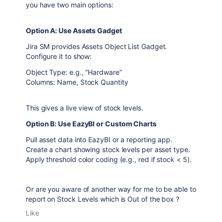
you have two main options:
Option A: Use Assets Gadget
Jira SM provides Assets Object List Gadget.
Configure it to show:
Object Type: e.g., “Hardware”
Columns: Name, Stock Quantity
This gives a live view of stock levels.
Option B: Use EazyBI or Custom Charts
Pull asset data into EazyBI or a reporting app.
Create a chart showing stock levels per asset type.
Apply threshold color coding (e.g., red if stock < 5).
Or are you aware of another way for me to be able to
report on Stock Levels which is Out of the box ?
Like