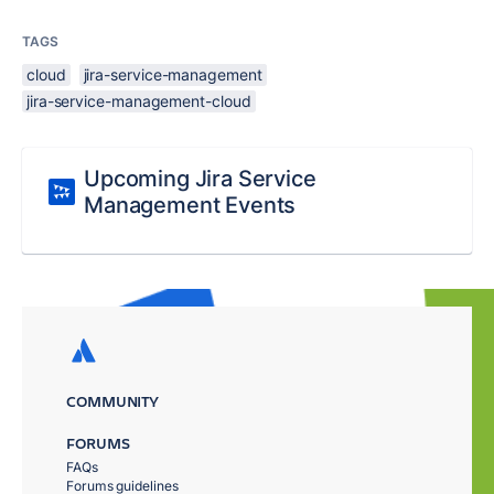
TAGS
cloud
jira-service-management
jira-service-management-cloud
Upcoming Jira Service
Management Events
COMMUNITY
FORUMS
FAQs
Forums guidelines