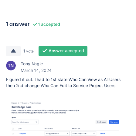
1 answer
1 accepted
Answer accepted
1
vote
Tony Nagle
March 14, 2024
Figured it out. I had to 1st state Who Can View as All Users
then 2nd change Who Can Edit to Service Project Users.