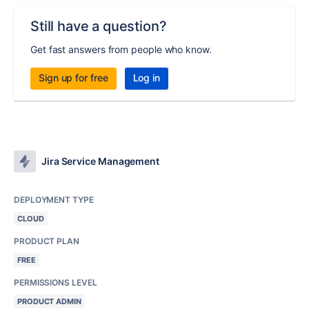
Still have a question?
Get fast answers from people who know.
Sign up for free
Log in
Jira Service Management
DEPLOYMENT TYPE
CLOUD
PRODUCT PLAN
FREE
PERMISSIONS LEVEL
PRODUCT ADMIN