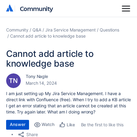
Community
Community
Community
Q&A
Jira Service Management
Questions
Cannot add article to knowledge base
Cannot add article to
knowledge base
Tony Nagle
March 14, 2024
I am just setting up My Jira Service Management. I have a
direct link with Confluence (free). When I try to add a KB article
I get an error stating that an article cannot be created at this
time. Try again later. What am I doing wrong?
Answer
Watch
Be the first to like this
Like
Share