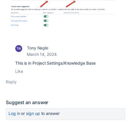
Tony Nagle
March 14, 2024
This is in Project Settings/Knowledge Base
Like
Reply
Suggest an answer
Log in
or
sign up
to answer