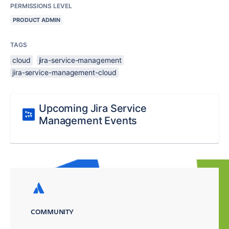
PERMISSIONS LEVEL
PRODUCT ADMIN
TAGS
cloud
jira-service-management
jira-service-management-cloud
Upcoming Jira Service
Management Events
COMMUNITY