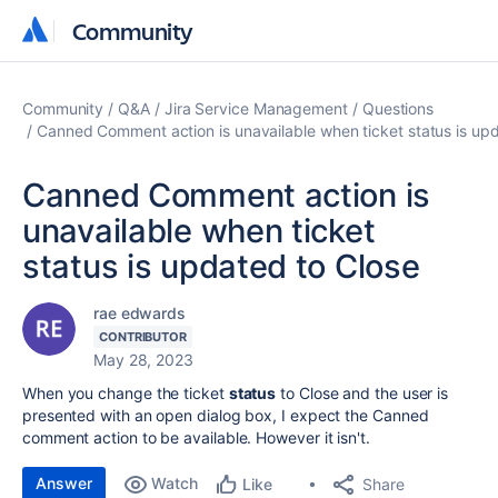
Community
Community
Community
Q&A
Jira Service Management
Questions
Canned Comment action is unavailable when ticket status is up
Canned Comment action is
unavailable when ticket
status is updated to Close
rae edwards
CONTRIBUTOR
May 28, 2023
When you change the ticket
status
to Close and the user is
presented with an open dialog box, I expect the Canned
comment action to be available. However it isn't.
Answer
Watch
Share
Like