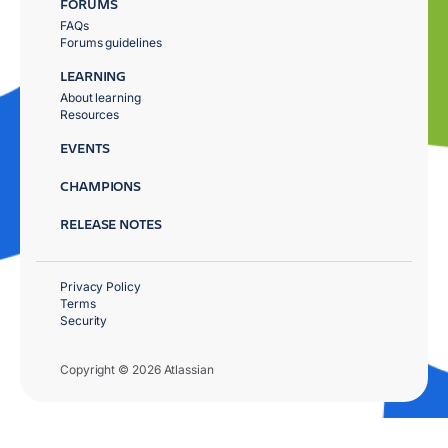
FORUMS
FAQs
Forums guidelines
LEARNING
About learning
Resources
EVENTS
CHAMPIONS
RELEASE NOTES
Privacy Policy
Terms
Security
Copyright © 2026 Atlassian