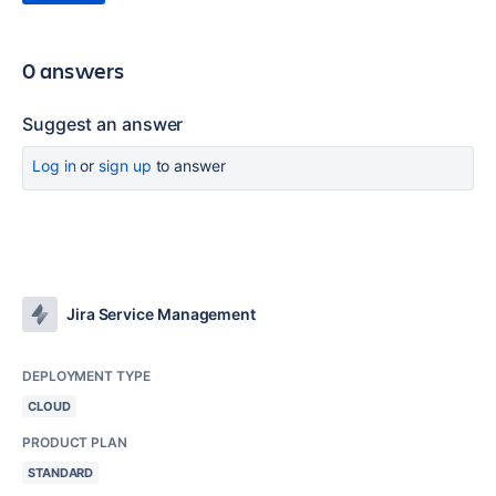
0 answers
Suggest an answer
Log in
or
sign up
to answer
Jira Service Management
DEPLOYMENT TYPE
CLOUD
PRODUCT PLAN
STANDARD