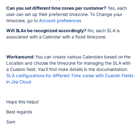
Can you set different time zones per customer?
Yes, each
user can set up their preferred timezone. To Change your
timezone, go to
Account preferences
Will SLAs be recognized accordingly?
No, each SLA is
associated with a Calendar with a fixed timezone.
Workaround:
You can create various Calendars based on the
Location and choose the timezone for managing the SLA with
a Custom field. You'll find more details in the documentation:
SLA configurations for different Time zones with Custom Fields
in Jira Cloud
Hope this helps!
Best regards
Sam