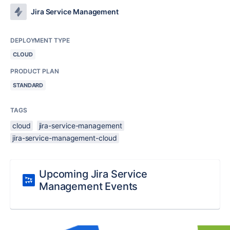
Jira Service Management
DEPLOYMENT TYPE
CLOUD
PRODUCT PLAN
STANDARD
TAGS
cloud
jira-service-management
jira-service-management-cloud
Upcoming Jira Service
Management Events