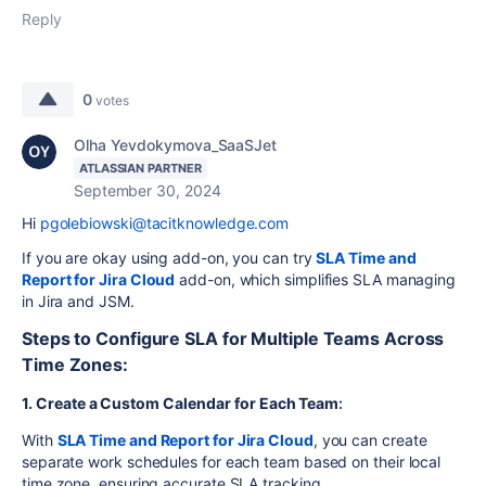
Reply
0
votes
Olha Yevdokymova_SaaSJet
ATLASSIAN PARTNER
September 30, 2024
Hi
pgolebiowski@tacitknowledge.com
If you are okay using add-on, you can try
SLA
Time
and
Report
for
Jira
Cloud
add-on, which simplifies SLA managing
in Jira and JSM.
Steps to Configure SLA for Multiple Teams Across
Time Zones:
1. Create a Custom Calendar for Each Team
:
With
SLA
Time
and
Report
for
Jira
Cloud
, you can create
separate work schedules for each team based on their local
time zone, ensuring accurate SLA tracking.