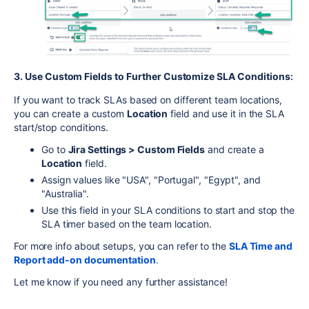
3. Use Custom Fields to Further Customize SLA Conditions
:
If you want to track SLAs based on different team locations,
you can create a custom
Location
field and use it in the SLA
start/stop conditions.
Go to
Jira Settings > Custom Fields
and create a
Location
field.
Assign values like "USA", "Portugal", "Egypt", and
"Australia".
Use this field in your SLA conditions to start and stop the
SLA timer based on the team location.
For more info about setups, you can refer to the
SLA Time and
Report add-on documentation
.
Let me know if you need any further assistance!