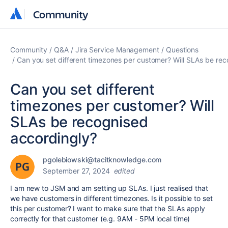
Community
Community
Community
Q&A
Jira Service Management
Questions
Can you set different timezones per customer? Will SLAs be re
Can you set different
timezones per customer? Will
SLAs be recognised
accordingly?
pgolebiowski@tacitknowledge.com
September 27, 2024
edited
I am new to JSM and am setting up SLAs. I just realised that
we have customers in different timezones. Is it possible to set
this per customer? I want to make sure that the SLAs apply
correctly for that customer (e.g. 9AM - 5PM local time)