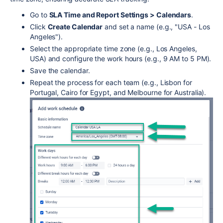
Go to
SLA Time and Report Settings > Calendars
.
Click
Create Calendar
and set a name (e.g., "USA - Los
Angeles").
Select the appropriate time zone (e.g., Los Angeles,
USA) and configure the work hours (e.g., 9 AM to 5 PM).
Save the calendar.
Repeat the process for each team (e.g., Lisbon for
Portugal, Cairo for Egypt, and Melbourne for Australia).