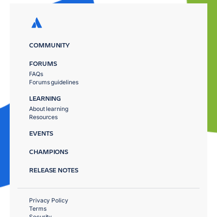
COMMUNITY
FORUMS
FAQs
Forums guidelines
LEARNING
About learning
Resources
EVENTS
CHAMPIONS
RELEASE NOTES
Privacy Policy
Terms
Security