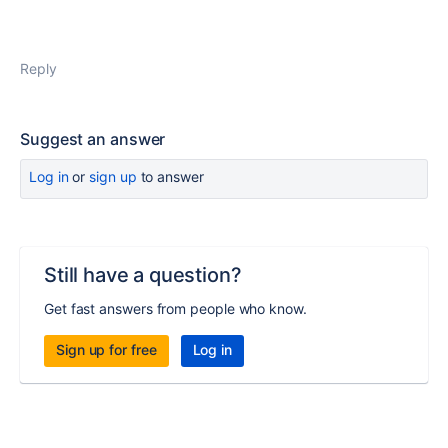
Reply
Suggest an answer
Log in
or
sign up
to answer
Still have a question?
Get fast answers from people who know.
Sign up for free
Log in