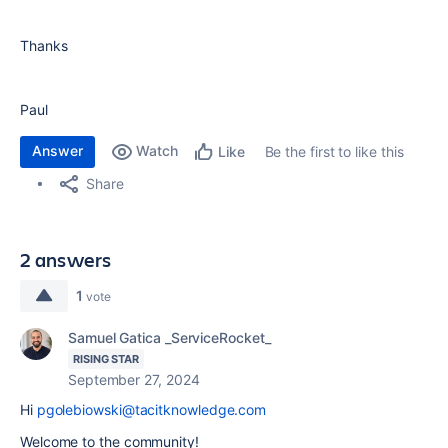
Thanks
Paul
Answer
Watch
Be the first to like this
Like
Share
2 answers
1
vote
Samuel Gatica _ServiceRocket_
RISING STAR
September 27, 2024
Hi
pgolebiowski@tacitknowledge.com
Welcome to the community!