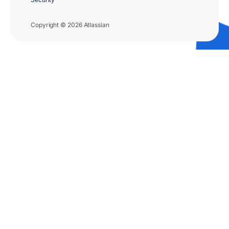
Copyright © 2026 Atlassian