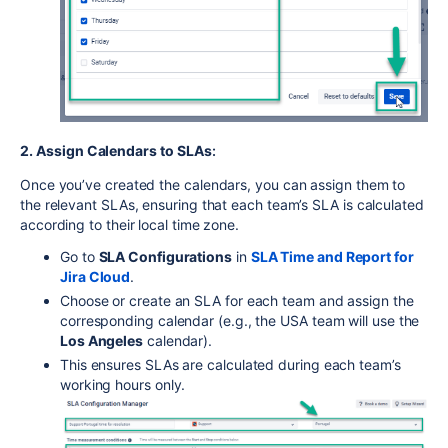
2. Assign Calendars to SLAs
:
Once you’ve created the calendars, you can assign them to
the relevant SLAs, ensuring that each team’s SLA is calculated
according to their local time zone.
Go to
SLA Configurations
in
SLA
Time
and
Report
for
Jira
Cloud
.
Choose or create an SLA for each team and assign the
corresponding calendar (e.g., the USA team will use the
Los Angeles
calendar).
This ensures SLAs are calculated during each team’s
working hours only.