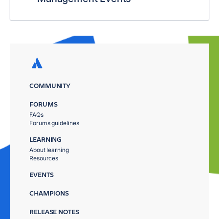
COMMUNITY
FORUMS
FAQs
Forums guidelines
LEARNING
About learning
Resources
EVENTS
CHAMPIONS
RELEASE NOTES