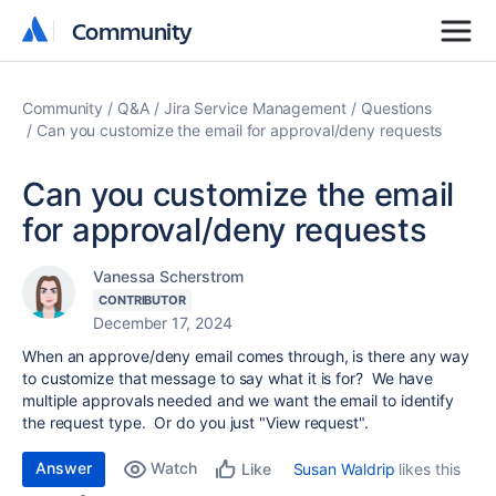
Community
Community
Community
Q&A
Jira Service Management
Questions
Can you customize the email for approval/deny requests
Can you customize the email
for approval/deny requests
Vanessa Scherstrom
CONTRIBUTOR
December 17, 2024
When an approve/deny email comes through, is there any way
to customize that message to say what it is for? We have
multiple approvals needed and we want the email to identify
the request type. Or do you just "View request".
Answer
Watch
Susan Waldrip
likes this
Like