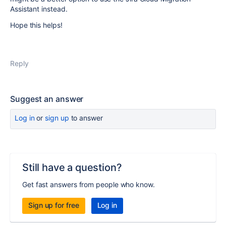
Assistant instead.
Hope this helps!
Reply
Suggest an answer
Log in
or
sign up
to answer
Still have a question?
Get fast answers from people who know.
Sign up for free
Log in