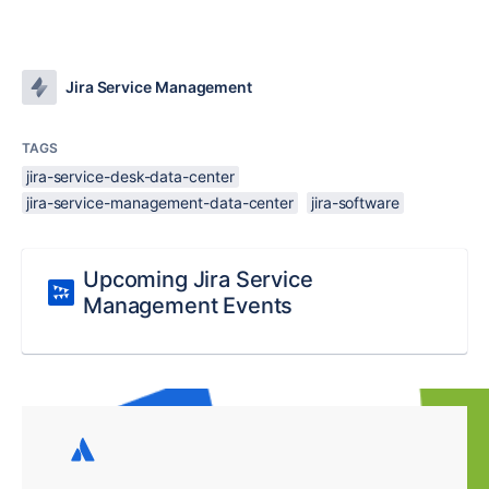
Jira Service Management
TAGS
jira-service-desk-data-center
jira-service-management-data-center
jira-software
Upcoming Jira Service
Management Events