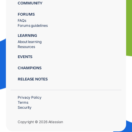
COMMUNITY
FORUMS
FAQs
Forums guidelines
LEARNING
About learning
Resources
EVENTS
CHAMPIONS
RELEASE NOTES
Privacy Policy
Terms
Security
Copyright © 2026 Atlassian