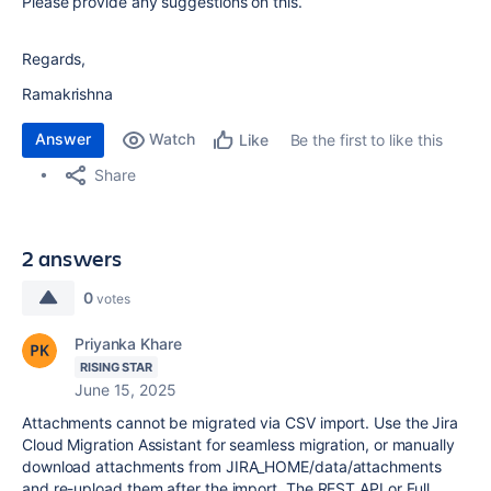
Please provide any suggestions on this.
Regards,
Ramakrishna
Answer
Watch
Be the first to like this
Like
Share
2 answers
0
votes
Priyanka Khare
RISING STAR
June 15, 2025
Attachments cannot be migrated via CSV import. Use the Jira
Cloud Migration Assistant for seamless migration, or manually
download attachments from
JIRA_HOME/data/attachments
and re-upload them after the import. The REST API or Full