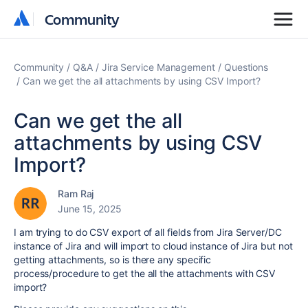
Community
Community
Community
Q&A
Jira Service Management
Questions
Can we get the all attachments by using CSV Import?
Can we get the all
attachments by using CSV
Import?
Ram Raj
June 15, 2025
I am trying to do CSV export of all fields from Jira Server/DC
instance of Jira and will import to cloud instance of Jira but not
getting attachments, so is there any specific
process/procedure to get the all the attachments with CSV
import?