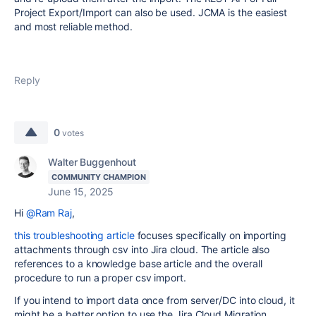
Project Export/Import can also be used. JCMA is the easiest
and most reliable method.
Reply
0
votes
Walter Buggenhout
COMMUNITY CHAMPION
June 15, 2025
Hi
@Ram Raj
,
this troubleshooting article
focuses specifically on importing
attachments through csv into Jira cloud. The article also
references to a knowledge base article and the overall
procedure to run a proper csv import.
If you intend to import data once from server/DC into cloud, it
might be a better option to use the Jira Cloud Migration