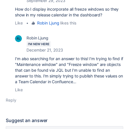
September 29, 2023
How do I display incorporate all freeze windows so they
show in my release calendar in the dashboard?
Like
•
Robin Ljung
likes this
Robin Ljung
I'M NEW HERE
December 21, 2023
I'm also searching for an answer to this! I'm trying to find if
"Maintenance window" and "Freeze window" are objects
that can be found via JQL but I'm unable to find an
answer to this. I'm simply trying to publish these values on
a Team Calendar in Confluence...
Like
Reply
Suggest an answer