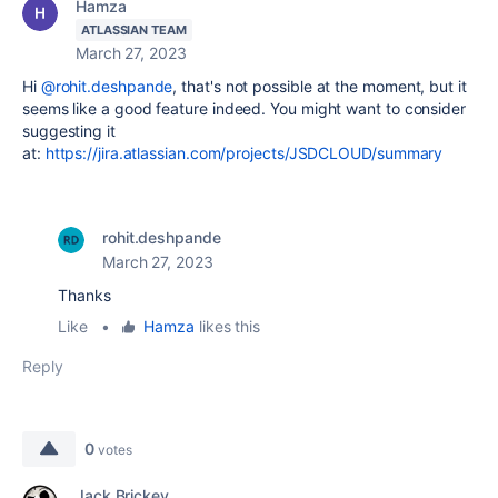
Hamza
ATLASSIAN TEAM
March 27, 2023
Hi
@rohit.deshpande
, that's not possible at the moment, but it
seems like a good feature indeed. You might want to consider
suggesting it
at:
https://jira.atlassian.com/projects/JSDCLOUD/summary
rohit.deshpande
March 27, 2023
Thanks
Like
•
Hamza
likes this
Reply
0
votes
Jack Brickey