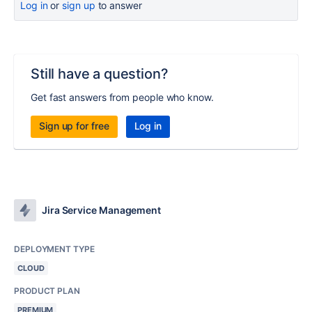
Log in
or
sign up
to answer
Still have a question?
Get fast answers from people who know.
Sign up for free
Log in
Jira Service Management
DEPLOYMENT TYPE
CLOUD
PRODUCT PLAN
PREMIUM