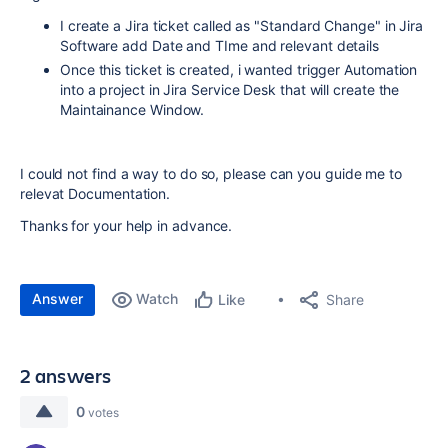
I create a Jira ticket called as "Standard Change" in Jira
Software add Date and TIme and relevant details
Once this ticket is created, i wanted trigger Automation
into a project in Jira Service Desk that will create the
Maintainance Window.
I could not find a way to do so, please can you guide me to
relevat Documentation.
Thanks for your help in advance.
Answer
Watch
Share
Like
2 answers
0
votes