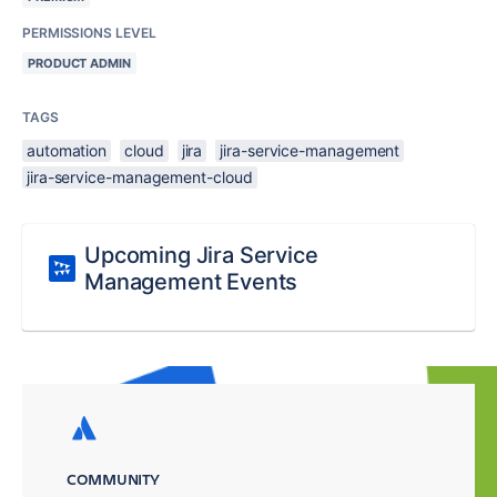
PERMISSIONS LEVEL
PRODUCT ADMIN
TAGS
automation
cloud
jira
jira-service-management
jira-service-management-cloud
Upcoming Jira Service
Management Events
COMMUNITY