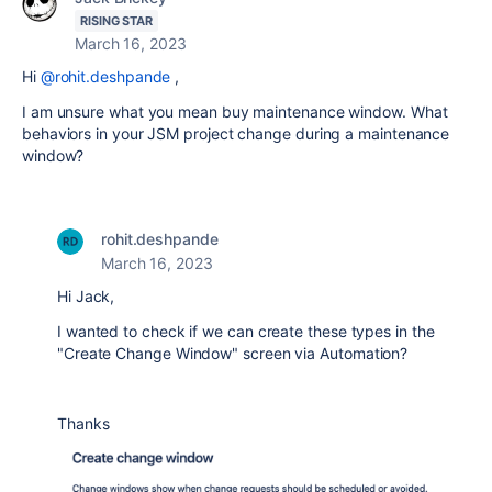
RISING STAR
March 16, 2023
Hi
@rohit.deshpande
,
I am unsure what you mean buy maintenance window. What
behaviors in your JSM project change during a maintenance
window?
rohit.deshpande
March 16, 2023
Hi Jack,
I wanted to check if we can create these types in the
"Create Change Window" screen via Automation?
Thanks