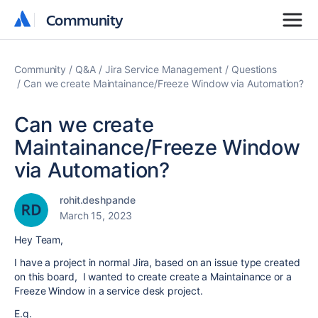
Community
Community
Community
Q&A
Jira Service Management
Questions
Can we create Maintainance/Freeze Window via Automation?
Can we create
Maintainance/Freeze Window
via Automation?
rohit.deshpande
March 15, 2023
Hey Team,
I have a project in normal Jira, based on an issue type created
on this board, I wanted to create create a Maintainance or a
Freeze Window in a service desk project.
E.g.