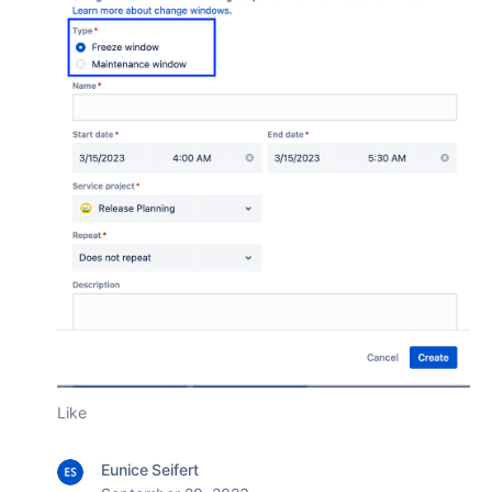
Like
Eunice Seifert