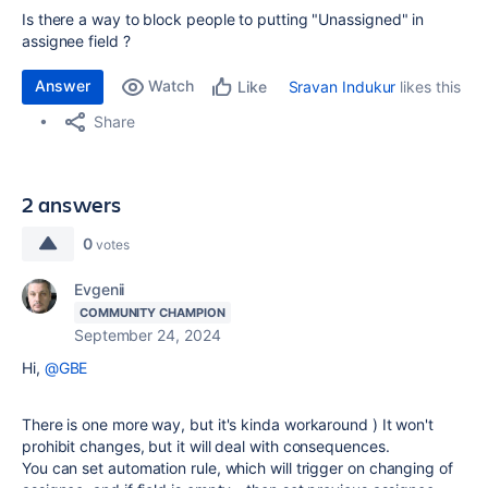
Is there a way to block people to putting "Unassigned" in
assignee field ?
Answer
Watch
Sravan Indukur
likes this
Like
Share
2 answers
0
votes
Evgenii
COMMUNITY CHAMPION
September 24, 2024
Hi,
@GBE
There is one more way, but it's kinda workaround ) It won't
prohibit changes, but it will deal with consequences.
You can set automation rule, which will trigger on changing of