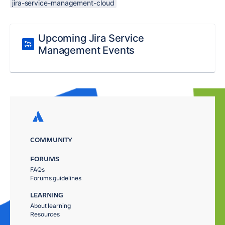
jira-service-management-cloud
Upcoming Jira Service
Management Events
COMMUNITY
FORUMS
FAQs
Forums guidelines
LEARNING
About learning
Resources