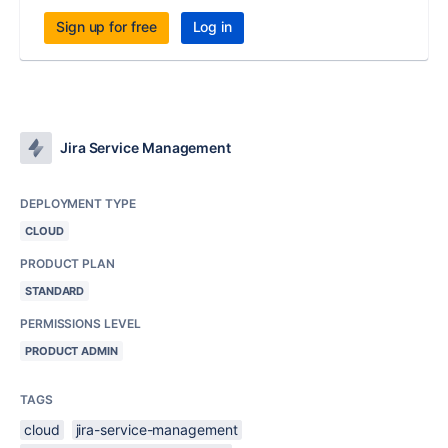
Sign up for free
Log in
Jira Service Management
DEPLOYMENT TYPE
CLOUD
PRODUCT PLAN
STANDARD
PERMISSIONS LEVEL
PRODUCT ADMIN
TAGS
cloud
jira-service-management