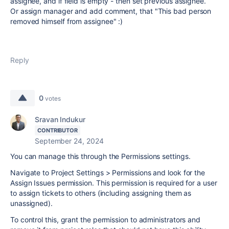
assignee, and if field is empty - then set previous assignee.
Or assign manager and add comment, that "This bad person
removed himself from assignee" :)
Reply
0
votes
Sravan Indukur
CONTRIBUTOR
September 24, 2024
You can manage this through the Permissions settings.
Navigate to Project Settings > Permissions and look for the
Assign Issues permission. This permission is required for a user
to assign tickets to others (including assigning them as
unassigned).
To control this, grant the permission to administrators and