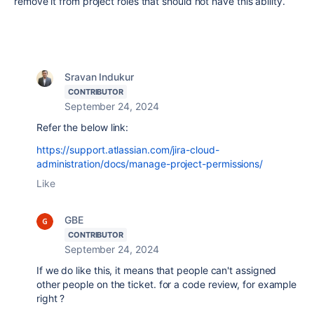
remove it from project roles that should not have this ability.
Sravan Indukur
CONTRIBUTOR
September 24, 2024
Refer the below link:
https://support.atlassian.com/jira-cloud-
administration/docs/manage-project-permissions/
Like
GBE
CONTRIBUTOR
September 24, 2024
If we do like this, it means that people can't assigned
other people on the ticket. for a code review, for example
right ?