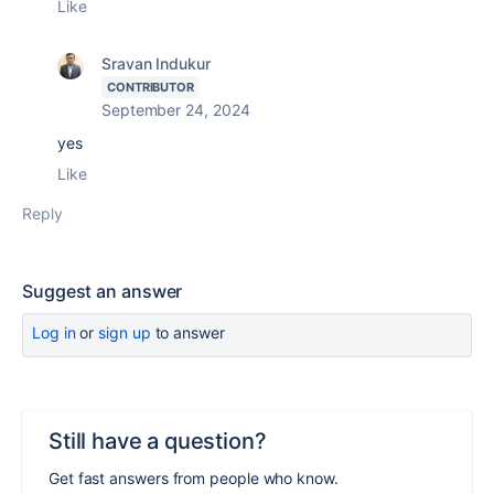
Like
Sravan Indukur
CONTRIBUTOR
September 24, 2024
yes
Like
Reply
Suggest an answer
Log in
or
sign up
to answer
Still have a question?
Get fast answers from people who know.