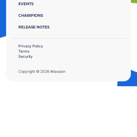
EVENTS
CHAMPIONS
RELEASE NOTES
Privacy Policy
Terms
Security
Copyright © 2026 Atlassian