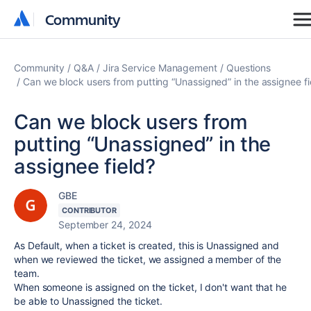
Community
Community
Community
Q&A
Jira Service Management
Questions
Can we block users from putting “Unassigned” in the assignee fi
Can we block users from
putting “Unassigned” in the
assignee field?
GBE
CONTRIBUTOR
September 24, 2024
As Default, when a ticket is created, this is Unassigned and
when we reviewed the ticket, we assigned a member of the
team.
When someone is assigned on the ticket, I don't want that he
be able to Unassigned the ticket.