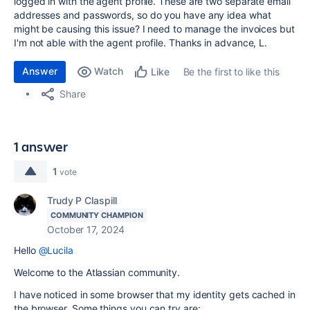
logged in with the agent profile. These are two separate email
addresses and passwords, so do you have any idea what
might be causing this issue? I need to manage the invoices but
I'm not able with the agent profile. Thanks in advance, L.
Answer
Watch
Be the first to like this
Like
Share
1 answer
1
vote
Trudy P Claspill
COMMUNITY CHAMPION
October 17, 2024
Hello
@Lucila
Welcome to the Atlassian community.
I have noticed in some browser that my identity gets cached in
the browser. Some things you can try are: