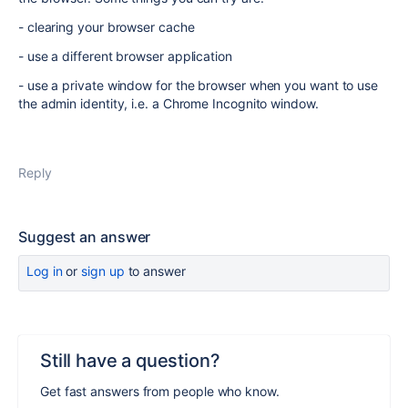
- clearing your browser cache
- use a different browser application
- use a private window for the browser when you want to use
the admin identity, i.e. a Chrome Incognito window.
Reply
Suggest an answer
Log in
or
sign up
to answer
Still have a question?
Get fast answers from people who know.