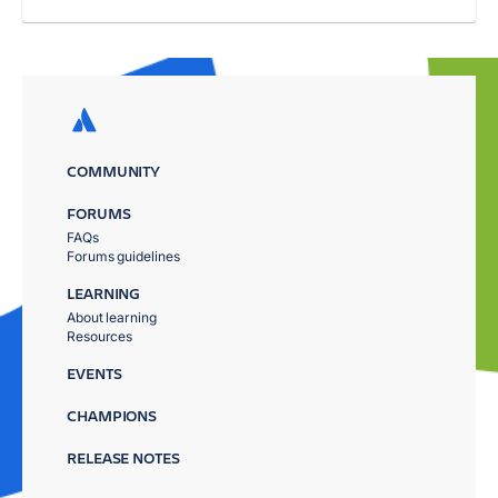
COMMUNITY
FORUMS
FAQs
Forums guidelines
LEARNING
About learning
Resources
EVENTS
CHAMPIONS
RELEASE NOTES