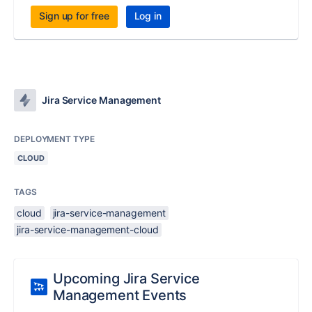
Sign up for free
Log in
Jira Service Management
DEPLOYMENT TYPE
CLOUD
TAGS
cloud
jira-service-management
jira-service-management-cloud
Upcoming Jira Service
Management Events