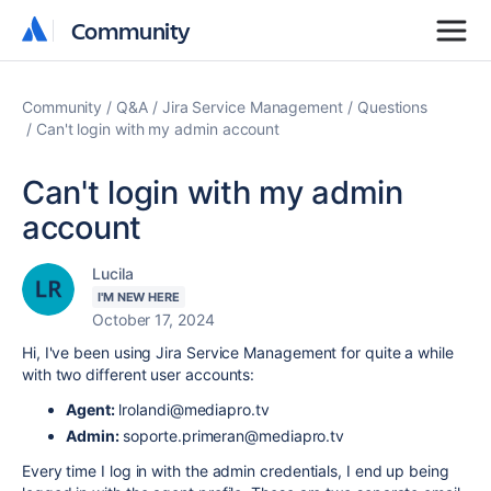
Community
Community
Community
Q&A
Jira Service Management
Questions
Can't login with my admin account
Can't login with my admin
account
Lucila
I'M NEW HERE
October 17, 2024
Hi, I've been using Jira Service Management for quite a while
with two different user accounts:
Agent:
lrolandi
@mediapro
.tv
Admin:
soporte
.primeran
@mediapro
.tv
Every time I log in with the admin credentials, I end up being