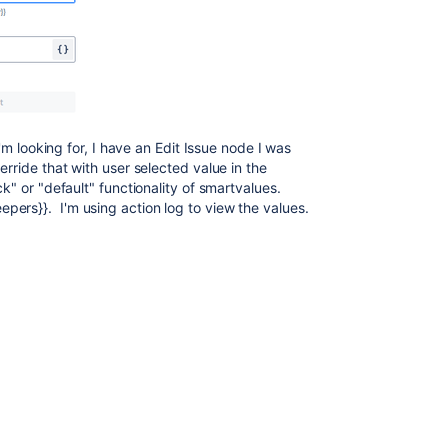
 I'm looking for, I have an Edit Issue node I was
erride that with user selected value in the
ck" or "default" functionality of smartvalues.
ers}}. I'm using action log to view the values.