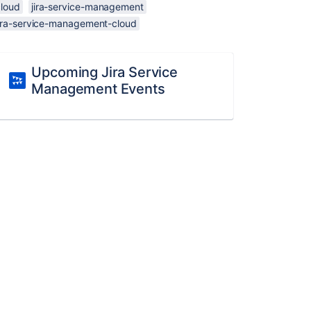
cloud
jira-service-management
jira-service-management-cloud
Upcoming Jira Service
Management Events