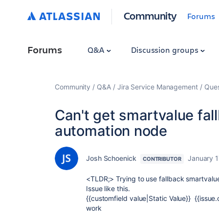
Community
Forums
Forums
Q&A
Discussion groups
Community
Q&A
Jira Service Management
Ques
Can't get smartvalue fall
automation node
Josh Schoenick
January 1
CONTRIBUTOR
<TLDR;> Trying to use fallback smartvalue
Issue like this.
{{customfield value|Static Value}} {{issue.
work