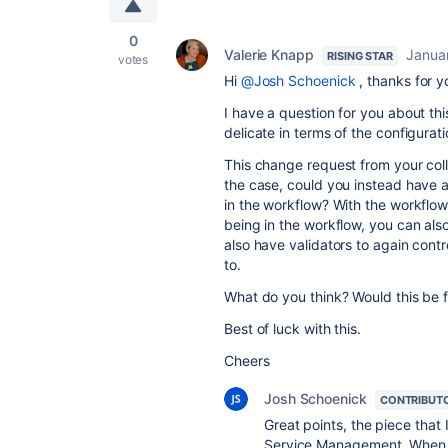
0
Valerie Knapp
Janua
RISING STAR
votes
Hi
@Josh Schoenick
, thanks for y
I have a question for you about th
delicate in terms of the configurati
This change request from your colle
the case, could you instead have a g
in the workflow? With the workflow t
being in the workflow, you can also
also have validators to again con
to.
What do you think? Would this be 
Best of luck with this.
Cheers
Josh Schoenick
CONTRIBUT
Great points, the piece that I
Service Management. When a u