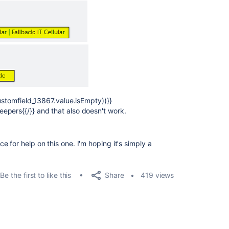
customfield_13867.value.isEmpty))}}
epers{{/}} and that also doesn't work.
 for help on this one. I'm hoping it's simply a
Share
Be the first to like this
419 views