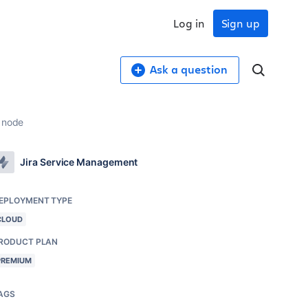
Log in
Sign up
Ask a question
n node
Jira Service Management
EPLOYMENT TYPE
CLOUD
RODUCT PLAN
PREMIUM
AGS