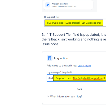
3. If IT Support Tier field is populated, it i
the fallback isn't working and nothing is r
Issue node.