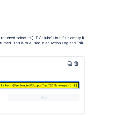
s returned selected ("IT Cellular") but if it's empty it
eturned. This is true used in an Action Log and Edit