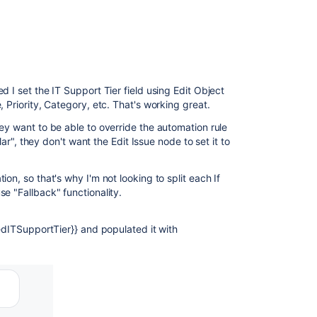
d I set the IT Support Tier field using Edit Object
 Priority, Category, etc. That's working great.
ey want to be able to override the automation rule
lar", they don't want the Edit Issue node to set it to
on, so that's why I'm not looking to split each If
e "Fallback" functionality.
tedITSupportTier}} and populated it with