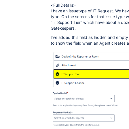
<Full Details>
I have an issuetype of IT Request. We hav
type. On the screens for that issue type 
"IT Support Tier" which have about a dozen
Gatekeepers.
I've added this field as hidden and empty 
to show the field when an Agent creates a t