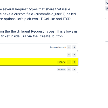
e several Request types that share that issue
we have a custom field (customfield_13867) called
 options, let's pick two: IT Cellular and ITSD
on the the different Request Types. This allows us
icket inside Jira via the [Create] button.