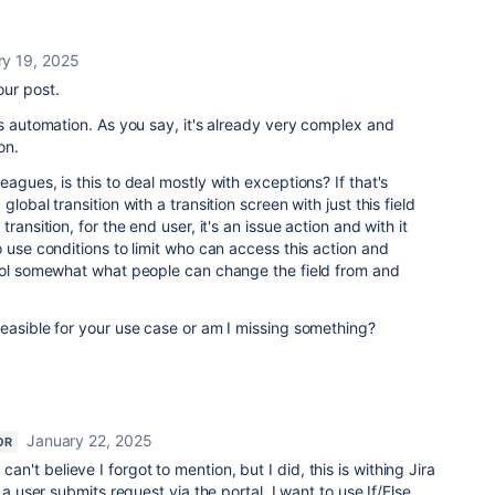
ry 19, 2025
our post.
is automation. As you say, it's already very complex and
on.
agues, is this to deal mostly with exceptions? If that's
lobal transition with a transition screen with just this field
ransition, for the end user, it's an issue action and with it
 use conditions to limit who can access this action and
trol somewhat what people can change the field from and
feasible for your use case or am I missing something?
January 22, 2025
OR
 can't believe I forgot to mention, but I did, this is withing Jira
ser submits request via the portal, I want to use If/Else