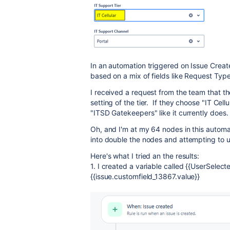
In an automation triggered on Issue Create
based on a mix of fields like Request Type,
I received a request from the team that th
setting of the tier. If they choose "IT Cellu
"ITSD Gatekeepers" like it currently does.
Oh, and I'm at my 64 nodes in this automati
into double the nodes and attempting to us
Here's what I tried an the results:
1. I created a variable called {{UserSelec
{{issue.customfield_13867.value}}