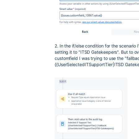
2. In the if/else condition for the scenario
setting it to "ITSD Gatekeepers". But to ov
customfield I was trying to use the "fallba
{{UserSelectedITSupportTier|ITSD Gatekeep