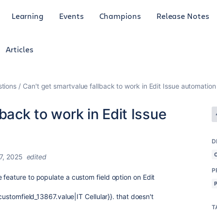
Learning
Events
Champions
Release Notes
Articles
tions
Can't get smartvalue fallback to work in Edit Issue automatio
back to work in Edit Issue
D
7, 2025
edited
P
 feature to populate a custom field option on Edit
customfield_13867.value|IT Cellular}}. that doesn't
T