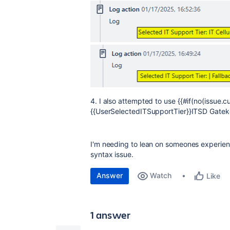
4. I also attempted to use {{#if(no(issue.
{{UserSelectedITSupportTier}}ITSD Gateke
I'm needing to lean on someones experience
syntax issue.
Answer
Watch
Like
1 answer