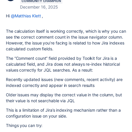
COMMUNITY CHAMPION
December 16, 2025
Hi
@Matthias Klett
,
The calculation itself is working correctly, which is why you can
see the correct comment count in the issue navigator column.
However, the issue you’re facing is related to how Jira indexes
calculated custom fields.
The “Comment count” field provided by Toolkit for Jira is a
calculated field, and Jira does not always re-index historical
values correctly for JQL searches. As a result:
Recently updated issues (new comments, recent activity) are
indexed correctly and appear in search results
Older issues may display the correct value in the column, but
their value is not searchable via JQL
This is a limitation of Jira’s indexing mechanism rather than a
configuration issue on your side.
Things you can try: