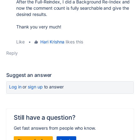
After the Full-Reindex, I did a Background Re-Index and
now the comment count is fully searchable and give the
desired results.
Thank you very much!
Like
•
Hari Krishna
likes this
Reply
Suggest an answer
Log in
or
sign up
to answer
Still have a question?
Get fast answers from people who know.