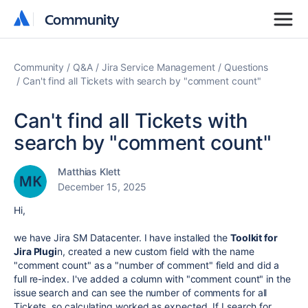
Community
Community
Community
Q&A
Jira Service Management
Questions
Can't find all Tickets with search by "comment count"
Can't find all Tickets with
search by "comment count"
Matthias Klett
December 15, 2025
Hi,
we have Jira SM Datacenter. I have installed the
Toolkit for
Jira Plugi
n, created a new custom field with the name
"comment count" as a "number of comment" field and did a
full re-index. I've added a column with "comment count" in the
issue search and can see the number of comments for all
Tickets. so calculating worked as expected. If I search for