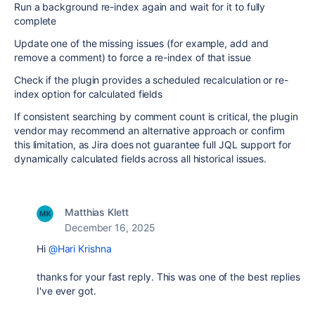
Run a background re-index again and wait for it to fully
complete
Update one of the missing issues (for example, add and
remove a comment) to force a re-index of that issue
Check if the plugin provides a scheduled recalculation or re-
index option for calculated fields
If consistent searching by comment count is critical, the plugin
vendor may recommend an alternative approach or confirm
this limitation, as Jira does not guarantee full JQL support for
dynamically calculated fields across all historical issues.
Matthias Klett
December 16, 2025
Hi
@Hari Krishna
thanks for your fast reply. This was one of the best replies
I've ever got.