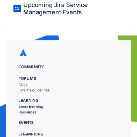
Upcoming Jira Service
Management Events
COMMUNITY
FORUMS
FAQs
Forums guidelines
LEARNING
About learning
Resources
EVENTS
CHAMPIONS