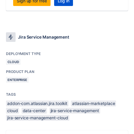
Sign up for free
Log in
Jira Service Management
DEPLOYMENT TYPE
CLOUD
PRODUCT PLAN
ENTERPRISE
TAGS
addon-com.atlassian.jira.toolkit
atlassian-marketplace
cloud
data-center
jira-service-management
jira-service-management-cloud