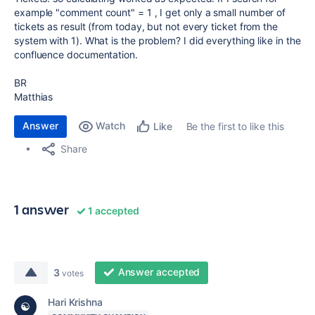
example "comment count" = 1 , I get only a small number of
tickets as result (from today, but not every ticket from the
system with 1). What is the problem? I did everything like in the
confluence documentation.
BR
Matthias
Answer
Watch
Be the first to like this
Like
Share
1 answer
1 accepted
Answer accepted
3
votes
Hari Krishna