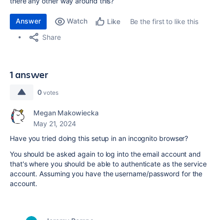
there any other way around this?
Answer
Watch
Be the first to like this
Like
Share
1 answer
0
votes
Megan Makowiecka
May 21, 2024
Have you tried doing this setup in an incognito browser?
You should be asked again to log into the email account and
that's where you should be able to authenticate as the service
account. Assuming you have the username/password for the
account.