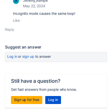
Jeremy_Rampe
May 22, 2024
Incognito mode causes the same loop!
Like
Reply
Suggest an answer
Log in
or
sign up
to answer
Still have a question?
Get fast answers from people who know.
Sign up for free
Log in