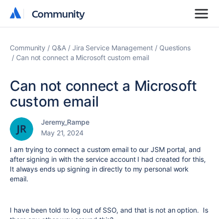
Community
Community
Community
Q&A
Jira Service Management
Questions
Can not connect a Microsoft custom email
Can not connect a Microsoft
custom email
Jeremy_Rampe
May 21, 2024
I am trying to connect a custom email to our JSM portal, and
after signing in with the service account I had created for this,
It always ends up signing in directly to my personal work
email.
I have been told to log out of SSO, and that is not an option. Is