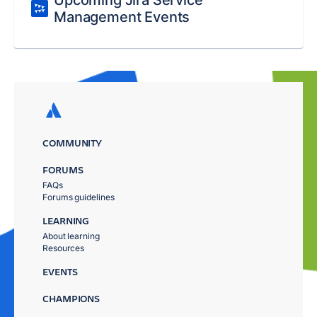
Upcoming Jira Service
Management Events
COMMUNITY
FORUMS
FAQs
Forums guidelines
LEARNING
About learning
Resources
EVENTS
CHAMPIONS