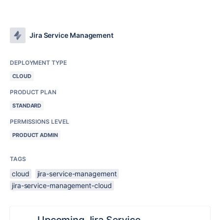
Jira Service Management
DEPLOYMENT TYPE
CLOUD
PRODUCT PLAN
STANDARD
PERMISSIONS LEVEL
PRODUCT ADMIN
TAGS
cloud
jira-service-management
jira-service-management-cloud