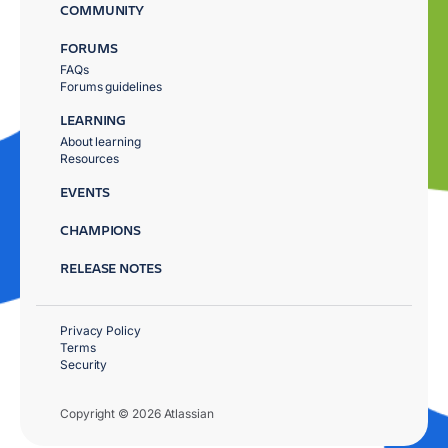
COMMUNITY
FORUMS
FAQs
Forums guidelines
LEARNING
About learning
Resources
EVENTS
CHAMPIONS
RELEASE NOTES
Privacy Policy
Terms
Security
Copyright © 2026 Atlassian