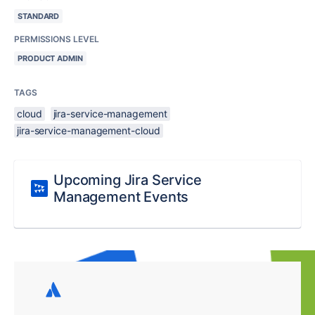
STANDARD
PERMISSIONS LEVEL
PRODUCT ADMIN
TAGS
cloud
jira-service-management
jira-service-management-cloud
Upcoming Jira Service
Management Events