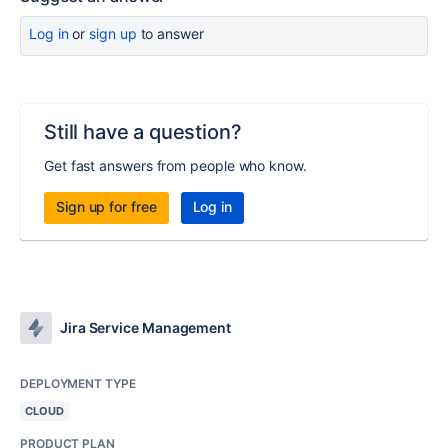
Log in
or
sign up
to answer
Still have a question?
Get fast answers from people who know.
Sign up for free
Log in
Jira Service Management
DEPLOYMENT TYPE
CLOUD
PRODUCT PLAN