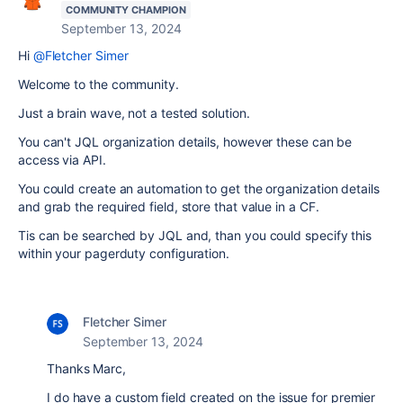
COMMUNITY CHAMPION
September 13, 2024
Hi
@Fletcher Simer
Welcome to the community.
Just a brain wave, not a tested solution.
You can't JQL organization details, however these can be
access via API.
You could create an automation to get the organization details
and grab the required field, store that value in a CF.
Tis can be searched by JQL and, than you could specify this
within your pagerduty configuration.
Fletcher Simer
September 13, 2024
Thanks Marc,
I do have a custom field created on the issue for premier