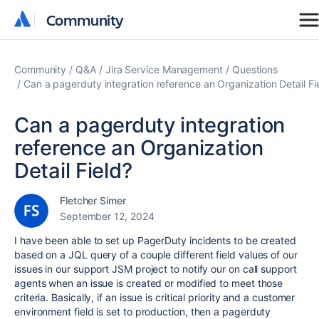
Community
Community
Community
Q&A
Jira Service Management
Questions
Can a pagerduty integration reference an Organization Detail Fi
Can a pagerduty integration
reference an Organization
Detail Field?
Fletcher Simer
September 12, 2024
I have been able to set up PagerDuty incidents to be created
based on a JQL query of a couple different field values of our
issues in our support JSM project to notify our on call support
agents when an issue is created or modified to meet those
criteria. Basically, if an issue is critical priority and a customer
environment field is set to production, then a pagerduty