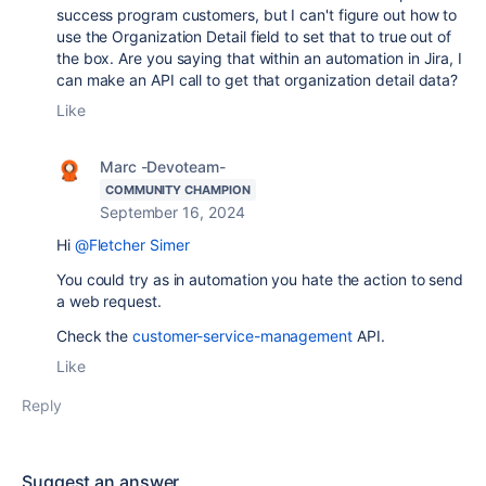
success program customers, but I can't figure out how to
use the Organization Detail field to set that to true out of
the box. Are you saying that within an automation in Jira, I
can make an API call to get that organization detail data?
Like
Marc -Devoteam-
COMMUNITY CHAMPION
September 16, 2024
Hi
@Fletcher Simer
You could try as in automation you hate the action to send
a web request.
Check the
customer-service-management
API.
Like
Reply
Suggest an answer