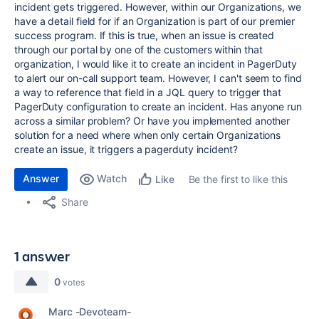
incident gets triggered. However, within our Organizations, we
have a detail field for if an Organization is part of our premier
success program. If this is true, when an issue is created
through our portal by one of the customers within that
organization, I would like it to create an incident in PagerDuty
to alert our on-call support team. However, I can't seem to find
a way to reference that field in a JQL query to trigger that
PagerDuty configuration to create an incident. Has anyone run
across a similar problem? Or have you implemented another
solution for a need where when only certain Organizations
create an issue, it triggers a pagerduty incident?
Answer
Watch
Be the first to like this
Like
Share
1 answer
0
votes
Marc -Devoteam-