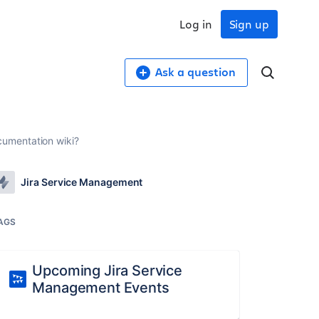
Log in
Sign up
Ask a question
cumentation wiki?
Jira Service Management
AGS
Upcoming Jira Service
Management Events