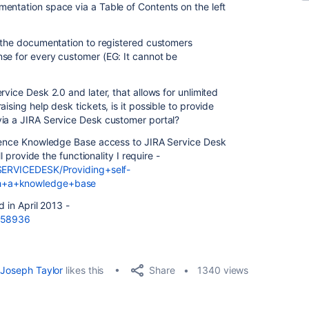
entation space via a Table of Contents on the left
w the documentation to registered customers
se for every customer (EG: It cannot be
vice Desk 2.0 and later, that allows for unlimited
ising help desk tickets, is it possible to provide
via a JIRA Service Desk customer portal?
fluence Knowledge Base access to JIRA Service Desk
ll provide the functionality I require -
/SERVICEDESK/Providing+self-
th+a+knowledge+base
d in April 2013 -
/158936
Share
Joseph Taylor
likes this
1340 views