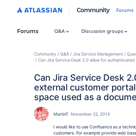
Community
Forums
Forums
Q&A
Discussion groups
Community
Q&A
Jira Service Management
Ques
Can Jira Service Desk 2.0 allow for authenticate
Can Jira Service Desk 2.
external customer porta
space used as a documen
MartinT
November 22, 2014
I would like to use Confluence as a techni
customers. For example provide web base