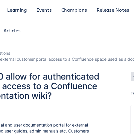
Learning
Events
Champions
Release Notes
Articles
tions
d external customer portal access to a Confluence space used as a do
0 allow for authenticated
l access to a Confluence
tation wiki?
T
cal and user documentation portal for external
d user guides, admin manuals etc. Customers