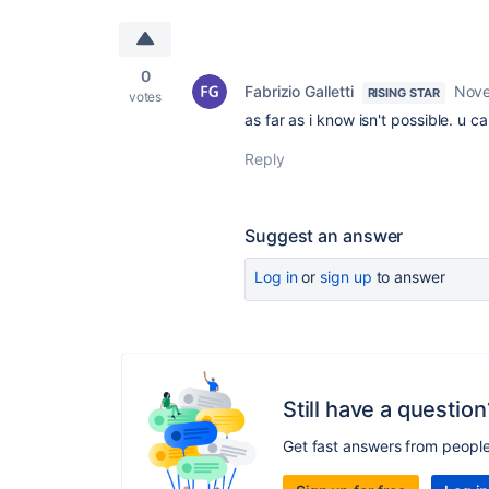
0
Fabrizio Galletti
Nove
RISING STAR
votes
as far as i know isn't possible. u
Reply
Suggest an answer
Log in
or
sign up
to answer
Still have a question
Get fast answers from peopl