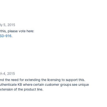
ly 5, 2015
his, please vote here:
/JSD-916
.
h 4, 2015
nd the need for extending the licensing to support this.
authenticate KB where certain customer groups see unique
extension of the product line.