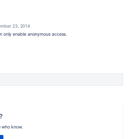
mber 23, 2014
 can only enable anonymous access.
?
e who know.