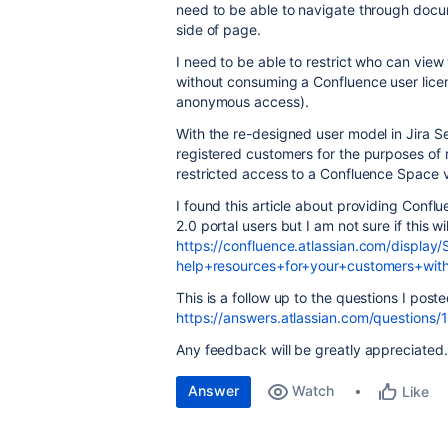
need to be able to navigate through docum
side of page.
I need to be able to restrict who can vie
without consuming a Confluence user licen
anonymous access).
With the re-designed user model in Jira Ser
registered customers for the purposes of ra
restricted access to a Confluence Space 
I found this article about providing Con
2.0 portal users but I am not sure if this wi
https://confluence.atlassian.com/display
help+resources+for+your+customers+wi
This is a follow up to the questions I poste
https://answers.atlassian.com/questions
Any feedback will be greatly appreciated.
Answer
Watch
Like