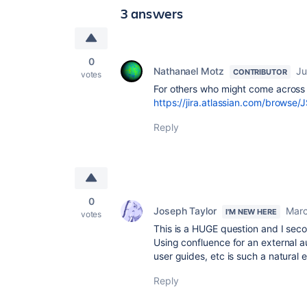
3 answers
0
Nathanael Motz
Ju
CONTRIBUTOR
votes
For others who might come across t
https://jira.atlassian.com/browse
Reply
0
Joseph Taylor
Marc
I'M NEW HERE
votes
This is a HUGE question and I seco
Using confluence for an external 
user guides, etc is such a natural 
Reply