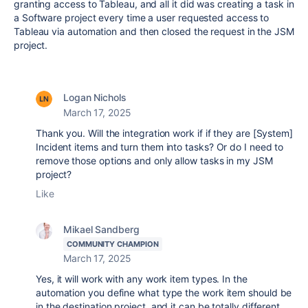
granting access to Tableau, and all it did was creating a task in
a Software project every time a user requested access to
Tableau via automation and then closed the request in the JSM
project.
Logan Nichols
March 17, 2025
Thank you. Will the integration work if if they are [System]
Incident items and turn them into tasks? Or do I need to
remove those options and only allow tasks in my JSM
project?
Like
Mikael Sandberg
COMMUNITY CHAMPION
March 17, 2025
Yes, it will work with any work item types. In the
automation you define what type the work item should be
in the destination project, and it can be totally different