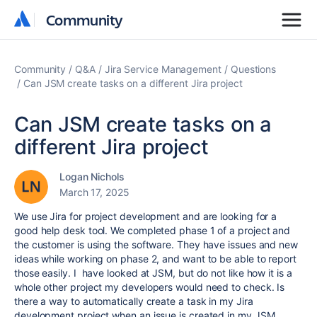
Community
Community
Community
Q&A
Jira Service Management
Questions
Can JSM create tasks on a different Jira project
Can JSM create tasks on a
different Jira project
Logan Nichols
March 17, 2025
We use Jira for project development and are looking for a
good help desk tool. We completed phase 1 of a project and
the customer is using the software. They have issues and new
ideas while working on phase 2, and want to be able to report
those easily. I have looked at JSM, but do not like how it is a
whole other project my developers would need to check. Is
there a way to automatically create a task in my Jira
development project when an issue is created in my JSM