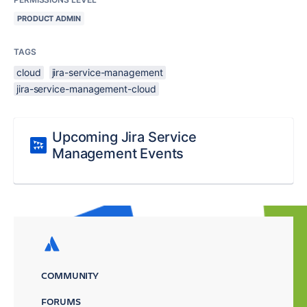
PRODUCT ADMIN
TAGS
cloud
jira-service-management
jira-service-management-cloud
Upcoming Jira Service
Management Events
COMMUNITY
FORUMS