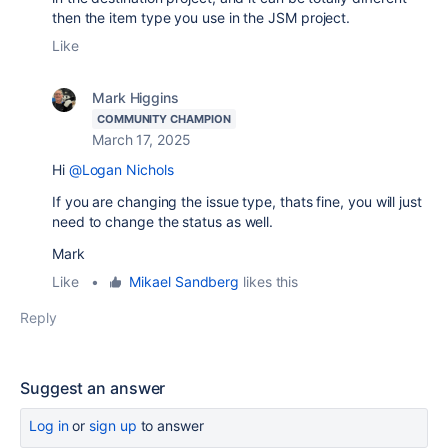
then the item type you use in the JSM project.
Like
Mark Higgins
COMMUNITY CHAMPION
March 17, 2025
Hi
@Logan Nichols
If you are changing the issue type, thats fine, you will just
need to change the status as well.
Mark
Like
•
Mikael Sandberg
likes this
Reply
Suggest an answer
Log in
or
sign up
to answer