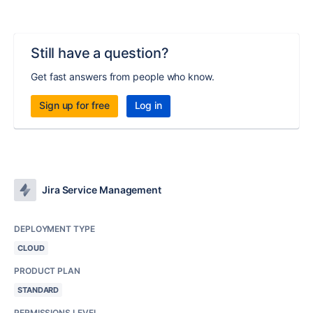
Still have a question?
Get fast answers from people who know.
Sign up for free
Log in
Jira Service Management
DEPLOYMENT TYPE
CLOUD
PRODUCT PLAN
STANDARD
PERMISSIONS LEVEL