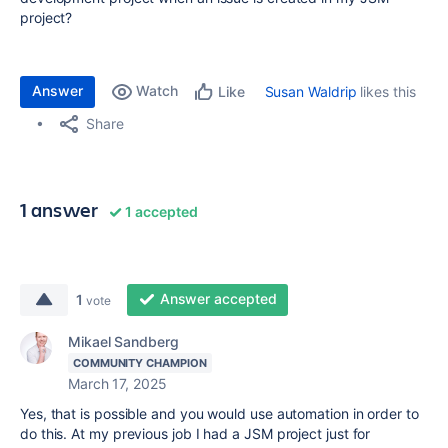
project?
Answer
Watch
Susan Waldrip
likes this
Like
Share
1 answer
1 accepted
Answer accepted
1
vote
Mikael Sandberg
COMMUNITY CHAMPION
March 17, 2025
Yes, that is possible and you would use automation in order to
do this. At my previous job I had a JSM project just for