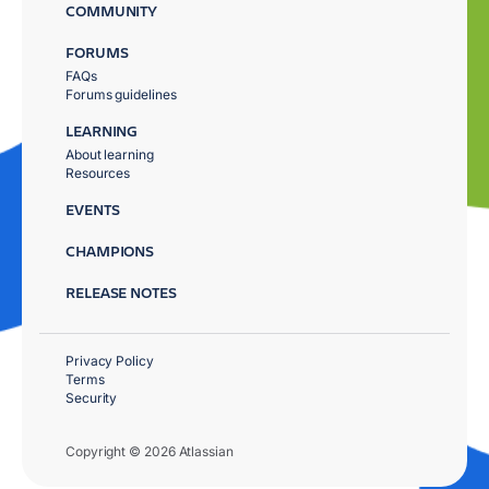
COMMUNITY
FORUMS
FAQs
Forums guidelines
LEARNING
About learning
Resources
EVENTS
CHAMPIONS
RELEASE NOTES
Privacy Policy
Terms
Security
Copyright © 2026 Atlassian