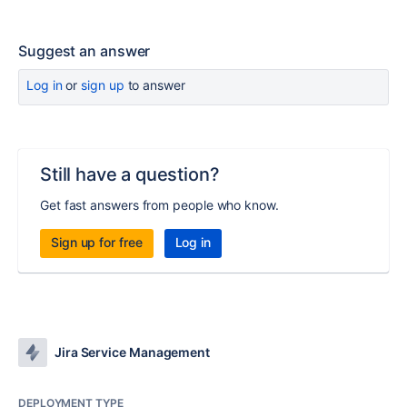
Suggest an answer
Log in
or
sign up
to answer
Still have a question?
Get fast answers from people who know.
Sign up for free
Log in
Jira Service Management
DEPLOYMENT TYPE