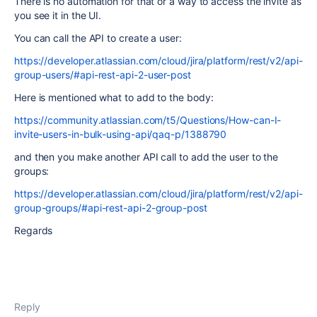
There is no automation for that or a way to access the invite as
you see it in the UI.
You can call the API to create a user:
https://developer.atlassian.com/cloud/jira/platform/rest/v2/api-
group-users/#api-rest-api-2-user-post
Here is mentioned what to add to the body:
https://community.atlassian.com/t5/Questions/How-can-I-
invite-users-in-bulk-using-api/qaq-p/1388790
and then you make another API call to add the user to the
groups:
https://developer.atlassian.com/cloud/jira/platform/rest/v2/api-
group-groups/#api-rest-api-2-group-post
Regards
Reply