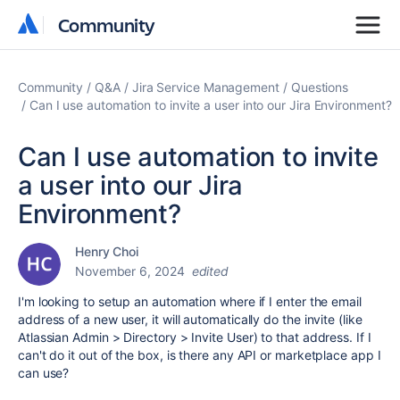
Community
Community
Community
Q&A
Jira Service Management
Questions
Can I use automation to invite a user into our Jira Environment?
Can I use automation to invite
a user into our Jira
Environment?
Henry Choi
November 6, 2024
edited
I'm looking to setup an automation where if I enter the email
address of a new user, it will automatically do the invite (like
Atlassian Admin > Directory > Invite User) to that address. If I
can't do it out of the box, is there any API or marketplace app I
can use?