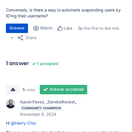
Conversely, is there a way to automate suspending users by
ID'ing their username?
Answer
Watch
Be the first to like this
Like
Share
1 answer
1 accepted
Answer accepted
5
votes
Aaron Pavez _ServiceRocket_
COMMUNITY CHAMPION
November 6, 2024
Hi
@Henry Choi