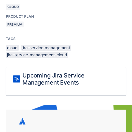
CLOUD
PRODUCT PLAN
PREMIUM
TAGS
cloud
jira-service-management
jira-service-management-cloud
Upcoming Jira Service
Management Events