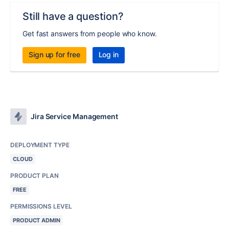
Still have a question?
Get fast answers from people who know.
Sign up for free
Log in
Jira Service Management
DEPLOYMENT TYPE
CLOUD
PRODUCT PLAN
FREE
PERMISSIONS LEVEL
PRODUCT ADMIN