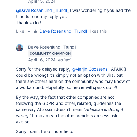
April 15, 2024
@Dave Rosenlund _Trundl_
I was wondering if you had the
time to read my reply yet.
Thanks a lot!
Like
•
Dave Rosenlund _Trundl_
likes this
Dave Rosenlund _Trundl_
COMMUNITY CHAMPION
April 16, 2024
edited
Sorry for the delayed reply,
@Marijn Goossens
. AFAIK (I
could be wrong) it's simply
not
an option with Jira, but
there are others here on the community who may know of
a workaround. Hopefully, someone will speak up 🤞
By the way, the fact that other companies are not
following the GDPR, and other, related, guidelines the
same way Atlassian doesn't mean "
Atlassian is doing it
wrong
." It may mean the other vendors are less risk
averse.
Sorry I can't be of more help.