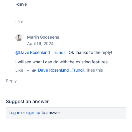
-dave
Like
Marijn Goossens
April 16, 2024
@Dave Rosenlund _Trundl_
Ok thanks fo the reply!
I will see what I can do with the existing features.
Like
•
Dave Rosenlund _Trundl_
likes this
Reply
Suggest an answer
Log in
or
sign up
to answer