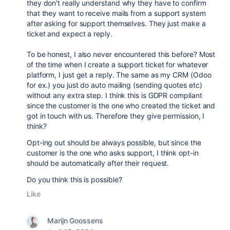
they don't really understand why they have to confirm
that they want to receive mails from a support system
after asking for support themselves. They just make a
ticket and expect a reply.
To be honest, I also never encountered this before? Most
of the time when I create a support ticket for whatever
platform, I just get a reply. The same as my CRM (Odoo
for ex.) you just do auto mailing (sending quotes etc)
without any extra step. I think this is GDPR compliant
since the customer is the one who created the ticket and
got in touch with us. Therefore they give permission, I
think?
Opt-ing out should be always possible, but since the
customer is the one who asks support, I think opt-in
should be automatically after their request.
Do you think this is possible?
Like
Marijn Goossens