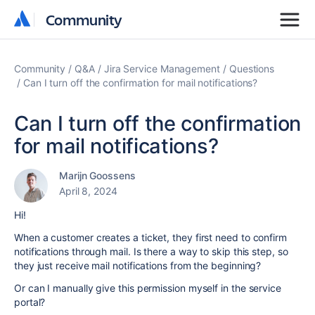
Community
Community
Community
Q&A
Jira Service Management
Questions
Can I turn off the confirmation for mail notifications?
Can I turn off the confirmation
for mail notifications?
Marijn Goossens
April 8, 2024
Hi!
When a customer creates a ticket, they first need to confirm
notifications through mail. Is there a way to skip this step, so
they just receive mail notifications from the beginning?
Or can I manually give this permission myself in the service
portal?