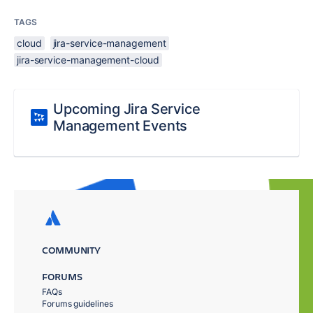
TAGS
cloud
jira-service-management
jira-service-management-cloud
Upcoming Jira Service
Management Events
COMMUNITY
FORUMS
FAQs
Forums guidelines