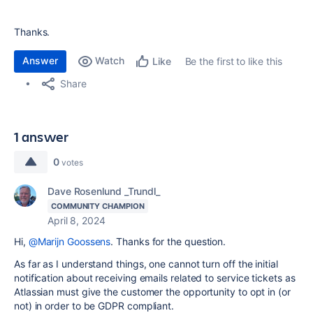
Thanks.
Answer
Watch
Be the first to like this
Like
Share
1 answer
0
votes
Dave Rosenlund _Trundl_
COMMUNITY CHAMPION
April 8, 2024
Hi,
@Marijn Goossens
. Thanks for the question.
As far as I understand things, one cannot turn off the initial
notification about receiving emails related to service tickets as
Atlassian must give the customer the opportunity to opt in (or
not) in order to be GDPR compliant.