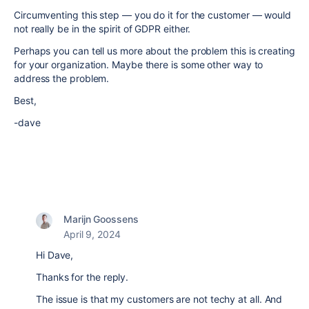
Circumventing this step — you do it for the customer — would
not really be in the spirit of GDPR either.
Perhaps you can tell us more about the problem this is creating
for your organization. Maybe there is some other way to
address the problem.
Best,
-dave
Marijn Goossens
April 9, 2024
Hi Dave,
Thanks for the reply.
The issue is that my customers are not techy at all. And