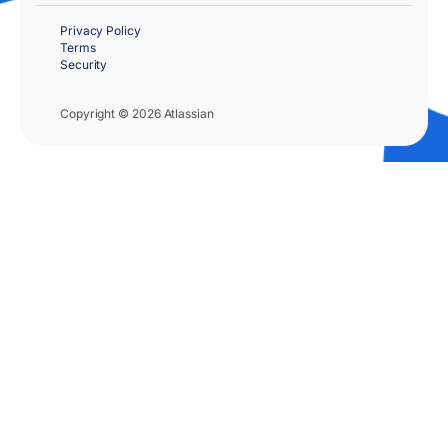
Privacy Policy
Terms
Security
Copyright © 2026 Atlassian