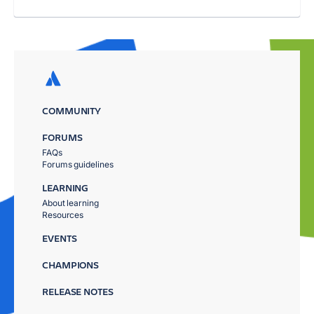
COMMUNITY
FORUMS
FAQs
Forums guidelines
LEARNING
About learning
Resources
EVENTS
CHAMPIONS
RELEASE NOTES