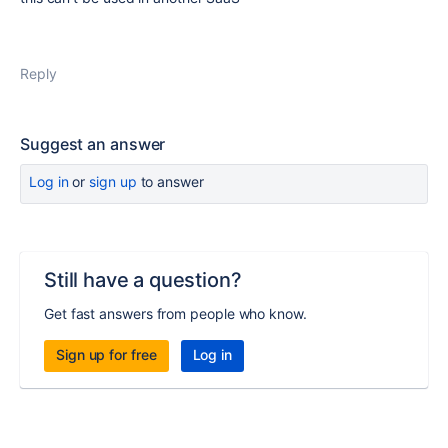
Reply
Suggest an answer
Log in
or
sign up
to answer
Still have a question?
Get fast answers from people who know.
Sign up for free
Log in