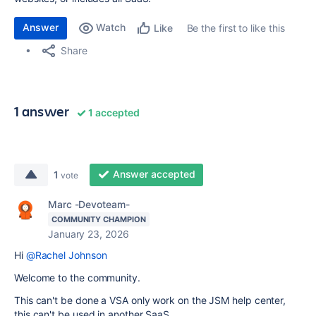
Answer
Watch
Be the first to like this
Like
Share
1 answer
1 accepted
Answer accepted
1
vote
Marc -Devoteam-
COMMUNITY CHAMPION
January 23, 2026
Hi
@Rachel Johnson
Welcome to the community.
This can't be done a VSA only work on the JSM help center,
this can't be used in another SaaS