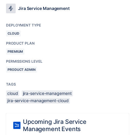
Jira Service Management
DEPLOYMENT TYPE
CLOUD
PRODUCT PLAN
PREMIUM
PERMISSIONS LEVEL
PRODUCT ADMIN
TAGS
cloud
jira-service-management
jira-service-management-cloud
Upcoming Jira Service
Management Events