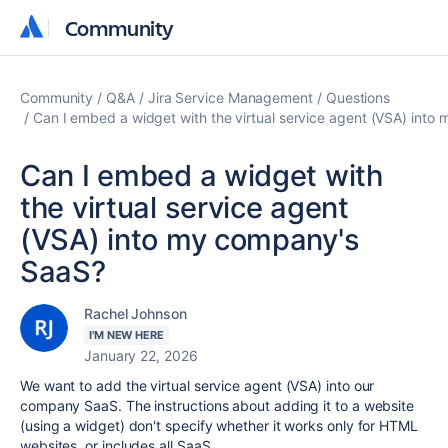
Community
Community
Community
Q&A
Jira Service Management
Questions
Can I embed a widget with the virtual service agent (VSA) int
Can I embed a widget with
the virtual service agent
(VSA) into my company's
SaaS?
Rachel Johnson
I'M NEW HERE
January 22, 2026
We want to add the virtual service agent (VSA) into our
company SaaS. The instructions about adding it to a website
(using a widget) don't specify whether it works only for HTML
websites, or includes all SaaS.