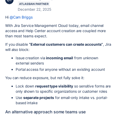
ATLASSIAN PARTNER
December 22, 2025
Hi
@Cam Briggs
With Jira Service Management Cloud today, email channel
access and Help Center account creation are coupled more
than most teams expect.
If you disable
“External customers can create accounts”
, Jira
will also block:
Issue creation via
incoming email
from unknown
external senders
Portal access for anyone without an existing account
You can reduce exposure, but not fully solve it:
Lock down
request type visibility
so sensitive forms are
only shown to specific organizations or customer roles
Use
separate projects
for email-only intake vs. portal-
based intake
An alternative approach some teams use