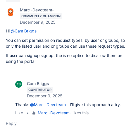
Marc -Devoteam-
COMMUNITY CHAMPION
December 9, 2025
Hi
@Cam Briggs
You can set permission on request types, by user or groups, so
only the listed user and or groups can use these request types.
If user can signup signup, the is no option to disallow them on
using the portal.
Cam Briggs
CONTRIBUTOR
December 9, 2025
Thanks
@Marc -Devoteam-
I'll give this approach a try.
Like
•
Marc -Devoteam-
likes this
Reply