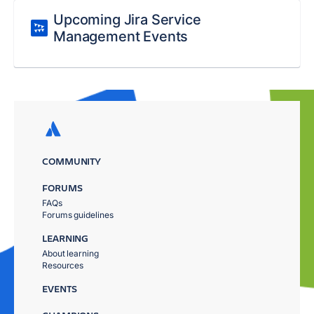
Upcoming Jira Service
Management Events
COMMUNITY
FORUMS
FAQs
Forums guidelines
LEARNING
About learning
Resources
EVENTS