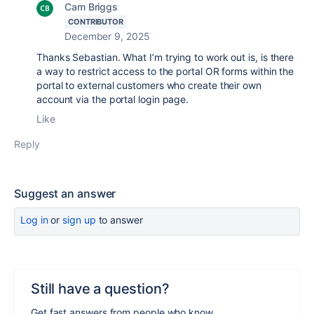
Cam Briggs
CONTRIBUTOR
December 9, 2025
Thanks Sebastian. What I’m trying to work out is, is there
a way to restrict access to the portal OR forms within the
portal to external customers who create their own
account via the portal login page.
Like
Reply
Suggest an answer
Log in
or
sign up
to answer
Still have a question?
Get fast answers from people who know.