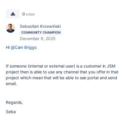
0
votes
Sebastian Krzewiński
COMMUNITY CHAMPION
December 9, 2025
Hi
@Cam Briggs
If someone (internal or external user) is a customer in JSM
project then is able to use any channel that you offer in that
project which mean that will be able to see portal and send
email.
Regards,
Seba