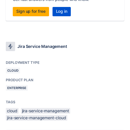
Sign up for free
Log in
Jira Service Management
DEPLOYMENT TYPE
CLOUD
PRODUCT PLAN
ENTERPRISE
TAGS
cloud
jira-service-management
jira-service-management-cloud