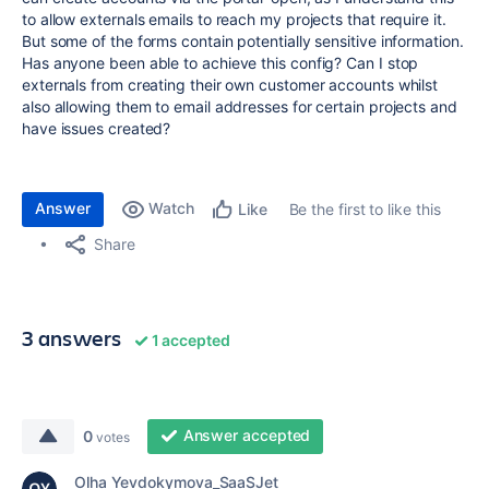
to allow externals emails to reach my projects that require it.
But some of the forms contain potentially sensitive information.
Has anyone been able to achieve this config? Can I stop
externals from creating their own customer accounts whilst
also allowing them to email addresses for certain projects and
have issues created?
Answer
Watch
Be the first to like this
Like
Share
3 answers
1 accepted
Answer accepted
0
votes
Olha Yevdokymova_SaaSJet