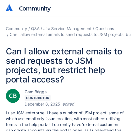
Community
Community
Community
Q&A
Jira Service Management
Questions
Can I allow external emails to send requests to JSM projects, but
Can I allow external emails to
send requests to JSM
projects, but restrict help
portal access?
Cam Briggs
CONTRIBUTOR
December 8, 2025
edited
I use JSM enterprise. I have a number of JSM project, some of
which use email only issue creation, with most others utilising
forms in the help portal. I currently have ‘external customers
can create accounts via the portal’ open, as I understand this