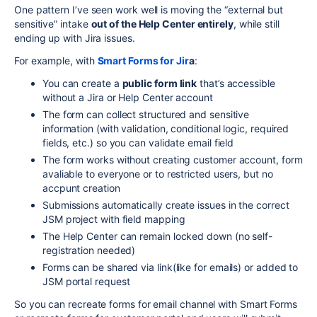
One pattern I’ve seen work well is moving the “external but
sensitive” intake
out of the Help Center entirely
, while still
ending up with Jira issues.
For example, with
Smart Forms for Jir
a
:
You can create a
public form link
that’s accessible
without a Jira or Help Center account
The form can collect structured and sensitive
information (with validation, conditional logic, required
fields, etc.) so you can validate email field
The form works without creating customer account, form
avaliable to everyone or to restricted users, but no
accpunt creation
Submissions automatically create issues in the correct
JSM project with field mapping
The Help Center can remain locked down (no self-
registration needed)
Forms can be shared via link(like for emails) or added to
JSM portal request
So you can recreate forms for email channel with Smart Forms