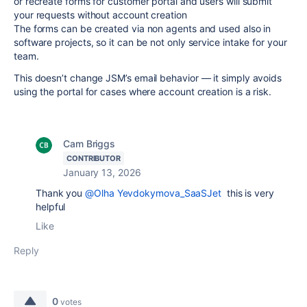
or recreate forms for customer portal and users will submit
your requests without account creation
The forms can be created via non agents and used also in
software projects, so it can be not only service intake for your
team.
This doesn’t change JSM’s email behavior — it simply avoids
using the portal for cases where account creation is a risk.
Cam Briggs
CONTRIBUTOR
January 13, 2026
Thank you
@Olha Yevdokymova_SaaSJet
this is very
helpful
Like
Reply
0
votes