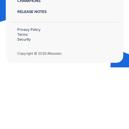
CHAMPIONS
RELEASE NOTES
Privacy Policy
Terms
Security
Copyright © 2026 Atlassian