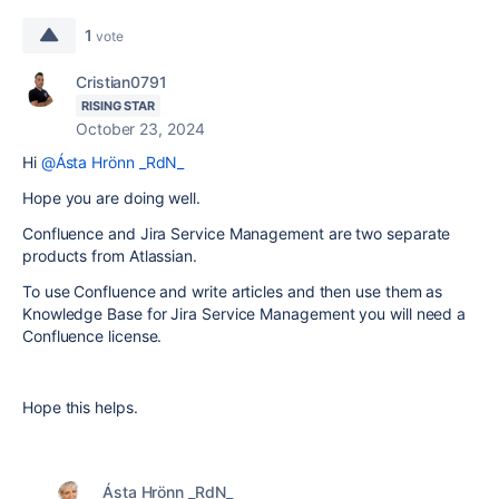
1
vote
Cristian0791
RISING STAR
October 23, 2024
Hi
@Ásta Hrönn _RdN_
Hope you are doing well.
Confluence and Jira Service Management are two separate
products from Atlassian.
To use Confluence and write articles and then use them as
Knowledge Base for Jira Service Management you will need a
Confluence license.
Hope this helps.
Ásta Hrönn _RdN_