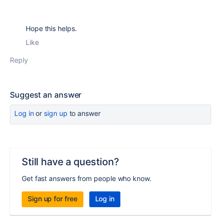
Hope this helps.
Like
Reply
Suggest an answer
Log in
or
sign up
to answer
Still have a question?
Get fast answers from people who know.
Sign up for free
Log in