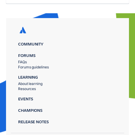
COMMUNITY
FORUMS
FAQs
Forums guidelines
LEARNING
About learning
Resources
EVENTS
CHAMPIONS
RELEASE NOTES