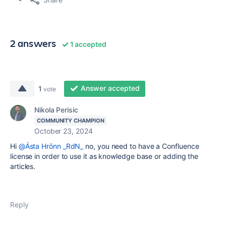
2 answers
1 accepted
Answer accepted
1
vote
Nikola Perisic
COMMUNITY CHAMPION
October 23, 2024
Hi
@Ásta Hrönn _RdN_
no, you need to have a Confluence
license in order to use it as knowledge base or adding the
articles.
Reply