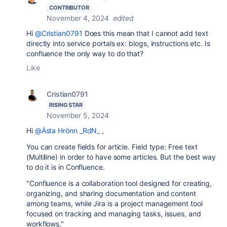
CONTRIBUTOR
November 4, 2024
edited
Hi
@Cristian0791
Does this mean that I cannot add text
directly into service portals ex: blogs, instructions etc. Is
confluence the only way to do that?
Like
Cristian0791
RISING STAR
November 5, 2024
Hi
@Ásta Hrönn _RdN_
,
You can create fields for article. Field type: Free text
(Multiline) in order to have some articles. But the best way
to do it is in Confluence.
"Confluence is a collaboration tool designed for creating,
organizing, and sharing documentation and content
among teams, while Jira is a project management tool
focused on tracking and managing tasks, issues, and
workflows."