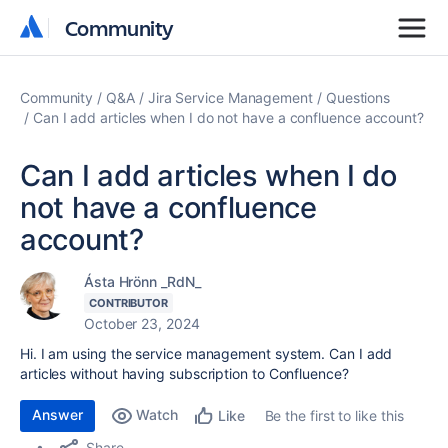
Community
Community
Community
Q&A
Jira Service Management
Questions
Can I add articles when I do not have a confluence account?
Can I add articles when I do
not have a confluence
account?
Ásta Hrönn _RdN_
CONTRIBUTOR
October 23, 2024
Hi. I am using the service management system. Can I add
articles without having subscription to Confluence?
Answer
Watch
Be the first to like this
Like
Share