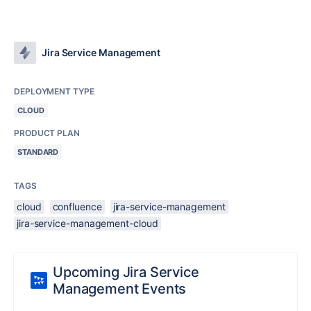
Jira Service Management
DEPLOYMENT TYPE
CLOUD
PRODUCT PLAN
STANDARD
TAGS
cloud
confluence
jira-service-management
jira-service-management-cloud
Upcoming Jira Service
Management Events