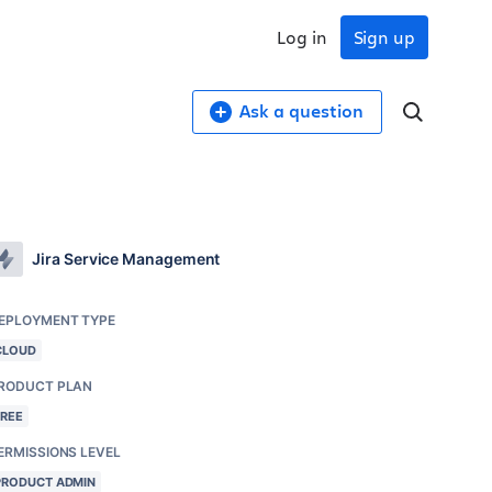
Log in
Sign up
Ask a question
Jira Service Management
EPLOYMENT TYPE
CLOUD
RODUCT PLAN
FREE
ERMISSIONS LEVEL
PRODUCT ADMIN