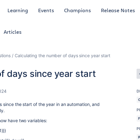
Learning
Events
Champions
Release Notes
Articles
tions
Calculating the number of days since year start
f days since year start
024
D
s since the start of the year in an automation, and
P
ly.
 now have two variables:
P
)}}