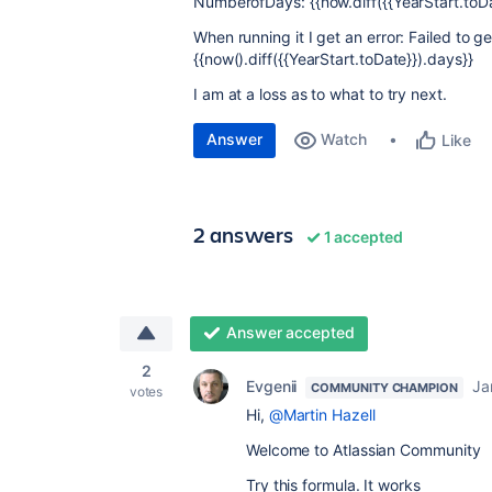
NumberofDays: {{now.diff({{YearStart.toDa
When running it I get an error:
Failed to ge
{{now().diff({{YearStart.toDate}}).days}}
I am at a loss as to what to try next.
Answer
Watch
Like
2 answers
1 accepted
Answer accepted
2
Evgenii
Ja
COMMUNITY CHAMPION
votes
Hi,
@Martin Hazell
Welcome to Atlassian Community
Try this formula. It works