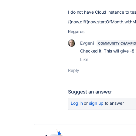
I do not have Cloud instance to tes
{{now.diff(now.startOfMonth.withM
Regards
Evgenii
COMMUNITY CHAMPI
Checked it. This will give -8 
Like
Reply
Suggest an answer
Log in
or
sign up
to answer