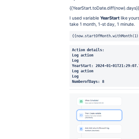
{{YearStart.toDate.diff(now).days}
I used variable
YearStart
like yours
take 1 month, 1-st day, 1 minute.
{{now.startOfMonth.withMonth(1)
Action details:
Log action
Log
YearStart: 2024-01-01T21:29:07.
Log action
Log
NumberofDays: 8