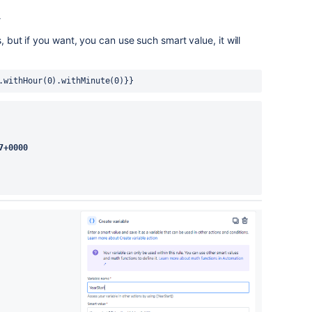
}
, but if you want, you can use such smart value, it will
.withHour(0).withMinute(0)}}
7+0000