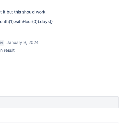
t it but this should work.
onth(1).withHour(0)).days}}
January 9, 2024
ON
in result