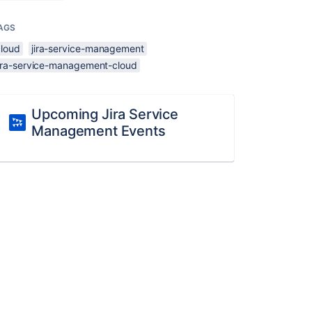
AGS
cloud
jira-service-management
jira-service-management-cloud
Upcoming Jira Service
Management Events