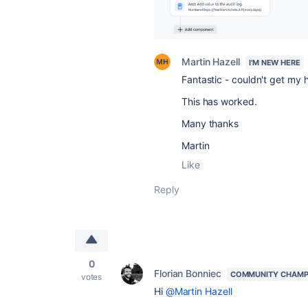
Martin Hazell
I'M NEW HERE
Fantastic - couldn't get my 
This has worked.
Many thanks
Martin
Like
Reply
0
Florian Bonniec
COMMUNITY CHAMP
votes
Hi
@Martin Hazell