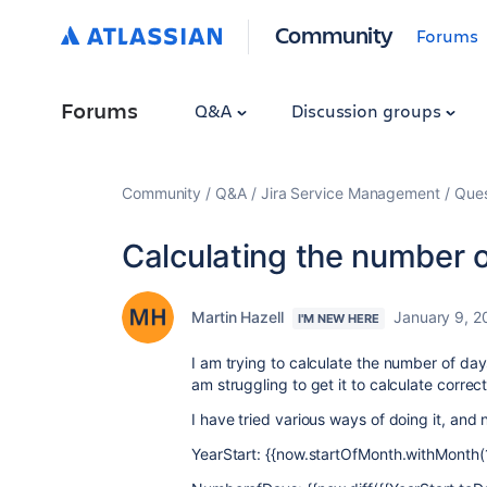
Community
Forums
Forums
Q&A
Discussion groups
Community
Q&A
Jira Service Management
Ques
Calculating the number o
Martin Hazell
January 9, 2
I'M NEW HERE
I am trying to calculate the number of day
am struggling to get it to calculate correct
I have tried various ways of doing it, and
YearStart: {{now.startOfMonth.withMonth(1