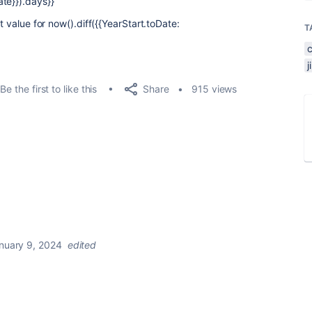
te}}).days}}
t value for now().diff({{YearStart.toDate:
T
Share
Be the first to like this
915 views
nuary 9, 2024
edited