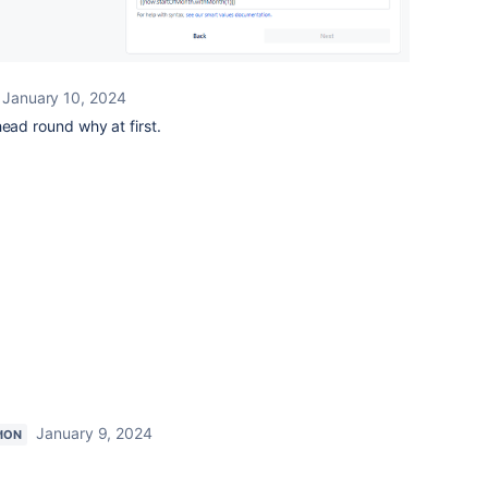
January 10, 2024
head round why at first.
January 9, 2024
ION