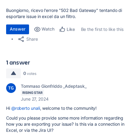
Buongiorno, ricevo l'errore "502 Bad Gateway" tentando di
esportare issue in excel da un filtro.
Answer
Watch
Be the first to like this
Like
Share
1 answer
0
votes
Tommaso Gionfriddo _Adeptask_
RISING STAR
June 27, 2024
Hi
@roberto unali
, welcome to the community!
Could you please provide some more information regarding
how you are exporting your issue? Is this via a connection in
Excel, or via the Jira UI?