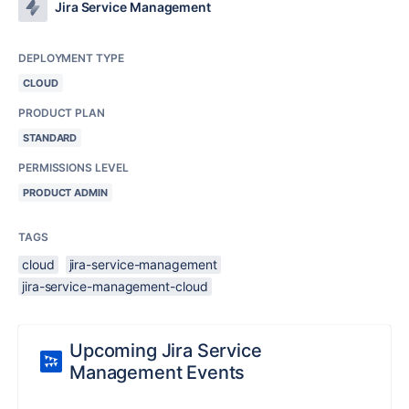
Jira Service Management
DEPLOYMENT TYPE
CLOUD
PRODUCT PLAN
STANDARD
PERMISSIONS LEVEL
PRODUCT ADMIN
TAGS
cloud
jira-service-management
jira-service-management-cloud
Upcoming Jira Service
Management Events