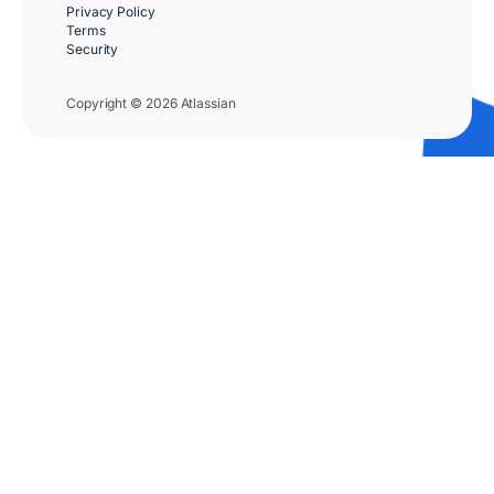
Privacy Policy
Terms
Security
Copyright © 2026 Atlassian