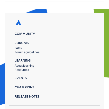
COMMUNITY
FORUMS
FAQs
Forums guidelines
LEARNING
About learning
Resources
EVENTS
CHAMPIONS
RELEASE NOTES