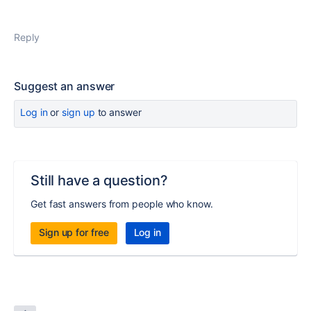
Reply
Suggest an answer
Log in
or
sign up
to answer
Still have a question?
Get fast answers from people who know.
Sign up for free
Log in