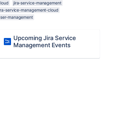
cloud
jira-service-management
jira-service-management-cloud
user-management
Upcoming Jira Service
Management Events