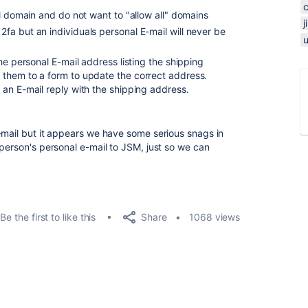
al domain and do not want to "allow all" domains
a but an individuals personal E-mail will never be
he personal E-mail address listing the shipping
them to a form to update the correct address.
an E-mail reply with the shipping address.
-mail but it appears we have some serious snags in
 person's personal e-mail to JSM, just so we can
Share
Be the first to like this
1068 views