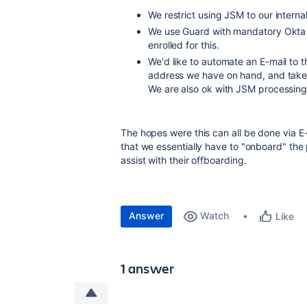
We restrict using JSM to our intern
We use Guard with mandatory Okta 2f
enrolled for this.
We'd like to automate an E-mail to t
address we have on hand, and take 
We are also ok with JSM processing 
The hopes were this can all be done via E
that we essentially have to "onboard" the
assist with their offboarding.
Answer
Watch
Like
1 answer