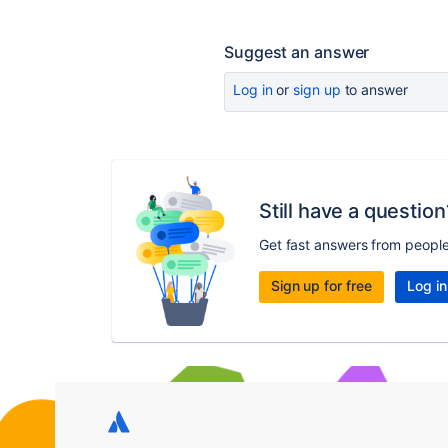
Suggest an answer
Log in
or
sign up
to answer
Still have a question
Get fast answers from peopl
Sign up for free
Log in