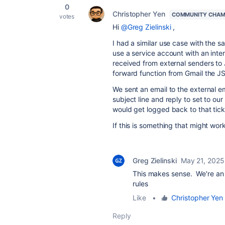
0
Christopher Yen
COMMUNITY CHAM
votes
Hi
@Greg Zielinski
,
I had a similar use case with the 
use a service account with an inte
received from external senders to
forward function from Gmail the JS
We sent an email to the external em
subject line and reply to set to our
would get logged back to that tic
If this is something that might wor
Greg Zielinski
May 21, 2025
This makes sense. We're an 
rules
Like
•
Christopher Yen
Reply