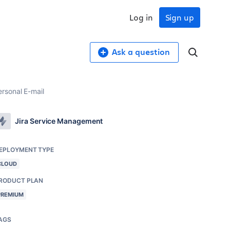
Log in
Sign up
Ask a question
rsonal E-mail
Jira Service Management
EPLOYMENT TYPE
CLOUD
RODUCT PLAN
PREMIUM
AGS