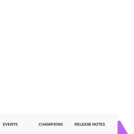
EVENTS
CHAMPIONS
RELEASE NOTES