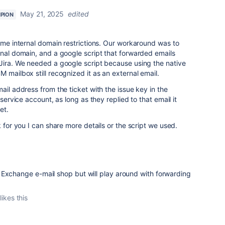
May 21, 2025
edited
PION
same internal domain restrictions. Our workaround was to
rnal domain, and a google script that forwarded emails
 Jira. We needed a google script because using the native
M mailbox still recognized it as an external email.
ail address from the ticket with the issue key in the
 service account, as long as they replied to that email it
ket.
k for you I can share more details or the script we used.
Exchange e-mail shop but will play around with forwarding
likes this