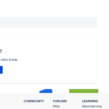
?
e who know.
COMMUNITY
FORUMS
LEARNING
FAQs
About learning