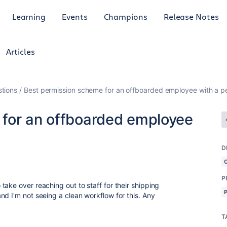
Learning
Events
Champions
Release Notes
Articles
tions
Best permission scheme for an offboarded employee with a pe
 for an offboarded employee
D
P
ake over reaching out to staff for their shipping
d I'm not seeing a clean workflow for this. Any
T