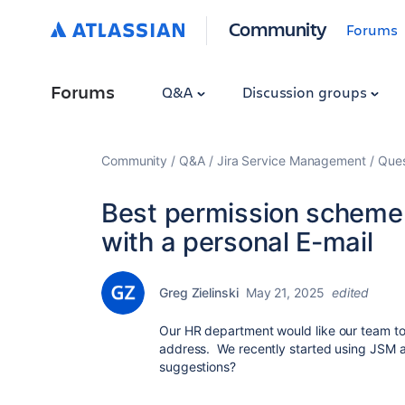
Community
Forums
Forums
Q&A
Discussion groups
Community
Q&A
Jira Service Management
Ques
Best permission scheme
with a personal E-mail
Greg Zielinski
May 21, 2025
edited
Our HR department would like our team to t
address. We recently started using JSM an
suggestions?