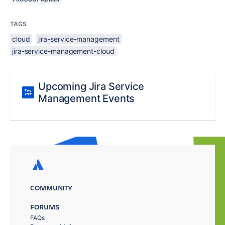
TAGS
cloud
jira-service-management
jira-service-management-cloud
Upcoming Jira Service
Management Events
COMMUNITY
FORUMS
FAQs