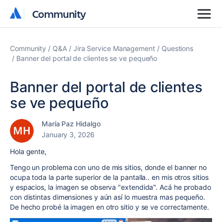
Community
Community
Community
Q&A
Jira Service Management
Questions
Banner del portal de clientes se ve pequeño
Banner del portal de clientes
se ve pequeño
María Paz Hidalgo
January 3, 2026
Hola gente,
Tengo un problema con uno de mis sitios, donde el banner no
ocupa toda la parte superior de la pantalla.. en mis otros sitios
y espacios, la imagen se observa "extendida". Acá he probado
con distintas dimensiones y aún así lo muestra mas pequeño.
De hecho probé la imagen en otro sitio y se ve correctamente.