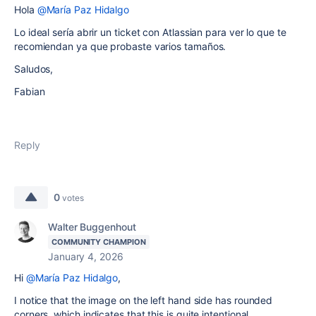
Hola
@María Paz Hidalgo
Lo ideal sería abrir un ticket con Atlassian para ver lo que te
recomiendan ya que probaste varios tamaños.
Saludos,
Fabian
Reply
0
votes
Walter Buggenhout
COMMUNITY CHAMPION
January 4, 2026
Hi
@María Paz Hidalgo
,
I notice that the image on the left hand side has rounded
corners, which indicates that this is quite intentional.