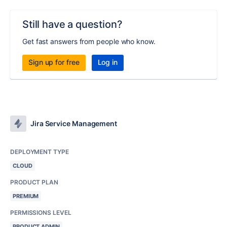
Still have a question?
Get fast answers from people who know.
Sign up for free
Log in
Jira Service Management
DEPLOYMENT TYPE
CLOUD
PRODUCT PLAN
PREMIUM
PERMISSIONS LEVEL
PRODUCT ADMIN