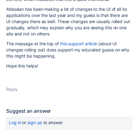
Atlassian has been making a lot of changes to the UI of all its
applications over the last year and my guess is that there are
UI changes there as well. These changes are usually rolled out
gradually, which may explain why you are seeing this on one
site and not on others.
The message at the top of
this support article
(about UI
changes rolling out) does support my educated guess on why
this might be happening.
Hope this helps!
Reply
Suggest an answer
Log in
or
sign up
to answer