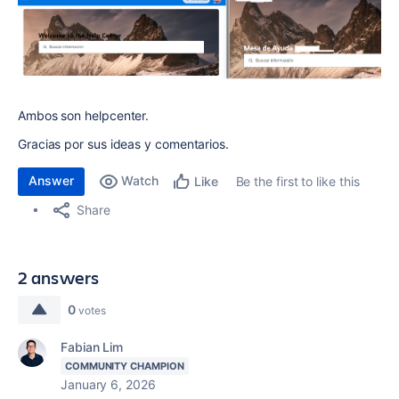
Ambos son helpcenter.
Gracias por sus ideas y comentarios.
Answer
Watch
Be the first to like this
Like
Share
2 answers
0
votes
Fabian Lim
COMMUNITY CHAMPION
January 6, 2026