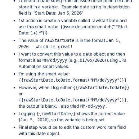
I extract a date string from an issue description field and
store it in a variable. Example date string in description
field is: '
Start Date: Jan 5, 2026'
1st action is create a variable called rawStartDate and
use this smart value: {{issue.description.match(".*Start
Date: (.+).*")}}
The value of
is in the format
rawStartDate
Jan 5, 
2026 - which is great!
I want to convert this value to a date object and then
format it as
(e.g.,
) using Jira
MM/dd/yyyy
01/05/2026
Automation smart values.
I’m using the smart value:
{{rawStartDate.toDate.format("MM/dd/yyyy")}}
However, when I log either
{{rawStartDate.toDate}}
or
,
{{rawStartDate.toDate.format("MM/dd/yyyy")}}
the output is blank. I also tried
MM-dd-yyyy.
Logging
shows the correct value
{{rawStartDate}}
(
), so the variable is being set.
Jan 5, 2026
Final step would be to edit the custom work item field
with this date object.