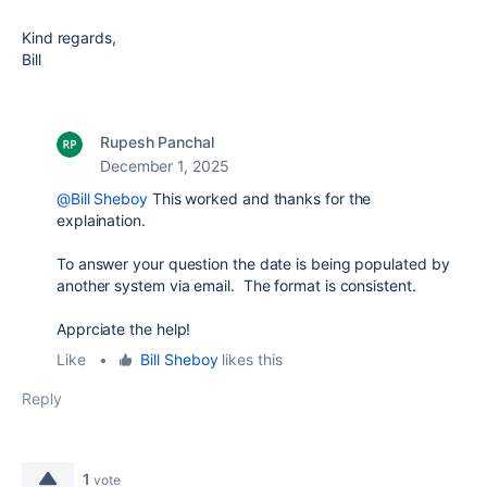
Kind regards,
Bill
Rupesh Panchal
December 1, 2025
@Bill Sheboy
This worked and thanks for the
explaination.
To answer your question the date is being populated by
another system via email. The format is consistent.
Apprciate the help!
Like
•
Bill Sheboy
likes this
Reply
1
vote