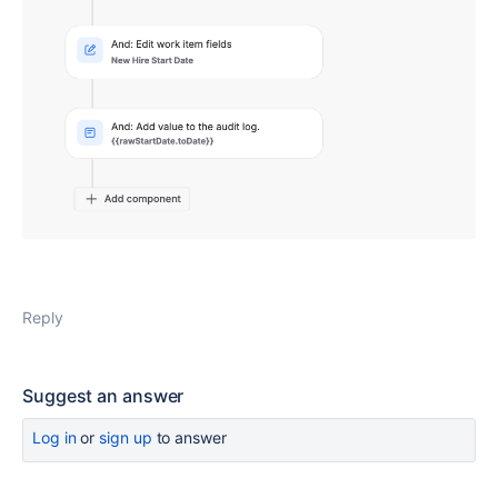
Reply
Suggest an answer
Log in
or
sign up
to answer