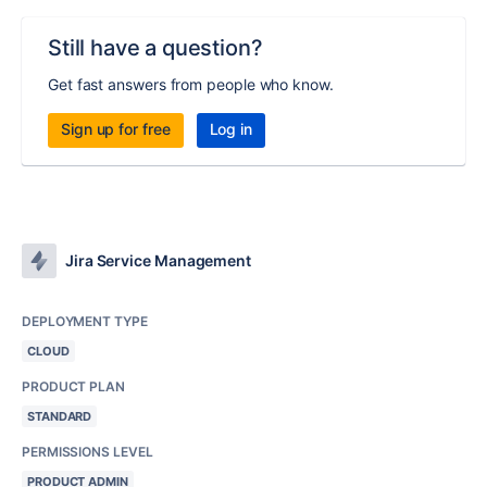
Still have a question?
Get fast answers from people who know.
Sign up for free
Log in
Jira Service Management
DEPLOYMENT TYPE
CLOUD
PRODUCT PLAN
STANDARD
PERMISSIONS LEVEL
PRODUCT ADMIN