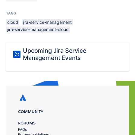
TAGS
cloud
jira-service-management
jira-service-management-cloud
Upcoming Jira Service
Management Events
COMMUNITY
FORUMS
FAQs
Forums guidelines