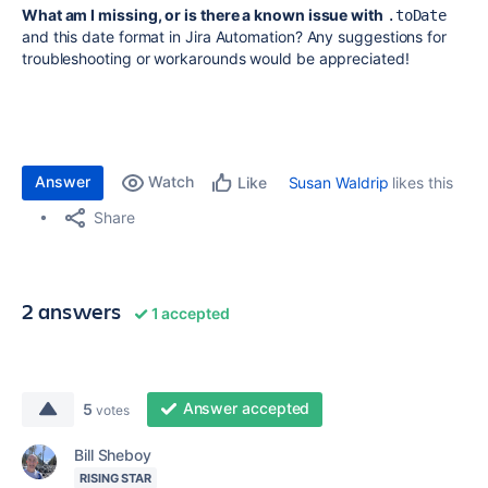
What am I missing, or is there a known issue with
.toDate
and this date format in Jira Automation? Any suggestions for
troubleshooting or workarounds would be appreciated!
Answer
Watch
Susan Waldrip
likes this
Like
Share
2 answers
1 accepted
Answer accepted
5
votes
Bill Sheboy
RISING STAR