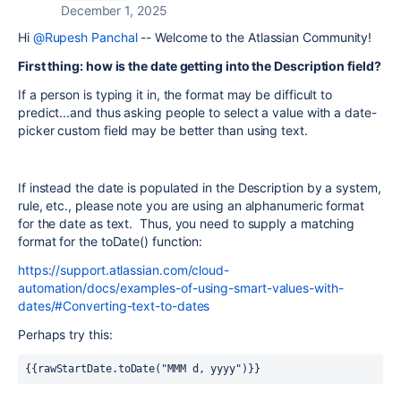
December 1, 2025
Hi
@Rupesh Panchal
-- Welcome to the Atlassian Community!
First thing: how is the date getting into the Description field?
If a person is typing it in, the format may be difficult to
predict...and thus asking people to select a value with a date-
picker custom field may be better than using text.
If instead the date is populated in the Description by a system,
rule, etc., please note you are using an alphanumeric format
for the date as text. Thus, you need to supply a matching
format for the toDate() function:
https://support.atlassian.com/cloud-
automation/docs/examples-of-using-smart-values-with-
dates/#Converting-text-to-dates
Perhaps try this:
{{rawStartDate.toDate("MMM d, yyyy")}}