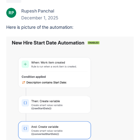
Rupesh Panchal
December 1, 2025
Here is picture of the automation: