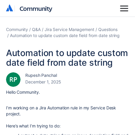
Community
Community
Community
Q&A
Jira Service Management
Questions
Automation to update custom date field from date string
Automation to update custom
date field from date string
Rupesh Panchal
December 1, 2025
Hello Community.
I’m working on a Jira Automation rule in my Service Desk
project.
Here’s what I’m trying to do: