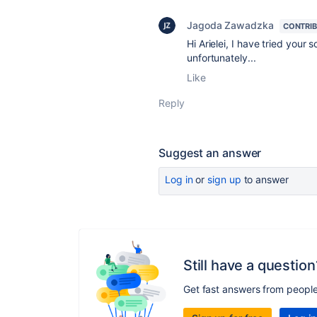
Jagoda Zawadzka
CONTRI
Hi Arielei, I have tried your 
unfortunately...
Like
Reply
Suggest an answer
Log in
or
sign up
to answer
Still have a question
Get fast answers from peopl