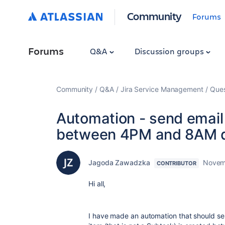
Community
Forums
Forums
Q&A
Discussion groups
Community
Q&A
Jira Service Management
Ques
Automation - send email 
between 4PM and 8AM d
Jagoda Zawadzka
Novem
CONTRIBUTOR
Hi all,
I have made an automation that should se