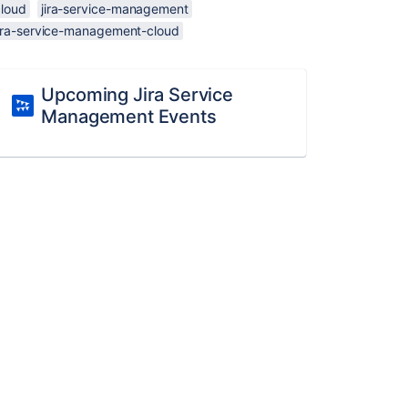
cloud
jira-service-management
jira-service-management-cloud
Upcoming Jira Service
Management Events