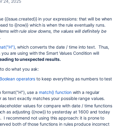
r 24, 2025
e {{issue.created}} in your expressions: that will be when
sed to {{now}} which is when the rule eventually runs.
ems with rule slow downs, the values will definitely be
.
mat("H")
, which converts the date / time into text. Thus,
 you are using with the Smart Values Condition will
eading to unexpected results.
s to do what you ask:
Boolean operators
to keep everything as numbers to test
h format("H"), use a
match() function
with a regular
r as text exactly matches your possible range values.
 placeholder values for compare with date / time functions
uch as adjusting {{now}} to yesterday at 1600 and today
 I recommend not using this approach: it is prone to
erved both of those functions in rules produce incorrect