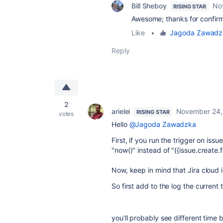
Bill Sheboy
No
RISING STAR
Awesome; thanks for confirm
Like
•
Jagoda Zawadz
Reply
2
arielei
November 24,
RISING STAR
votes
Hello
@Jagoda Zawadzka
First, if you run the trigger on iss
"now()" instead of "{{issue.create.f
Now, keep in mind that Jira cloud 
So first add to the log the current
you'll probably see different tim