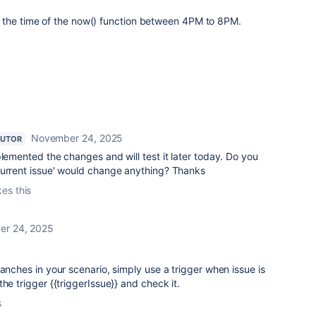
 the time of the now() function between 4PM to 8PM.
November 24, 2025
BUTOR
plemented the changes and will test it later today. Do you
Current issue' would change anything? Thanks
kes this
r 24, 2025
ranches in your scenario, simply use a trigger when issue is
he trigger {{triggerIssue}} and check it.
s