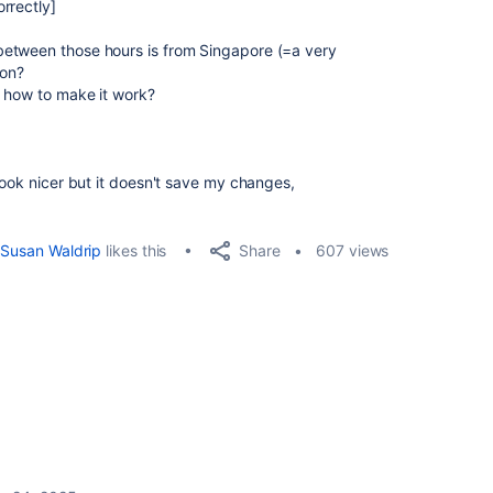
rrectly]
etween those hours is from Singapore (=a very
son?
o how to make it work?
look nicer but it doesn't save my changes,
Share
Susan Waldrip
likes this
607 views