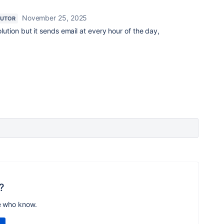
November 25, 2025
BUTOR
solution but it sends email at every hour of the day,
?
e who know.