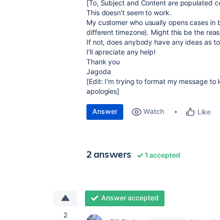
[To, Subject and Content are populated co
This doesn't seem to work.
My customer who usually opens cases in b
different timezone). Might this be the rea
If not, does anybody have any ideas as t
I'll apreciate any help!
Thank you
Jagoda
[Edit: I'm trying to format my message to 
apologies]
Answer
Watch
Like
2 answers
1 accepted
Answer accepted
2