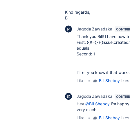
Kind regards,
Bill
Jagoda Zawadzka
CONTRI
Thank you Bill! I have now t
First: {{#=}} ({{issue.created
equals
Second: 1
I'll let you know if that works
Like
•
Bill Sheboy
likes 
Jagoda Zawadzka
CONTRI
Hey
@Bill Sheboy
I'm happy 
very much.
Like
•
Bill Sheboy
likes 