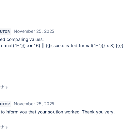
November 25, 2025
BUTOR
ried comparing values:
.format("H")}} >= 16) || ({{issue.created.format("H")}} < 8) {{/}}
!
this
November 25, 2025
BUTOR
to inform you that your solution worked! Thank you very,
this