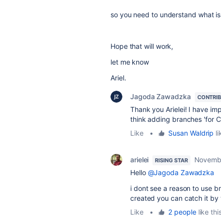
so you need to understand what is
Hope that will work,
let me know
Ariel.
Jagoda Zawadzka
CONTRI
Thank you Arielei! I have im
think adding branches 'for 
Like
•
Susan Waldrip
li
arielei
Novembe
RISING STAR
Hello
@Jagoda Zawadzka
i dont see a reason to use b
created you can catch it by t
Like
•
2 people
like thi