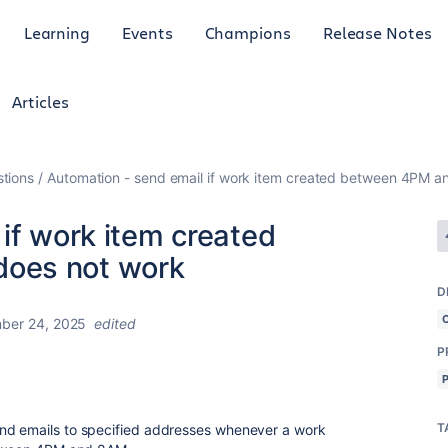
Learning
Events
Champions
Release Notes
Articles
tions
Automation - send email if work item created between 4PM 
if work item created
oes not work
D
ber 24, 2025
edited
P
T
nd emails to specified addresses whenever a work