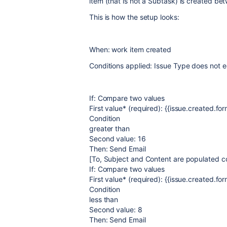
item (that is not a Subtask) is created 
This is how the setup looks:
When: work item created
Conditions applied: Issue Type does not 
If: Compare two values
First value* (required): {{issue.created.for
Condition
greater than
Second value: 16
Then: Send Email
[To, Subject and Content are populated co
If: Compare two values
First value* (required): {{issue.created.for
Condition
less than
Second value: 8
Then: Send Email