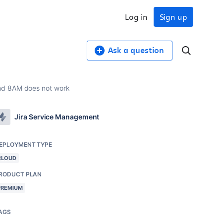
Log in
Sign up
Ask a question
and 8AM does not work
Jira Service Management
EPLOYMENT TYPE
CLOUD
RODUCT PLAN
PREMIUM
AGS