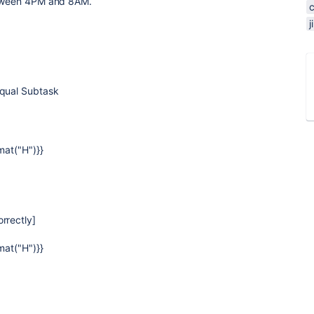
between 4PM and 8AM.
equal Subtask
mat("H")}}
rrectly]
mat("H")}}