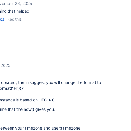
vember 26, 2025
ing that helped!
ka
likes this
 2025
ue created, then i suggest you will change the format to
ormat("H")}}".
instance is based on UTC + 0.
 time that the now() gives you.
e between your timezone and users timezone.