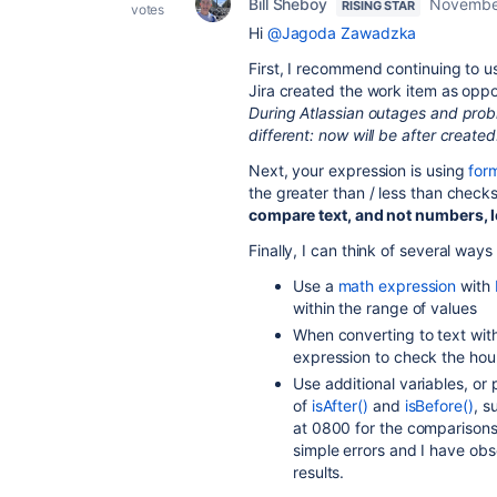
Bill Sheboy
Novembe
RISING STAR
votes
Hi
@Jagoda Zawadzka
First, I recommend continuing to us
Jira created the work item as oppo
During Atlassian outages and probl
different: now will be after created
Next, your expression is using
for
the greater than / less than checks
compare text, and not numbers, l
Finally, I can think of several way
Use a
math expression
with
within the range of values
When converting to text wit
expression to check the hou
Use additional variables, or
of
isAfter()
and
isBefore()
, s
at 0800 for the comparisons.
simple errors and I have obs
results.