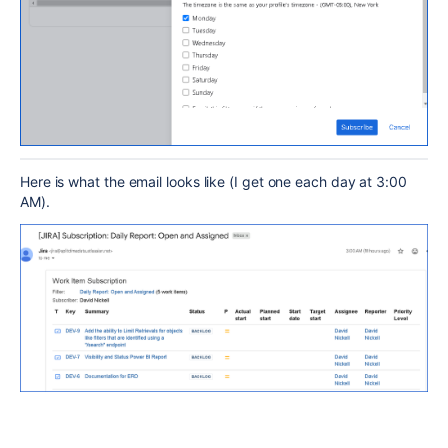
Here is what the email looks like (I get one each day at 3:00
AM).