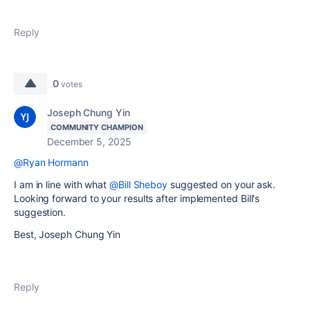
Reply
0
votes
Joseph Chung Yin
COMMUNITY CHAMPION
December 5, 2025
@Ryan Hormann
I am in line with what
@Bill Sheboy
suggested on your ask.
Looking forward to your results after implemented Bill's
suggestion.
Best, Joseph Chung Yin
Reply