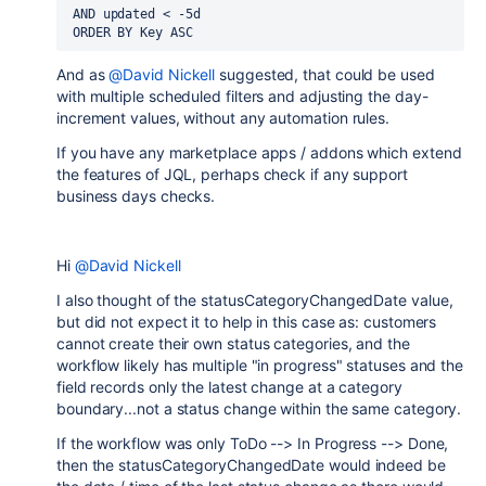
AND
updated
<
 -5d
ORDER BY
Key
ASC
And as
@David Nickell
suggested, that could be used
with multiple scheduled filters and adjusting the day-
increment values, without any automation rules.
If you have any marketplace apps / addons which extend
the features of JQL, perhaps check if any support
business days checks.
Hi
@David Nickell
I also thought of the statusCategoryChangedDate value,
but did not expect it to help in this case as: customers
cannot create their own status categories, and the
workflow likely has multiple "in progress" statuses and the
field records only the latest change at a category
boundary...not a status change within the same category.
If the workflow was only ToDo --> In Progress --> Done,
then the statusCategoryChangedDate would indeed be