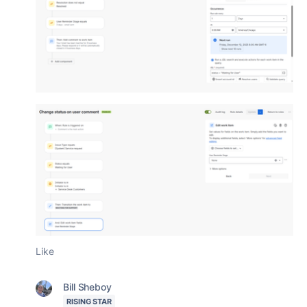
Like
Bill Sheboy
RISING STAR