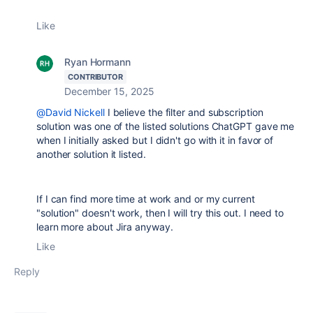
Like
Ryan Hormann
CONTRIBUTOR
December 15, 2025
@David Nickell
I believe the filter and subscription
solution was one of the listed solutions ChatGPT gave me
when I initially asked but I didn't go with it in favor of
another solution it listed.
If I can find more time at work and or my current
"solution" doesn't work, then I will try this out. I need to
learn more about Jira anyway.
Like
Reply