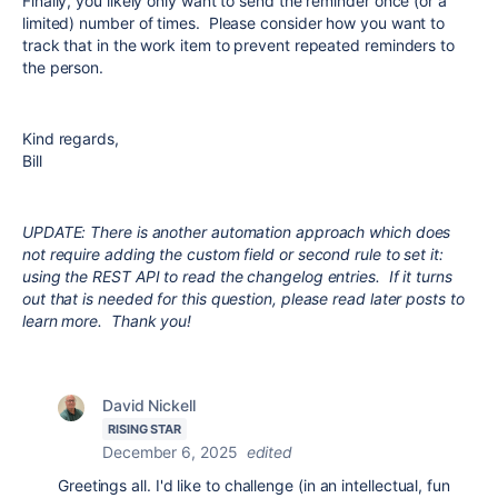
Finally, you likely only want to send the reminder once (or a
limited) number of times. Please consider how you want to
track that in the work item to prevent repeated reminders to
the person.
Kind regards,
Bill
UPDATE: There is another automation approach which does
not require adding the custom field or second rule to set it:
using the REST API to read the changelog entries. If it turns
out that is needed for this question, please read later posts to
learn more. Thank you!
David Nickell
RISING STAR
December 6, 2025
edited
Greetings all. I'd like to challenge (in an intellectual, fun