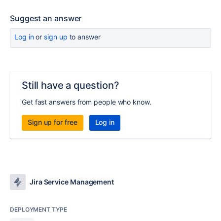
Suggest an answer
Log in
or
sign up
to answer
Still have a question?
Get fast answers from people who know.
Sign up for free
Log in
Jira Service Management
DEPLOYMENT TYPE