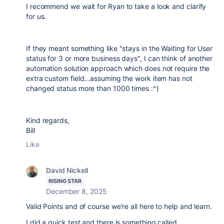
I recommend we wait for Ryan to take a look and clarify
for us.
If they meant something like "stays in the Waiting for User
status for 3 or more business days", I can think of another
automation solution approach which does not require the
extra custom field...assuming the work item has not
changed status more than 1000 times :^)
Kind regards,
Bill
Like
David Nickell
RISING STAR
December 8, 2025
Valid Points and of course we're all here to help and learn.
I did a quick test and there is something called