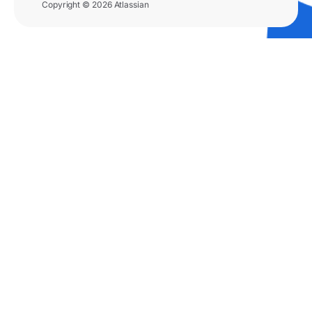
Copyright © 2026 Atlassian