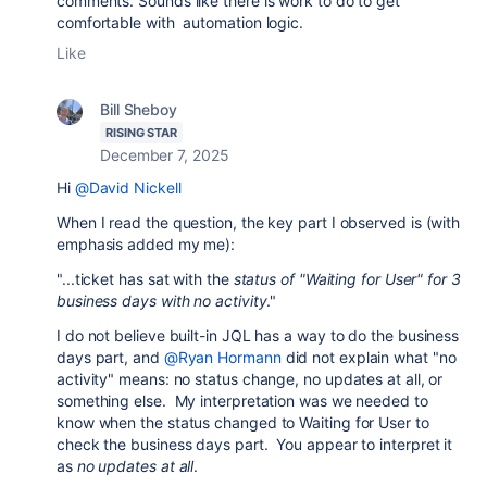
comments. Sounds like there is work to do to get
comfortable with automation logic.
Like
Bill Sheboy
RISING STAR
December 7, 2025
Hi
@David Nickell
When I read the question, the key part I observed is (with
emphasis added my me):
"...ticket has sat with the
status of "Waiting for User" for 3
business days with no activity
."
I do not believe built-in JQL has a way to do the business
days part, and
@Ryan Hormann
did not explain what "no
activity" means: no status change, no updates at all, or
something else. My interpretation was we needed to
know when the status changed to Waiting for User to
check the business days part. You appear to interpret it
as
no updates at all
.