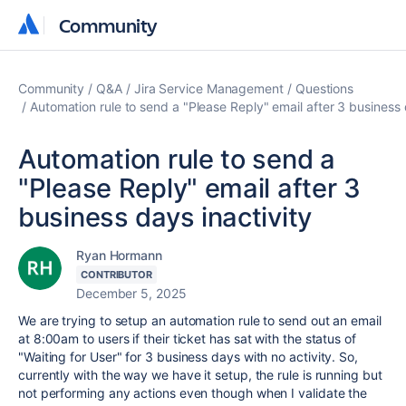
Community
Community
Community
Q&A
Jira Service Management
Questions
Automation rule to send a "Please Reply" email after 3 business 
Automation rule to send a
"Please Reply" email after 3
business days inactivity
Ryan Hormann
CONTRIBUTOR
December 5, 2025
We are trying to setup an automation rule to send out an email
at 8:00am to users if their ticket has sat with the status of
"Waiting for User" for 3 business days with no activity. So,
currently with the way we have it setup, the rule is running but
not performing any actions even though when I validate the