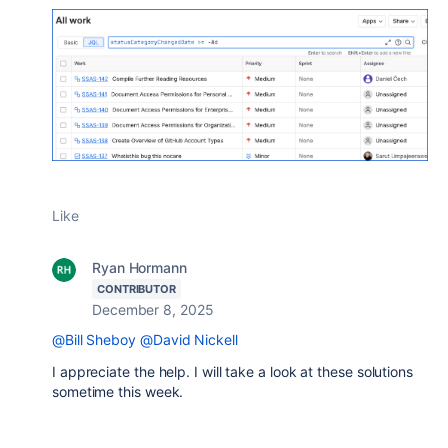
Like
Ryan Hormann
CONTRIBUTOR
December 8, 2025
@Bill Sheboy
@David Nickell
I appreciate the help. I will take a look at these solutions
sometime this week.