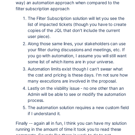
way) an automation approach when compared to the
filter subscription approach
The Filter Subscription solution will let you see the
list of impacted tickets (though you have to create
copies of the JQL that don't include the current
user piece).
Along those same lines, your stakeholders can use
your filter during discussions and meetings, etc. If
you go with automation, I assume you will still want
some list of which items are in your universe.
Automation limits exist though I can't swear what
the cost and pricing is these days. I'm not sure how
many executions are involved in the proposal.
Lastly on the visbility issue - no one other than an
Admin will be able to see or modify the automation
process.
The automation solution requires a new custom field
if I understand it.
Finally -- again all in fun, I think you can have my solution
running in the amount of time it took you to read these