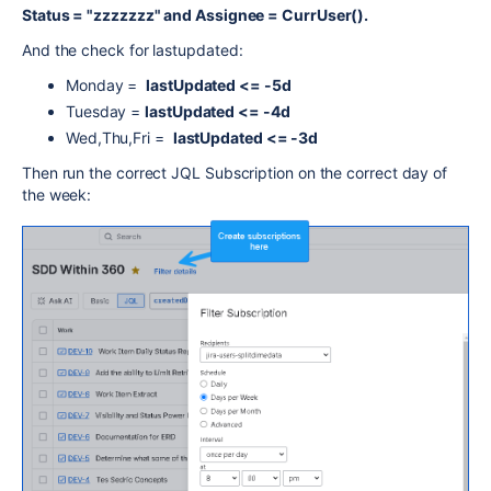
Status = "zzzzzzz" and Assignee = CurrUser().
And the check for lastupdated:
Monday =
lastUpdated <= -5d
Tuesday =
lastUpdated <= -4d
Wed,Thu,Fri =
lastUpdated <= -3d
Then run the correct JQL Subscription on the correct day of
the week: