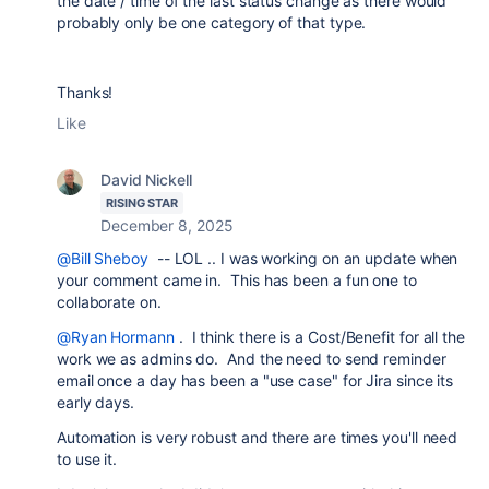
the date / time of the last status change as there would
probably only be one category of that type.
Thanks!
Like
David Nickell
RISING STAR
December 8, 2025
@Bill Sheboy
-- LOL .. I was working on an update when
your comment came in. This has been a fun one to
collaborate on.
@Ryan Hormann
. I think there is a Cost/Benefit for all the
work we as admins do. And the need to send reminder
email once a day has been a "use case" for Jira since its
early days.
Automation is very robust and there are times you'll need
to use it.