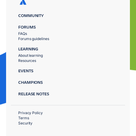
COMMUNITY
FORUMS
FAQs
Forums guidelines
LEARNING
About learning
Resources
EVENTS
CHAMPIONS
RELEASE NOTES
Privacy Policy
Terms
Security