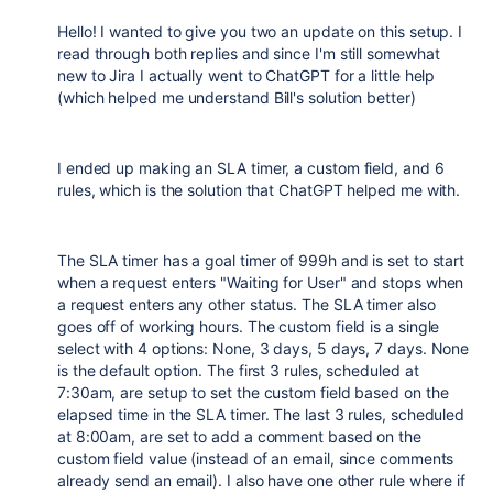
Hello! I wanted to give you two an update on this setup. I
read through both replies and since I'm still somewhat
new to Jira I actually went to ChatGPT for a little help
(which helped me understand Bill's solution better)
I ended up making an SLA timer, a custom field, and 6
rules, which is the solution that ChatGPT helped me with.
The SLA timer has a goal timer of 999h and is set to start
when a request enters "Waiting for User" and stops when
a request enters any other status. The SLA timer also
goes off of working hours. The custom field is a single
select with 4 options: None, 3 days, 5 days, 7 days. None
is the default option. The first 3 rules, scheduled at
7:30am, are setup to set the custom field based on the
elapsed time in the SLA timer. The last 3 rules, scheduled
at 8:00am, are set to add a comment based on the
custom field value (instead of an email, since comments
already send an email). I also have one other rule where if