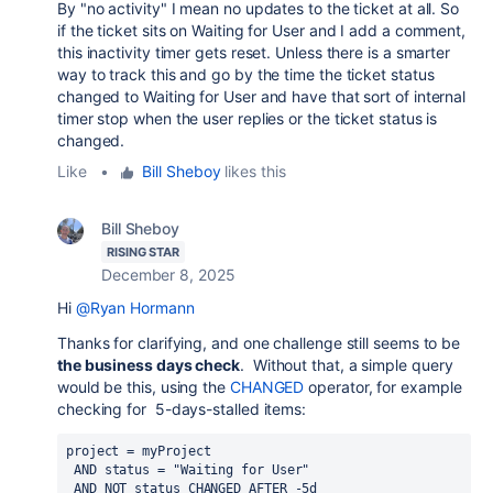
By "no activity" I mean no updates to the ticket at all. So
if the ticket sits on Waiting for User and I add a comment,
this inactivity timer gets reset. Unless there is a smarter
way to track this and go by the time the ticket status
changed to Waiting for User and have that sort of internal
timer stop when the user replies or the ticket status is
changed.
Like
•
Bill Sheboy
likes this
Bill Sheboy
RISING STAR
December 8, 2025
Hi
@Ryan Hormann
Thanks for clarifying, and one challenge still seems to be
the business days check
. Without that, a simple query
would be this, using the
CHANGED
operator, for example
checking for 5-days-stalled items:
project
=
 myProject
AND
status
=
 "Waiting for User"
AND
NOT
status
CHANGED
AFTER
 -5d