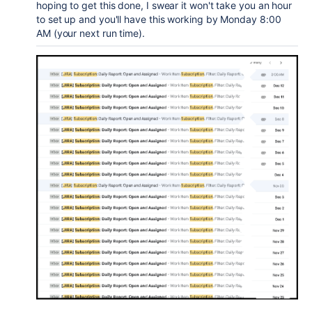
hoping to get this done, I swear it won't take you an hour
to set up and you'll have this working by Monday 8:00
AM (your next run time).