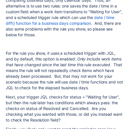
comparing business days, only calendar days. Thus, an
alternative is to use two rules: one saves the date / time in a
custom field when a work item transitions to "Waiting for User",
and a scheduled trigger rule which can use the
date / time
diff() function for a business days comparison
. And, there are
also some problems with the rule you show, so please see
below for those.
For the rule you show, it uses a scheduled trigger with JQL,
and by default, this option is enabled:
Only include work items
that have changed since the last time this rule executed.
That
means the rule will not repeatedly check items which have
already been processed. But, that may not work for your
scenario because the rule will use date / time functions and not
JQL to check for the elapsed business days.
Next, your trigger JQL checks for status = "Waiting for User",
but then the rule later has conditions which always pass: the
checks on status of Resolved and Cancelled. Are you
checking what you wanted with those, or did you instead want
to check the Resolution field?