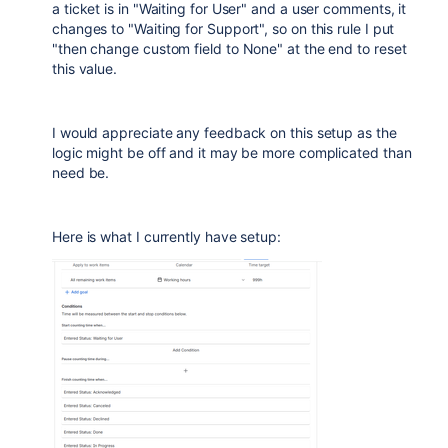
a ticket is in "Waiting for User" and a user comments, it
changes to "Waiting for Support", so on this rule I put
"then change custom field to None" at the end to reset
this value.
I would appreciate any feedback on this setup as the
logic might be off and it may be more complicated than
need be.
Here is what I currently have setup: