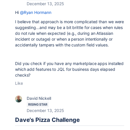
December 13, 2025
Hi
@Ryan Hormann
I believe that approach is more complicated than we were
suggesting...and may be a bit brittle for cases when rules
do not rule when expected (e.g., during an Atlassian
incident or outage) or when a person intentionally or
accidentally tampers with the custom field values.
Did you check if you have any marketplace apps installed
which add features to JQL for business days elapsed
checks?
Like
David Nickell
RISING STAR
December 13, 2025
Dave's Pizza Challenge