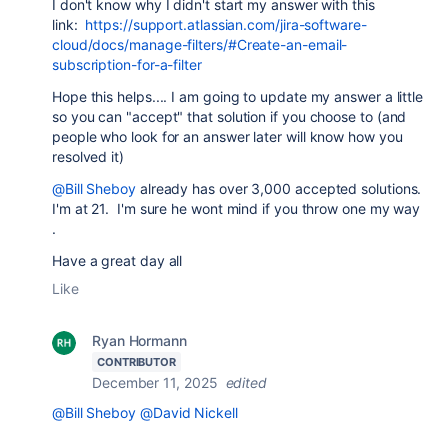
I don't know why I didn't start my answer with this
link:
https://support.atlassian.com/jira-software-
cloud/docs/manage-filters/#Create-an-email-
subscription-for-a-filter
Hope this helps.... I am going to update my answer a little
so you can "accept" that solution if you choose to (and
people who look for an answer later will know how you
resolved it)
@Bill Sheboy
already has over 3,000 accepted solutions.
I'm at 21. I'm sure he wont mind if you throw one my way
.
Have a great day all
Like
Ryan Hormann
CONTRIBUTOR
December 11, 2025
edited
@Bill Sheboy
@David Nickell