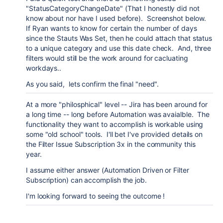
"StatusCategoryChangeDate" (That I honestly did not
know about nor have I used before). Screenshot below.
If Ryan wants to know for certain the number of days
since the Stauts Was Set, then he could attach that status
to a unique category and use this date check. And, three
filters would still be the work around for cacluating
workdays..
As you said, lets confirm the final "need".
At a more "philosphical" level -- Jira has been around for
a long time -- long before Automation was avaialble. The
functionality they want to accomplish is workable using
some "old school" tools. I'll bet I've provided details on
the Filter Issue Subscription 3x in the community this
year.
I assume either answer (Automation Driven or Filter
Subscription) can accomplish the job.
I'm looking forward to seeing the outcome !