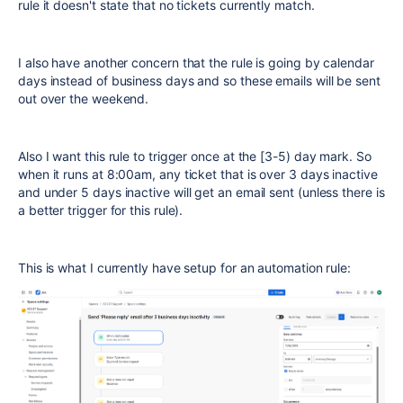
rule it doesn't state that no tickets currently match.
I also have another concern that the rule is going by calendar
days instead of business days and so these emails will be sent
out over the weekend.
Also I want this rule to trigger once at the [3-5) day mark. So
when it runs at 8:00am, any ticket that is over 3 days inactive
and under 5 days inactive will get an email sent (unless there is
a better trigger for this rule).
This is what I currently have setup for an automation rule: