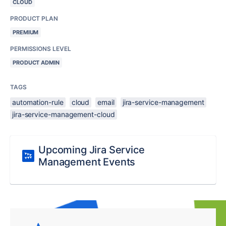
CLOUD
PRODUCT PLAN
PREMIUM
PERMISSIONS LEVEL
PRODUCT ADMIN
TAGS
automation-rule
cloud
email
jira-service-management
jira-service-management-cloud
Upcoming Jira Service
Management Events