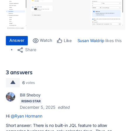
Answer
Watch
Susan Waldrip
likes this
Like
Share
3 answers
6
votes
Bill Sheboy
RISING STAR
December 5, 2025
edited
Hi
@Ryan Hormann
Short answer: There is no built-in JQL feature to allow