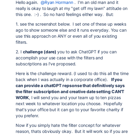
Hello again.
@Ryan Hormann
. I'm an old man and it
really is okay to laugh at my "get off my lawn" attitude on
this one. :-) . So no hard feelings either way. But:
1. see the screenshot below. I set one of these up weeks
ago to show someone else and it runs everyday. You can
use this approach on ANY or even all of you existing
filters.
2. I
challenge (dare)
you to ask ChatGPT if you can
accomplish your use case with the filters and
subscriptions as I've proposed.
Here is the challenge reward. (I used to do this all the time
back when I was actually in a corporate office).
If you
can provide a chatGPT repsonse that definitively says
the filter subscription and creative date setting CAN'T
WORK
, I will send you and your team up to ten pizzas
next week to whatever location you choose. Hopefully
that's your office but it can go to your favorite charity if
you prefenr.
Now if you simply hate the filter concept for whatever
reason, thats obviously okay. But it will work so if you are