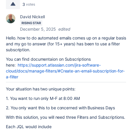
3
votes
David Nickell
RISING STAR
December 5, 2025
edited
Hello. how to do automated emails comes up on a regular basis
and my go to answer (for 15+ years) has been to use a filter
subscription.
You can find documentaion on Subscriptions
here:
https://support.atlassian.com/jira-software-
cloud/docs/manage-filters/#Create-an-email-subscription-for-
a-filter
Your situation has two unique points:
1. You want to run only M-F at 8:00 AM
2. You only want this to be concerned with Business Days
With this solution, you will need three Filters and Subscriptions.
Each JQL would include