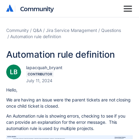
Community
Community
Community
Q&A
Jira Service Management
Questions
Automation rule definition
Automation rule definition
lapacquah_bryant
CONTRIBUTOR
July 11, 2024
Hello,
We are having an issue were the parent tickets are not closing
once child ticket is closed.
An Automation rule is showing errors, checking to see if you
can provide an explanation for the error message. This
automation rule is used by multiple projects.