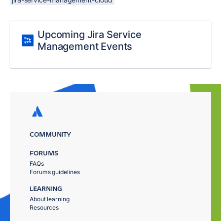
Upcoming Jira Service
Management Events
COMMUNITY
FORUMS
FAQs
Forums guidelines
LEARNING
About learning
Resources