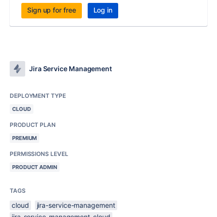
Sign up for free
Log in
Jira Service Management
DEPLOYMENT TYPE
CLOUD
PRODUCT PLAN
PREMIUM
PERMISSIONS LEVEL
PRODUCT ADMIN
TAGS
cloud
jira-service-management
jira-service-management-cloud