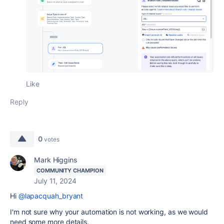
Like
Reply
0
votes
Mark Higgins
COMMUNITY CHAMPION
July 11, 2024
Hi
@lapacquah_bryant
I'm not sure why your automation is not working, as we would
need some more details.