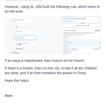
However , using AI, JSM built the following rule, which looks to
do the work.
If an issue is transitioned, then branch on For Parent
If there is a Parent, then run the JQL to see if all teh Children
are done, and if so then transition the parent to Done.
Hope this helps.
Mark