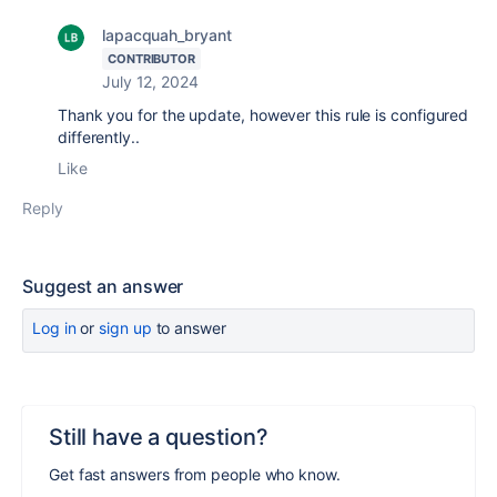
lapacquah_bryant
CONTRIBUTOR
July 12, 2024
Thank you for the update, however this rule is configured
differently..
Like
Reply
Suggest an answer
Log in
or
sign up
to answer
Still have a question?
Get fast answers from people who know.