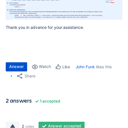
Thank you in advance for your assistance.
Answer
Watch
John Funk
likes this
Like
Share
2 answers
1 accepted
Answer accepted
2
votes