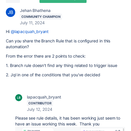
Jehan Bhathena
COMMUNITY CHAMPION
July 11, 2024
Hi
@lapacquah_bryant
Can you share the Branch Rule that is configured in this
automation?
From the error there are 2 points to check:
1. Branch rule doesn't find any thing related to trigger issue
2. Jql in one of the conditions that you've decided
lapacquah_bryant
CONTRIBUTOR
July 12, 2024
Please see rule details, it has been working just seem to
have an issue working this week. Thank you