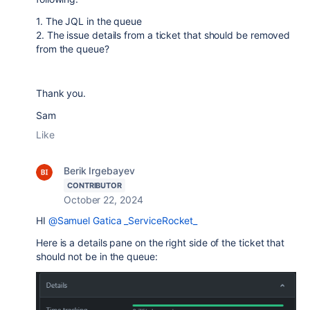
1. The JQL in the queue
2. The issue details from a ticket that should be removed
from the queue?
Thank you.
Sam
Like
Berik Irgebayev
CONTRIBUTOR
October 22, 2024
HI
@Samuel Gatica _ServiceRocket_
Here is a details pane on the right side of the ticket that
should not be in the queue: