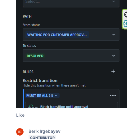
Like
Berik Irgebayev
CONTRIBUTOR