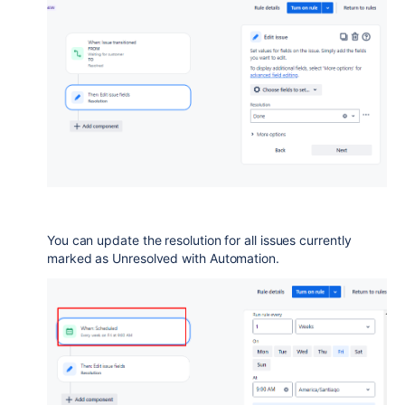
You can update the resolution for all issues currently
marked as Unresolved with Automation.