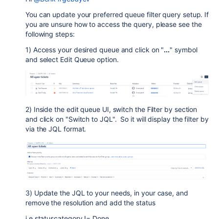
You can update your preferred queue filter query setup. If
you are unsure how to access the query, please see the
following steps:
1) Access your desired queue and click on "
...
" symbol
and select Edit Queue option.
2) Inside the edit queue UI, switch the Filter by section
and click on "Switch to JQL". So it will display the filter by
via the JQL format.
3) Update the JQL to your needs, in your case, and
remove the resolution and add the status
i.e statuscategory != Done