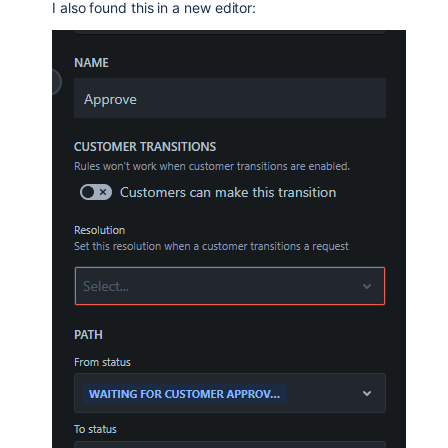
I also found this in a new editor: