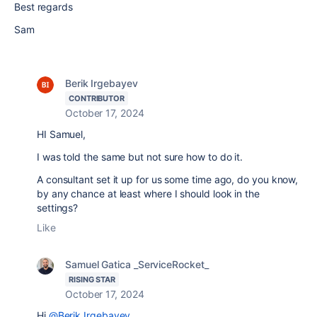
Best regards
Sam
Berik Irgebayev
CONTRIBUTOR
October 17, 2024
HI Samuel,
I was told the same but not sure how to do it.
A consultant set it up for us some time ago, do you know,
by any chance at least where I should look in the
settings?
Like
Samuel Gatica _ServiceRocket_
RISING STAR
October 17, 2024
Hi
@Berik Irgebayev