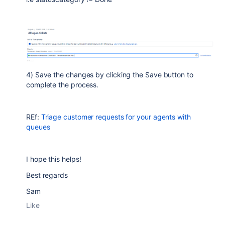
4) Save the changes by clicking the Save button to
complete the process.
REf:
Triage customer requests for your agents with
queues
I hope this helps!
Best regards
Sam
Like