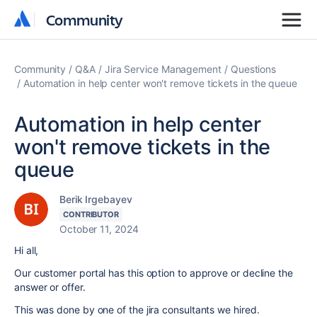
Community
Community
Community
Q&A
Jira Service Management
Questions
Automation in help center won't remove tickets in the queue
Automation in help center
won't remove tickets in the
queue
Berik Irgebayev
CONTRIBUTOR
October 11, 2024
Hi all,
Our customer portal has this option to approve or decline the
answer or offer.
This was done by one of the jira consultants we hired.