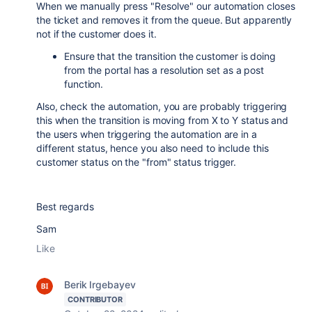
When we manually press "Resolve" our automation closes
the ticket and removes it from the queue. But apparently
not if the customer does it.
Ensure that the transition the customer is doing
from the portal has a resolution set as a post
function.
Also, check the automation, you are probably triggering
this when the transition is moving from X to Y status and
the users when triggering the automation are in a
different status, hence you also need to include this
customer status on the "from" status trigger.
Best regards
Sam
Like
Berik Irgebayev
CONTRIBUTOR