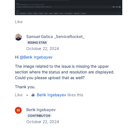
Like
Samuel Gatica _ServiceRocket_
RISING STAR
October 22, 2024
Hi
@Berik Irgebayev
The image related to the issue is missing the upper
section where the status and resolution are displayed.
Could you please upload that as well?
Thank you.
Like
•
Berik Irgebayev
likes this
Berik Irgebayev
CONTRIBUTOR
October 22, 2024