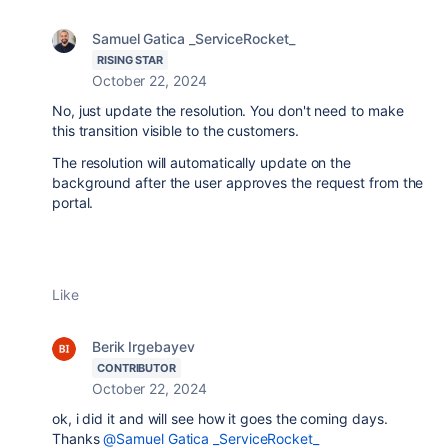
Samuel Gatica _ServiceRocket_
RISING STAR
October 22, 2024
No, just update the resolution. You don't need to make
this transition visible to the customers.
The resolution will automatically update on the
background after the user approves the request from the
portal.
Like
Berik Irgebayev
CONTRIBUTOR
October 22, 2024
ok, i did it and will see how it goes the coming days.
Thanks
@Samuel Gatica _ServiceRocket_