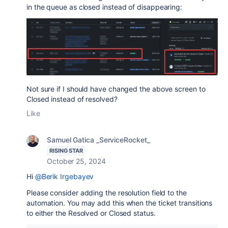
in the queue as closed instead of disappearing:
Not sure if I should have changed the above screen to
Closed instead of resolved?
Like
Samuel Gatica _ServiceRocket_
RISING STAR
October 25, 2024
Hi
@Berik Irgebayev
Please consider adding the resolution field to the
automation. You may add this when the ticket transitions
to either the Resolved or Closed status.