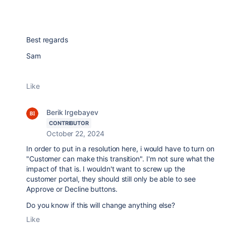
Best regards
Sam
Like
Berik Irgebayev
CONTRIBUTOR
October 22, 2024
In order to put in a resolution here, i would have to turn on
"Customer can make this transition". I'm not sure what the
impact of that is. I wouldn't want to screw up the
customer portal, they should still only be able to see
Approve or Decline buttons.
Do you know if this will change anything else?
Like