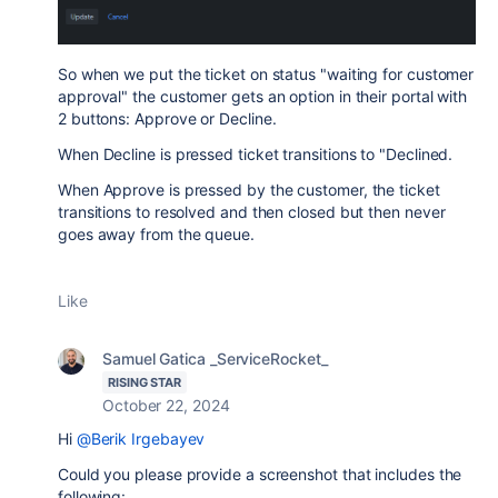
So when we put the ticket on status "waiting for customer
approval" the customer gets an option in their portal with
2 buttons: Approve or Decline.
When Decline is pressed ticket transitions to "Declined.
When Approve is pressed by the customer, the ticket
transitions to resolved and then closed but then never
goes away from the queue.
Like
Samuel Gatica _ServiceRocket_
RISING STAR
October 22, 2024
Hi
@Berik Irgebayev
Could you please provide a screenshot that includes the
following: