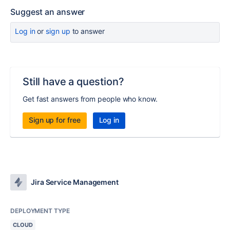
Suggest an answer
Log in
or
sign up
to answer
Still have a question?
Get fast answers from people who know.
Sign up for free
Log in
Jira Service Management
DEPLOYMENT TYPE
CLOUD