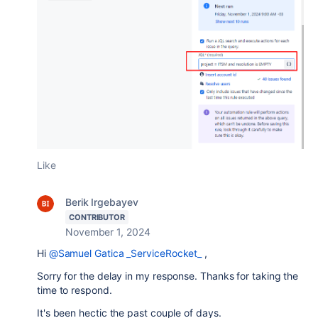
Like
Berik Irgebayev
CONTRIBUTOR
November 1, 2024
Hi
@Samuel Gatica _ServiceRocket_
,
Sorry for the delay in my response. Thanks for taking the
time to respond.
It's been hectic the past couple of days.