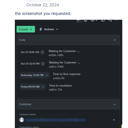
October 22, 2024
the screenshot you requested: