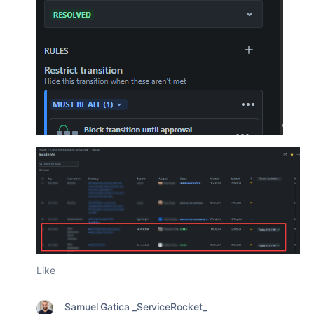
Like
Samuel Gatica _ServiceRocket_