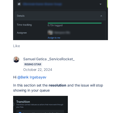
Like
Samuel Gatica _ServiceRocket_
RISING STAR
October 22, 2024
Hi
@Berik Irgebayev
In this section set the
resolution
and the issue will stop
showing in your queue