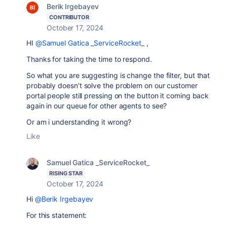
Berik Irgebayev
CONTRIBUTOR
October 17, 2024
HI
@Samuel Gatica _ServiceRocket_
,
Thanks for taking the time to respond.
So what you are suggesting is change the filter, but that
probably doesn't solve the problem on our customer
portal people still pressing on the button it coming back
again in our queue for other agents to see?
Or am i understanding it wrong?
Like
Samuel Gatica _ServiceRocket_
RISING STAR
October 17, 2024
Hi
@Berik Irgebayev
For this statement: