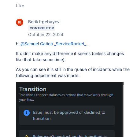
Like
Berik Irgebayev
CONTRIBUTOR
October 22, 2024
hi
@Samuel Gatica _ServiceRocket_
,
It didn't make any difference it seems (unless changes
like that take some time).
As you can see it is still in the queue of incidents while the
following adjustment was made: