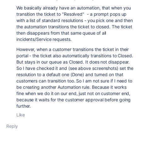
We basically already have an automation, that when you
transition the ticket to "Resolved" - a prompt pops up
with a list of standard resolutions - you pick one and then
the automation transitions the ticket to closed. The ticket
then disappears from that same queue of all
incidents/Service requests.
However, when a customer transitions the ticket in their
portal - the ticket also automatically transitions to Closed.
But stays in our queue as Closed. It does not disappear.
So I have checked it and (see above screenshots) set the
resolution to a default one (Done) and turned on that
customers can transition too. So I am not sure if I need to
be creating another Automation rule. Because it works
fine when we do it on our end, just not on customer end,
because it waits for the customer approval before going
further.
Like
Reply