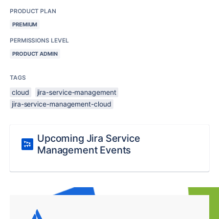
PRODUCT PLAN
PREMIUM
PERMISSIONS LEVEL
PRODUCT ADMIN
TAGS
cloud
jira-service-management
jira-service-management-cloud
Upcoming Jira Service
Management Events