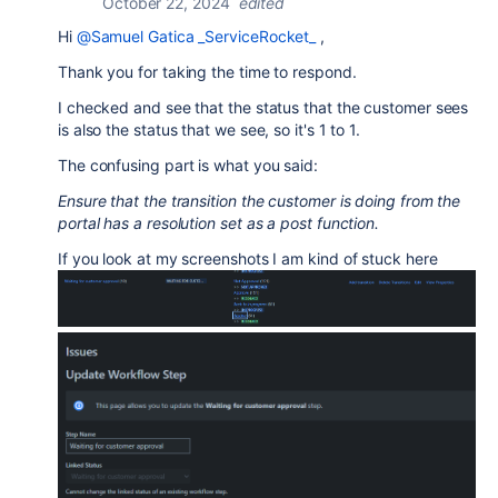
October 22, 2024
edited
Hi
@Samuel Gatica _ServiceRocket_
,
Thank you for taking the time to respond.
I checked and see that the status that the customer sees
is also the status that we see, so it's 1 to 1.
The confusing part is what you said:
Ensure that the transition the customer is doing from the
portal has a resolution set as a post function.
If you look at my screenshots I am kind of stuck here