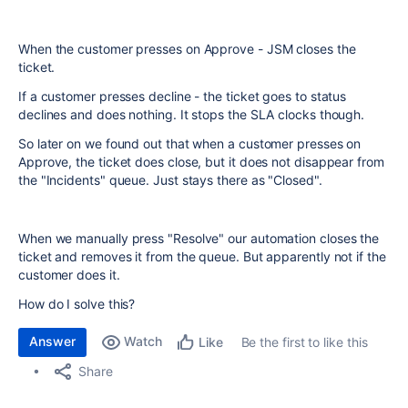
When the customer presses on Approve - JSM closes the
ticket.
If a customer presses decline - the ticket goes to status
declines and does nothing. It stops the SLA clocks though.
So later on we found out that when a customer presses on
Approve, the ticket does close, but it does not disappear from
the "Incidents" queue. Just stays there as "Closed".
When we manually press "Resolve" our automation closes the
ticket and removes it from the queue. But apparently not if the
customer does it.
How do I solve this?
Answer
Watch
Be the first to like this
Like
Share