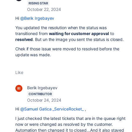
RISING STAR
October 22, 2024
Hi
@Berik Irgebayev
You updated the resolution when the status was
transitioned from
waiting for customer approval
to
resolved
. But un the image you sent the status is closed.
Chek if those issue were moved to resolved before the
update was made.
Like
Berik Irgebayev
CONTRIBUTOR
October 24, 2024
Hi
@Samuel Gatica _ServiceRocket_
,
I just checked the latest tickets that are in the queue right
now or were changed as resolved by the customer.
Automation then changed it to closed...And it also stayed