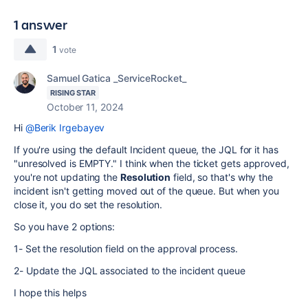
1 answer
1
vote
Samuel Gatica _ServiceRocket_
RISING STAR
October 11, 2024
Hi
@Berik Irgebayev
If you're using the default Incident queue, the JQL for it has
"unresolved is EMPTY." I think when the ticket gets approved,
you're not updating the
Resolution
field, so that's why the
incident isn't getting moved out of the queue. But when you
close it, you do set the resolution.
So you have 2 options:
1- Set the resolution field on the approval process.
2- Update the JQL associated to the incident queue
I hope this helps