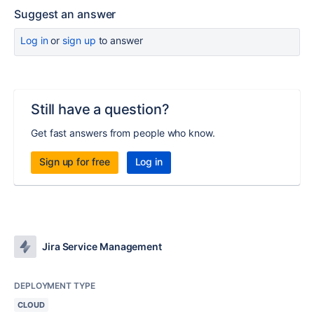
Suggest an answer
Log in
or
sign up
to answer
Still have a question?
Get fast answers from people who know.
Sign up for free
Log in
Jira Service Management
DEPLOYMENT TYPE
CLOUD