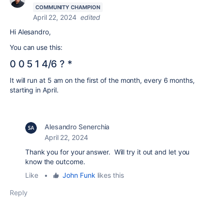
COMMUNITY CHAMPION
April 22, 2024
edited
Hi Alesandro,
You can use this:
0 0 5 1 4/6 ? *
It will run at 5 am on the first of the month, every 6 months,
starting in April.
Alesandro Senerchia
April 22, 2024
Thank you for your answer. Will try it out and let you
know the outcome.
Like
•
John Funk
likes this
Reply