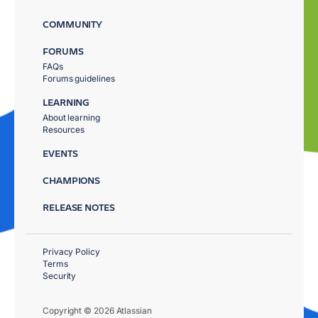
COMMUNITY
FORUMS
FAQs
Forums guidelines
LEARNING
About learning
Resources
EVENTS
CHAMPIONS
RELEASE NOTES
Privacy Policy
Terms
Security
Copyright © 2026 Atlassian