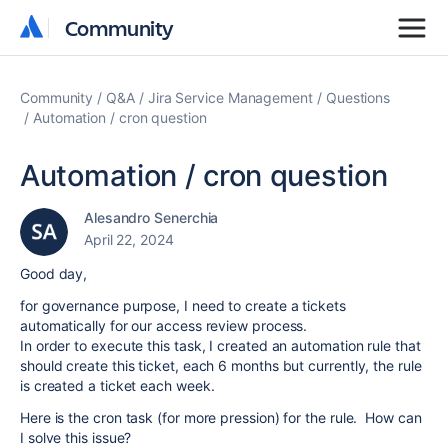
Community
Community
Community
Q&A
Jira Service Management
Questions
Automation / cron question
Automation / cron question
Alesandro Senerchia
April 22, 2024
Good day,
for governance purpose, I need to create a tickets
automatically for our access review process.
In order to execute this task, I created an automation rule that
should create this ticket, each 6 months but currently, the rule
is created a ticket each week.
Here is the cron task (for more pression) for the rule. How can
I solve this issue?