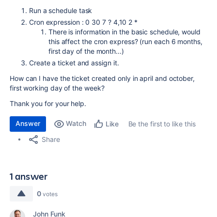
Run a schedule task
Cron expression : 0 30 7 ? 4,10 2 *
There is information in the basic schedule, would
this affect the cron express? (run each 6 months,
first day of the month...)
Create a ticket and assign it.
How can I have the ticket created only in april and october,
first working day of the week?
Thank you for your help.
Answer
Watch
Be the first to like this
Like
Share
1 answer
0
votes
John Funk