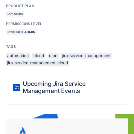
PRODUCT PLAN
PREMIUM
PERMISSIONS LEVEL
PRODUCT ADMIN
TAGS
automation
cloud
cron
jira-service-management
jira-service-management-cloud
Upcoming Jira Service
Management Events