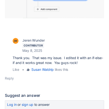
Jeren Wunder
CONTRIBUTOR
May 8, 2025
Thank you. That was my issue. I edited it with an if-else-
if and it works great now. You guys rock!
Like
•
Susan Waldrip
likes this
Reply
Suggest an answer
Log in
or
sign up
to answer