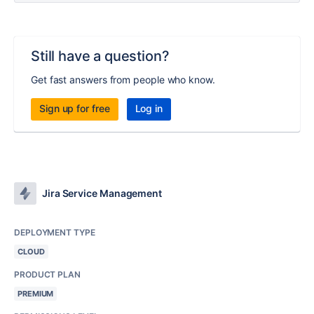
Still have a question?
Get fast answers from people who know.
Sign up for free
Log in
Jira Service Management
DEPLOYMENT TYPE
CLOUD
PRODUCT PLAN
PREMIUM