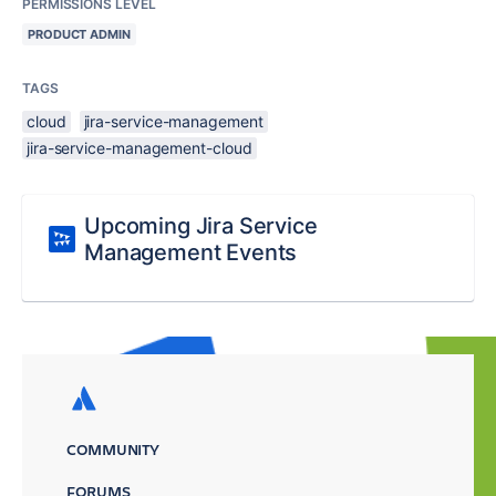
PERMISSIONS LEVEL
PRODUCT ADMIN
TAGS
cloud
jira-service-management
jira-service-management-cloud
Upcoming Jira Service
Management Events
COMMUNITY
FORUMS