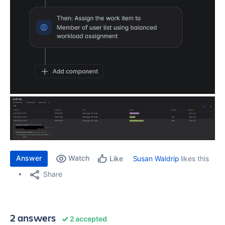
Answer
Watch
Susan Waldrip
likes this
Like
Share
2 answers
2 accepted