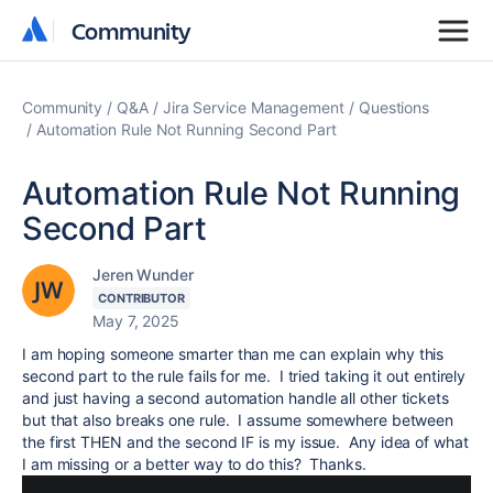
Community
Community
Community
Q&A
Jira Service Management
Questions
Automation Rule Not Running Second Part
Automation Rule Not Running
Second Part
Jeren Wunder
CONTRIBUTOR
May 7, 2025
I am hoping someone smarter than me can explain why this
second part to the rule fails for me. I tried taking it out entirely
and just having a second automation handle all other tickets
but that also breaks one rule. I assume somewhere between
the first THEN and the second IF is my issue. Any idea of what
I am missing or a better way to do this? Thanks.