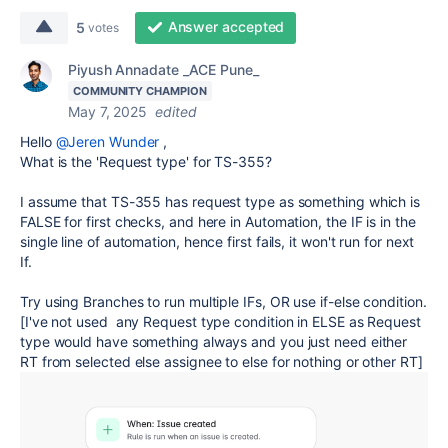
Answer accepted
5
votes
Piyush Annadate _ACE Pune_
COMMUNITY CHAMPION
May 7, 2025
edited
Hello
@Jeren Wunder
,
What is the 'Request type' for TS-355?
I assume that TS-355 has request type as something which is
FALSE for first checks, and here in Automation, the IF is in the
single line of automation, hence first fails, it won't run for next
If.
Try using Branches to run multiple IFs, OR use if-else condition.
[I've not used any Request type condition in ELSE as Request
type would have something always and you just need either
RT from selected else assignee to else for nothing or other RT]