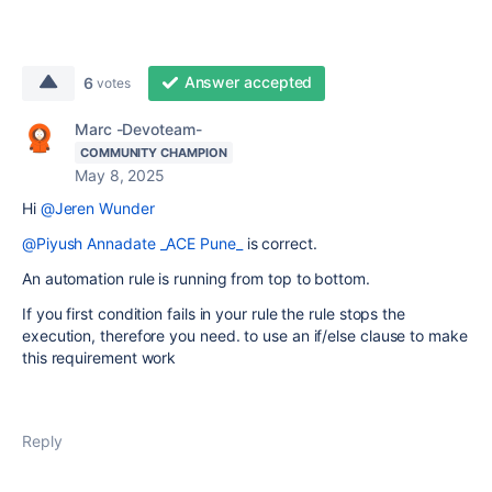
Answer accepted
6
votes
Marc -Devoteam-
COMMUNITY CHAMPION
May 8, 2025
Hi
@Jeren Wunder
@Piyush Annadate _ACE Pune_
is correct.
An automation rule is running from top to bottom.
If you first condition fails in your rule the rule stops the
execution, therefore you need. to use an if/else clause to make
this requirement work
Reply