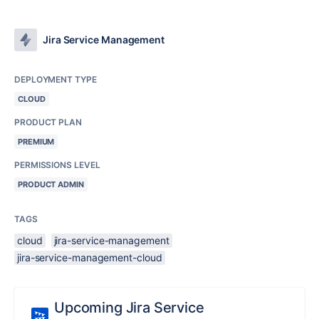
Jira Service Management
DEPLOYMENT TYPE
CLOUD
PRODUCT PLAN
PREMIUM
PERMISSIONS LEVEL
PRODUCT ADMIN
TAGS
cloud
jira-service-management
jira-service-management-cloud
Upcoming Jira Service