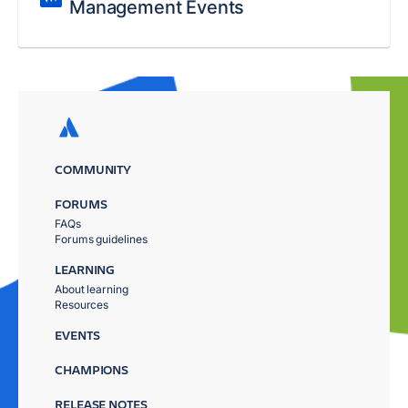
Management Events
COMMUNITY
FORUMS
FAQs
Forums guidelines
LEARNING
About learning
Resources
EVENTS
CHAMPIONS
RELEASE NOTES