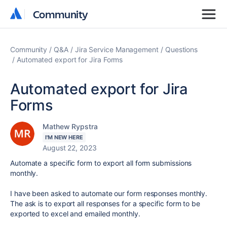
Community
Community
Community
Q&A
Jira Service Management
Questions
Automated export for Jira Forms
Automated export for Jira
Forms
Mathew Rypstra
I'M NEW HERE
August 22, 2023
Automate a specific form to export all form submissions
monthly.
I have been asked to automate our form responses monthly.
The ask is to export all responses for a specific form to be
exported to excel and emailed monthly.