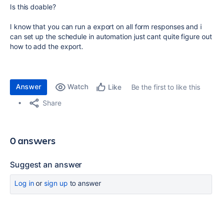
Is this doable?
I know that you can run a export on all form responses and i
can set up the schedule in automation just cant quite figure out
how to add the export.
Answer
Watch
Be the first to like this
Like
Share
0 answers
Suggest an answer
Log in
or
sign up
to answer