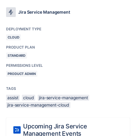
Jira Service Management
DEPLOYMENT TYPE
CLOUD
PRODUCT PLAN
STANDARD
PERMISSIONS LEVEL
PRODUCT ADMIN
TAGS
assist
cloud
jira-service-management
jira-service-management-cloud
Upcoming Jira Service
Management Events