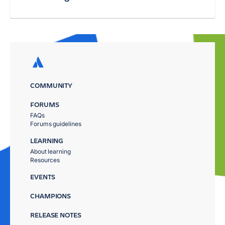
COMMUNITY
FORUMS
FAQs
Forums guidelines
LEARNING
About learning
Resources
EVENTS
CHAMPIONS
RELEASE NOTES