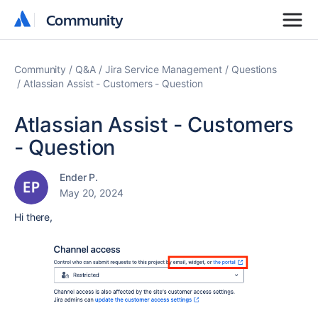
Community
Community
Community
Q&A
Jira Service Management
Questions
Atlassian Assist - Customers - Question
Atlassian Assist - Customers
- Question
Ender P.
May 20, 2024
Hi there,