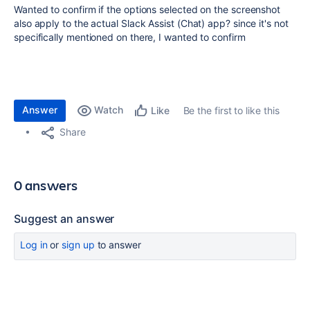
Wanted to confirm if the options selected on the screenshot
also apply to the actual Slack Assist (Chat) app? since it's not
specifically mentioned on there, I wanted to confirm
Answer
Watch
Be the first to like this
Like
Share
0 answers
Suggest an answer
Log in
or
sign up
to answer