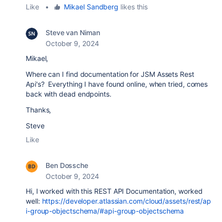
Like
•
Mikael Sandberg
likes this
Steve van Niman
October 9, 2024
Mikael,
Where can I find documentation for JSM Assets Rest
Api's? Everything I have found online, when tried, comes
back with dead endpoints.
Thanks,
Steve
Like
Ben Dossche
October 9, 2024
Hi, I worked with this REST API Documentation, worked
well:
https://developer.atlassian.com/cloud/assets/rest/ap
i-group-objectschema/#api-group-objectschema