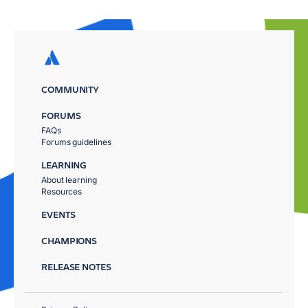
COMMUNITY
FORUMS
FAQs
Forums guidelines
LEARNING
About learning
Resources
EVENTS
CHAMPIONS
RELEASE NOTES