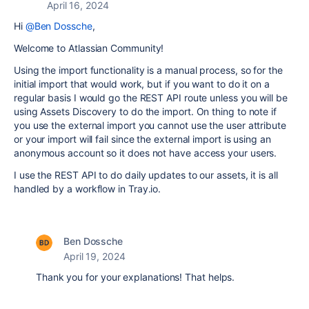
April 16, 2024
Hi
@Ben Dossche
,
Welcome to Atlassian Community!
Using the import functionality is a manual process, so for the
initial import that would work, but if you want to do it on a
regular basis I would go the REST API route unless you will be
using Assets Discovery to do the import. On thing to note if
you use the external import you cannot use the user attribute
or your import will fail since the external import is using an
anonymous account so it does not have access your users.
I use the REST API to do daily updates to our assets, it is all
handled by a workflow in Tray.io.
Ben Dossche
April 19, 2024
Thank you for your explanations! That helps.