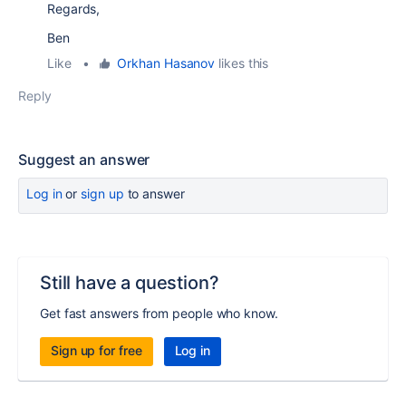
Regards,
Ben
Like
•
Orkhan Hasanov
likes this
Reply
Suggest an answer
Log in
or
sign up
to answer
Still have a question?
Get fast answers from people who know.
Sign up for free
Log in