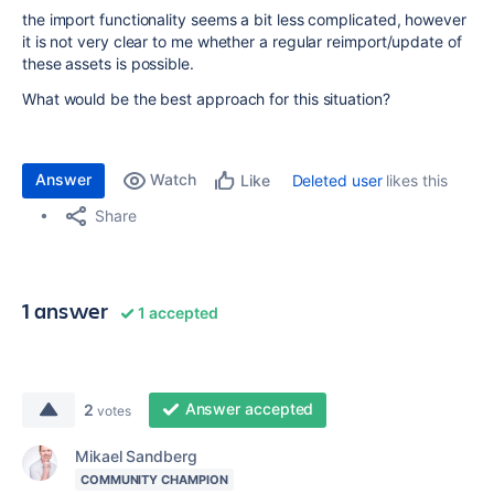
the import functionality seems a bit less complicated, however
it is not very clear to me whether a regular reimport/update of
these assets is possible.
What would be the best approach for this situation?
Answer
Watch
Deleted user
likes this
Like
Share
1 answer
1 accepted
Answer accepted
2
votes
Mikael Sandberg
COMMUNITY CHAMPION