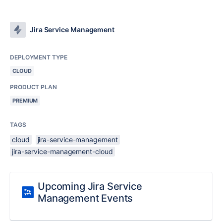
Jira Service Management
DEPLOYMENT TYPE
CLOUD
PRODUCT PLAN
PREMIUM
TAGS
cloud
jira-service-management
jira-service-management-cloud
Upcoming Jira Service
Management Events