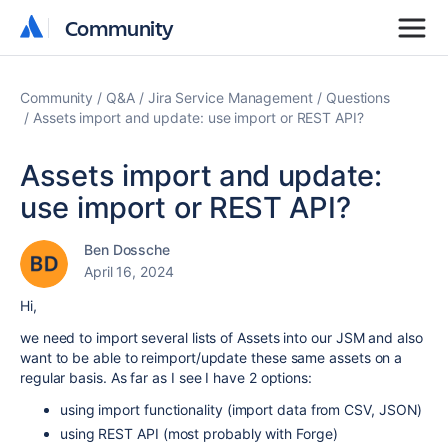
Community
Community
Community
Q&A
Jira Service Management
Questions
Assets import and update: use import or REST API?
Assets import and update:
use import or REST API?
Ben Dossche
April 16, 2024
Hi,
we need to import several lists of Assets into our JSM and also
want to be able to reimport/update these same assets on a
regular basis. As far as I see I have 2 options:
using import functionality (
import data from CSV, JSON
)
using REST API (most probably with Forge)